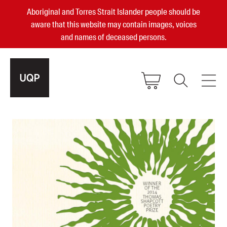
Aboriginal and Torres Strait Islander people should be
aware that this website may contain images, voices
and names of deceased persons.
2025, 2023, 2022 & 2021 Australian
Small Publisher of the Year
become a UQP member
Authors
sign in
Books
Events