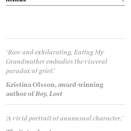
‘
Raw and exhilarating, Eating My
Grandmother embodies the visceral
paradox of grief.
’
Kristina Olsson, award-winning
author of
Boy, Lost
‘
A vivid portrait of anunusual character.
’