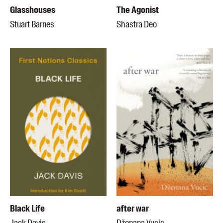
Glasshouses
The Agonist
Stuart Barnes
Shastra Deo
Black Life
after war