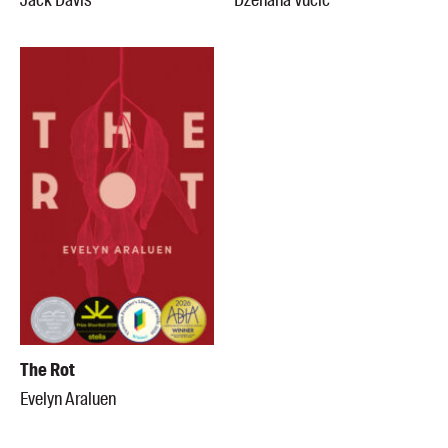
Jack Davis
Dženana Vucic
The Rot
Evelyn Araluen