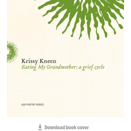
Blog
Awards
Podcasts
About us
Contact us
Submissions
Catalogues
Book club notes
Teachers' notes
Merchandise
Shop FAQ / Info
Bookseller sign-up
Rights
Download book cover
Permissions