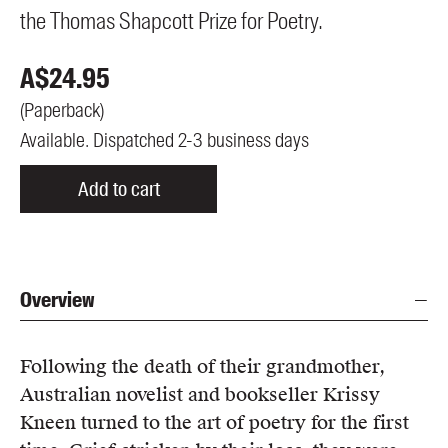
the Thomas Shapcott Prize for Poetry.
A$
24.95
(
Paperback
)
Available. Dispatched 2-3 business days
Add to cart
Overview
Following the death of their grandmother,
Australian novelist and bookseller Krissy
Kneen turned to the art of poetry for the first