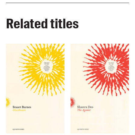
Related titles