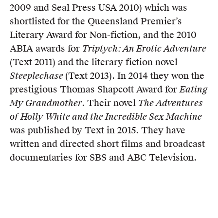
2009 and Seal Press USA 2010) which was
shortlisted for the Queensland Premier’s
Literary Award for Non-fiction, and the 2010
ABIA awards for
Triptych: An Erotic Adventure
(Text 2011) and the literary fiction novel
Steeplechase
(Text 2013). In 2014 they won the
prestigious Thomas Shapcott Award for
Eating
My Grandmother
. Their novel
The Adventures
of Holly White and the Incredible Sex Machine
was published by Text in 2015. They have
written and directed short films and broadcast
documentaries for SBS and ABC Television.