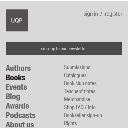
sign in
register
sign-up to our newsletter
Authors
Submissions
Catalogues
Books
Book club notes
Events
Teachers' notes
Blog
Merchandise
Awards
Shop FAQ / Info
Podcasts
Bookseller sign-up
About us
Rights