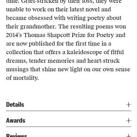
time. Grief-stricken by their loss, they were
unable to work on their latest novel and
became obsessed with writing poetry about
their grandmother. The resulting poems won
2014’s Thomas Shapcott Prize for Poetry and
are now published for the first time in a
collection that offers a kaleidoscope of fitful
dreams, tender memories and heart-struck
musings that shine new light on our own sense
of mortality.
Details
Awards
Reviews