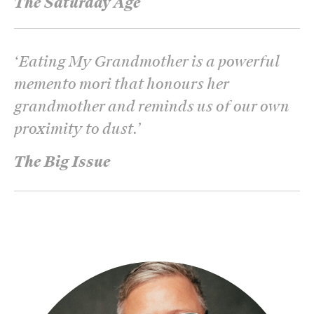
The Saturday Age
‘
Eating My Grandmother is a powerful
memento mori that honours her
grandmother and reminds us of our own
proximity to dust.
’
The Big Issue