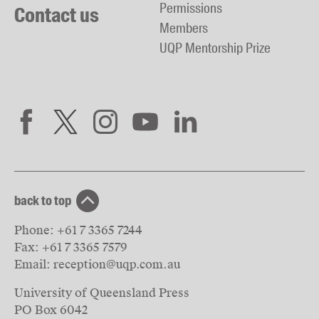
Permissions
Contact us
Members
UQP Mentorship Prize
back to top
Phone:
+61 7 3365 7244
Fax:
+61 7 3365 7579
Email:
reception@uqp.com.au
University of Queensland Press
PO Box 6042