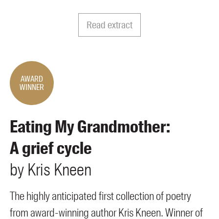
Members
UQP Mentorship Prize
Read extract
AWARD
WINNER
Eating My Grandmother:
A grief cycle
by
Kris
Kneen
The highly anticipated first collection of poetry
from award-winning author Kris Kneen. Winner of