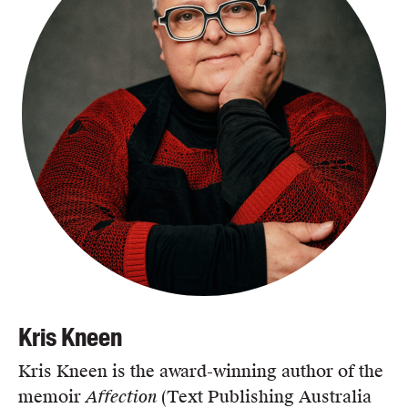
Kris Kneen
Kris Kneen is the award-winning author of the
memoir
Affection
(Text Publishing Australia