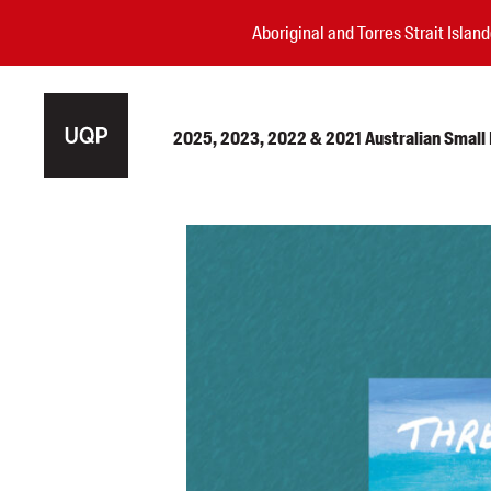
Aboriginal and Torres Strait Isla
2025, 2023, 2022 & 2021 Australian Small P
Authors
Books
Events
Blog
Awards
Podcasts
About us
Contact us