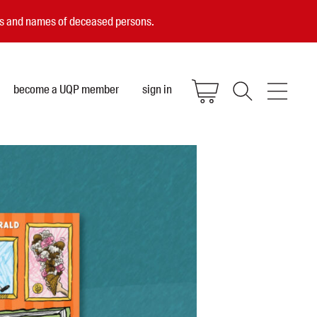
ces and names of deceased persons.
become a UQP member
sign in