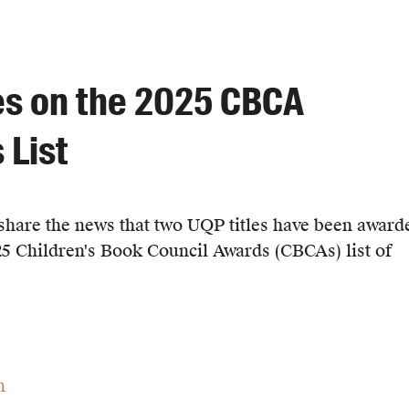
es on the 2025 CBCA
 List
o share the news that two UQP titles have been award
25 Children's Book Council Awards (CBCAs) list of
n