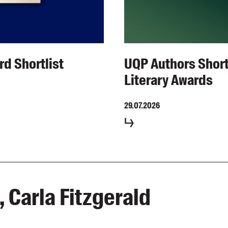
rd Shortlist
UQP Authors Short
Literary Awards
29.07.2026
 Carla Fitzgerald