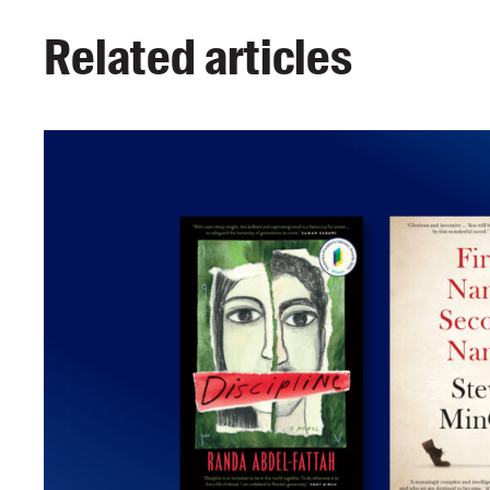
Related articles