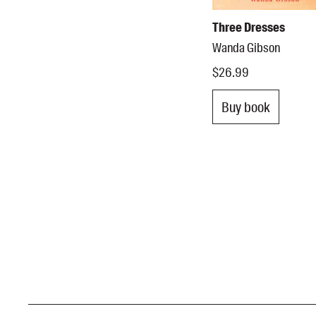
Three Dresses
Wanda Gibson
$26.99
Buy book