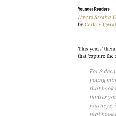
Younger Readers
How to Break a W
by
Carla Fitgera
This years' them
that 'capture the 
For 8 deca
young mind
that books
invites yo
journeys, 
that books