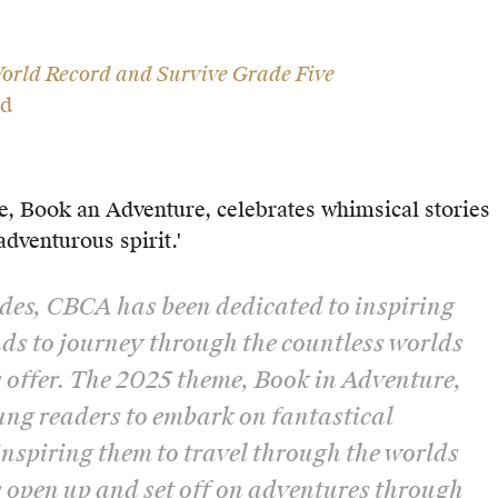
orld Record and Survive Grade Five
ld
e, Book an Adventure, celebrates whimsical stories
adventurous spirit.'
des, CBCA has been dedicated to inspiring
s to journey through the countless worlds
 offer. The 2025 theme, Book in Adventure,
ung readers to embark on fantastical
inspiring them to travel through the worlds
 open up and set off on adventures through