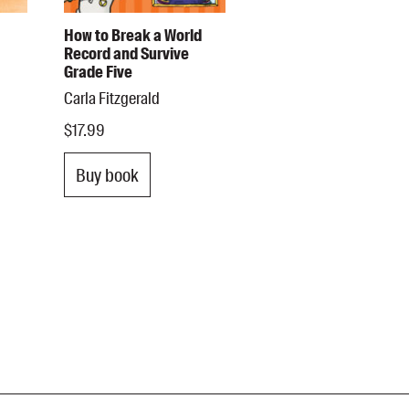
How to Break a World
Record and Survive
Grade Five
Carla Fitzgerald
$17.99
Buy book