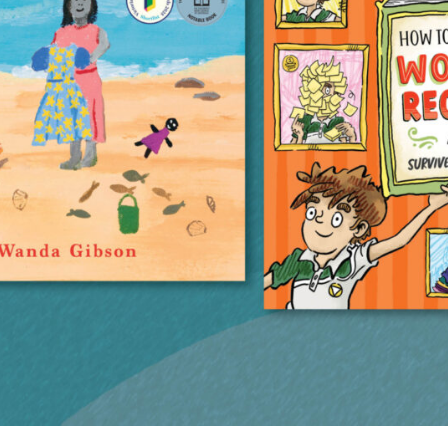
UQP Mentorship Prize