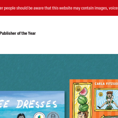
nder people should be aware that this website may contain images, voi
ublisher of the Year
Submissions
Catalogues
Book club notes
Teachers' notes
Merchandise
Shop FAQ / Info
Bookseller sign-up
Rights
Permissions
Members