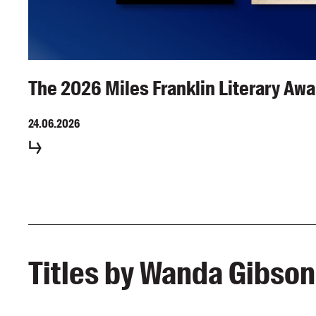
The 2026 Miles Franklin Literary Awa
24.06.2026
Titles by Wanda Gibson,