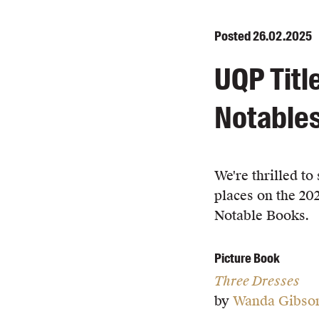
Posted
26.02.2025
UQP Titl
Notables
We're thrilled t
places on the 20
Notable Books.
Picture Book
Three Dresses
by
Wanda Gibso