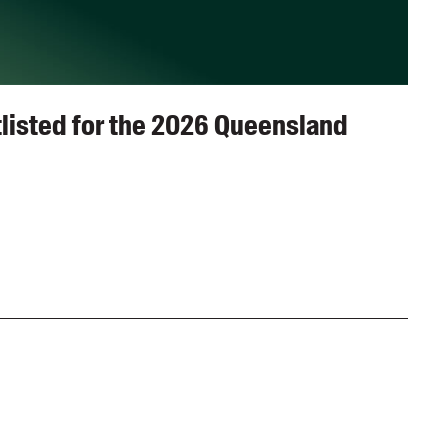
listed for the 2026 Queensland