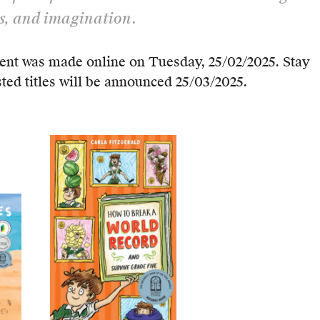
s, and imagination.
nt was made online on Tuesday, 25/02/2025. Stay
sted titles will be announced 25/03/2025.