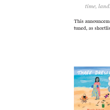
time, land
This announceme
tuned, as shortli