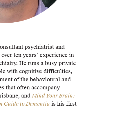
consultant psychiatrist and
 over ten years’ experience in
chiatry. He runs a busy private
le with cognitive difficulties,
ment of the behavioural and
ies that often accompany
Brisbane, and
Mind Your Brain:
an Guide to Dementia
is his first