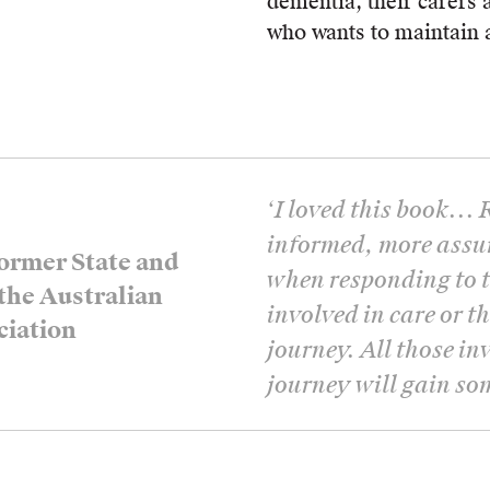
dementia, their carers 
who wants to maintain a
‘
I loved this book... 
informed, more assu
ormer State and
when responding to t
 the Australian
involved in care or t
ciation
journey. All those in
journey will gain so