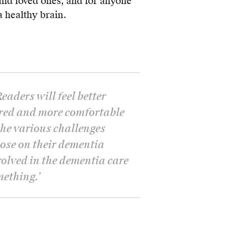
and loved ones, and for anyone
 healthy brain.
Readers will feel better
red and more comfortable
he various challenges
hose on their dementia
volved in the dementia care
mething.
’