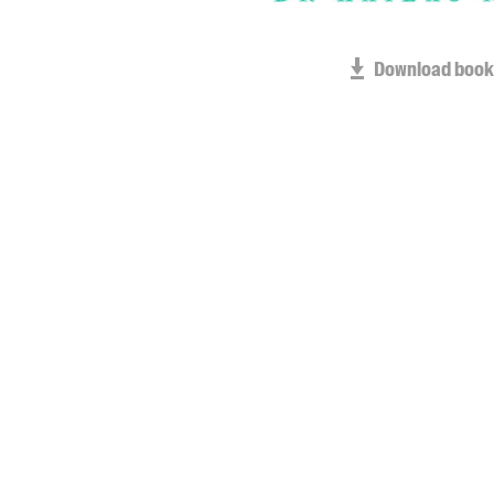
Download book