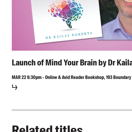
Launch of Mind Your Brain by Dr Kail
MAR
22
6:30pm
-
Online & Avid Reader Bookshop, 193 Boundary 
Related titles