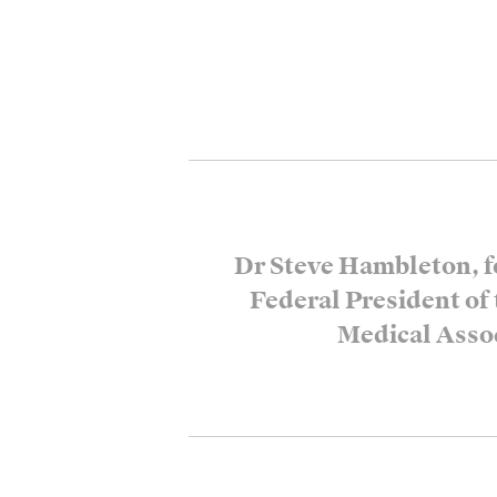
Dr Steve Hambleton, f
Federal President of
Medical Asso