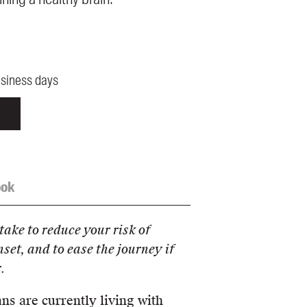
usiness days
ook
take to reduce your risk of
nset, and to ease the journey if
.
s are currently living with