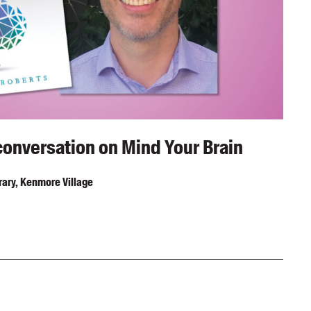
conversation on Mind Your Brain
ary, Kenmore Village