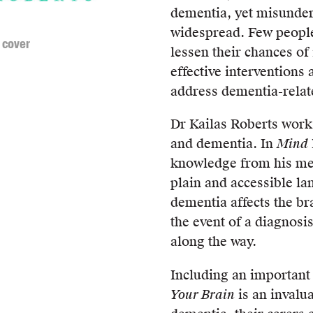
dementia, yet misunder
widespread. Few people 
 cover
lessen their chances of
effective interventions
address dementia-rela
Dr Kailas Roberts work
and dementia. In
Mind 
knowledge from his medi
plain and accessible l
dementia affects the br
the event of a diagnosi
along the way.
Including an important 
Your Brain
is an invalu