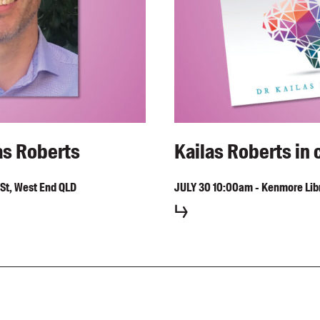
as Roberts
Kailas Roberts in 
St, West End QLD
JULY
30
10:00am
-
Kenmore Libr