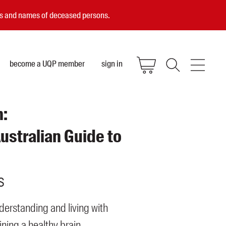
ces and names of deceased persons.
become a UQP member
sign in
n:
ustralian Guide to
s
derstanding and living with
ning a healthy brain.