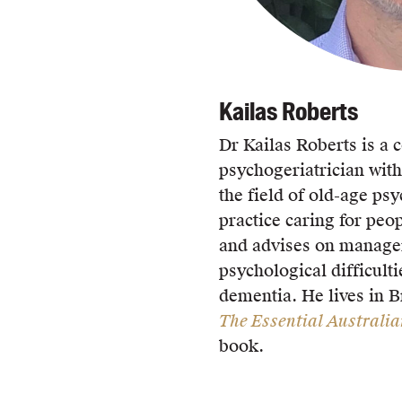
Kailas Roberts
Dr Kailas Roberts is a 
psychogeriatrician with
the field of old-age psy
practice caring for peop
and advises on manage
psychological difficult
dementia. He lives in 
The Essential Australi
book.