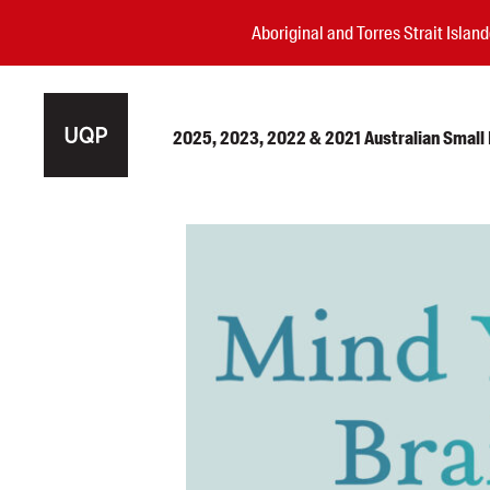
Aboriginal and Torres Strait Isla
2025, 2023, 2022 & 2021 Australian Small P
Authors
Books
Events
Blog
Awards
Podcasts
About us
Contact us