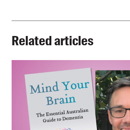
Related articles