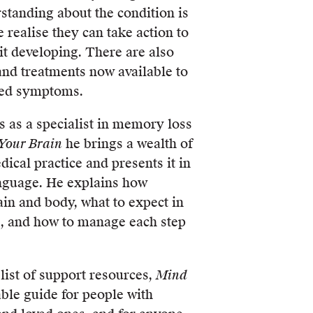
standing about the condition is
realise they can take action to
 it developing. There are also
 and treatments now available to
ted symptoms.
s as a specialist in memory loss
Your Brain
he brings a wealth of
cal practice and presents it in
anguage. He explains how
ain and body, what to expect in
s, and how to manage each step
list of support resources,
Mind
able guide for people with