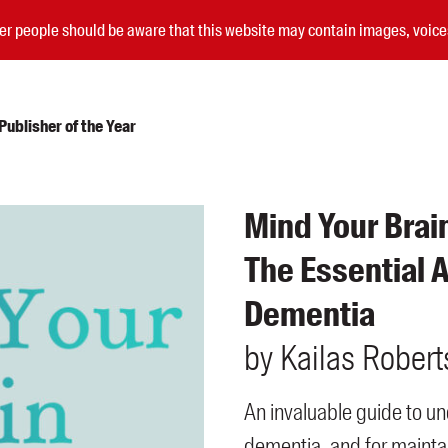
nder people should be aware that this website may contain images, voi
ublisher of the Year
Submissions
Mind Your Brai
Catalogues
The Essential A
Book club notes
Teachers' notes
Dementia
Merchandise
Shop FAQ / Info
by
Kailas
Robert
Bookseller sign-up
Rights
An invaluable guide to un
Permissions
Members
dementia, and for maintai