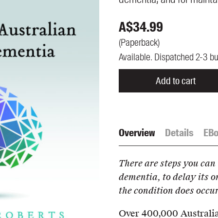
UQP Mentorship Prize
A$
34.99
(
Paperback
)
Available. Dispatched 2-3 b
Add to cart
Overview
Details
EB
There are steps you can 
dementia, to delay its o
the condition does occur
Over 400,000 Australian