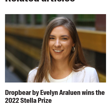
Dropbear by Evelyn Araluen wins the
2022 Stella Prize