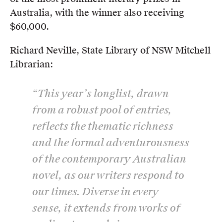
Australia, with the winner also receiving
$60,000.
Richard Neville, State Library of NSW Mitchell
Librarian:
“This year’s longlist, drawn
from a robust pool of entries,
reflects the thematic richness
and the formal adventurousness
of the contemporary Australian
novel, as our writers respond to
our times. Diverse in every
sense, it extends from works of