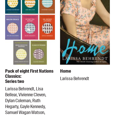
Pack of eight First Nations
Home
Classics:
Larissa Behrendt
Series two
Larissa Behrendt, Lisa
Bellear, Vivienne Cleven,
Dylan Coleman, Ruth
Hegarty, Gayle Kennedy,
Samuel Wagan Watson,