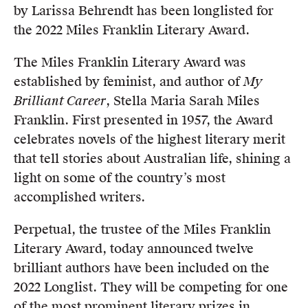
by Larissa Behrendt has been longlisted for
Members
the 2022 Miles Franklin Literary Award.
UQP Mentorship Prize
The Miles Franklin Literary Award was
established by feminist, and author of
My
Brilliant Career
, Stella Maria Sarah Miles
Franklin. First presented in 1957, the Award
celebrates novels of the highest literary merit
that tell stories about Australian life, shining a
light on some of the country’s most
accomplished writers.
Perpetual, the trustee of the Miles Franklin
Literary Award, today announced twelve
brilliant authors have been included on the
2022 Longlist. They will be competing for one
of the most prominent literary prizes in