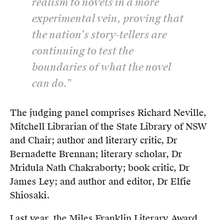
realism to novels in a more
experimental vein, proving that
the nation’s story-tellers are
continuing to test the
boundaries of what the novel
can do.”
The judging panel comprises Richard Neville,
Mitchell Librarian of the State Library of NSW
and Chair; author and literary critic, Dr
Bernadette Brennan; literary scholar, Dr
Mridula Nath Chakraborty; book critic, Dr
James Ley; and author and editor, Dr Elfie
Shiosaki.
Last year, the Miles Franklin Literary Award