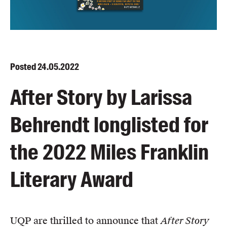
Blog
Awards
Podcasts
About us
Posted
24.05.2022
Contact us
After Story by Larissa
Submissions
Behrendt longlisted for
Catalogues
Book club notes
the 2022 Miles Franklin
Teachers' notes
Merchandise
Literary Award
Shop FAQ / Info
Bookseller sign-up
Rights
UQP are thrilled to announce that
After Story
Permissions