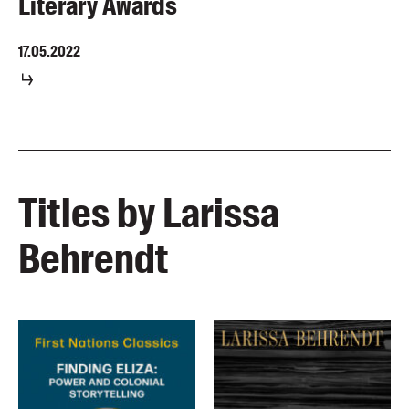
Literary Awards
17.05.2022
Titles by Larissa
Behrendt