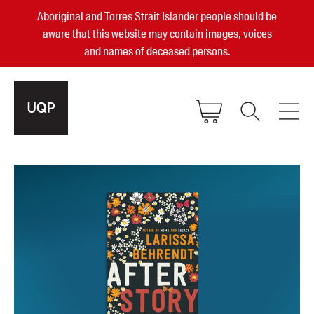
Aboriginal and Torres Strait Islander people should be
aware that this website may contain images, voices
and names of deceased persons.
2025, 2023, 2022 & 2021 Australian
Small Publisher of the Year
become a UQP member
Authors
sign in
Books
Events