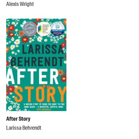
Alexis Wright
After Story
Larissa Behrendt