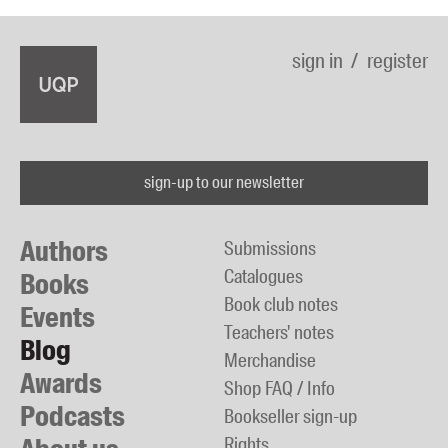
sign in
register
sign-up to our newsletter
Authors
Submissions
Catalogues
Books
Book club notes
Events
Teachers' notes
Blog
Merchandise
Awards
Shop FAQ / Info
Podcasts
Bookseller sign-up
Rights