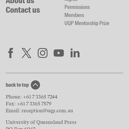
About us
Permissions
Contact us
Members
UQP Mentorship Prize
back to top
Phone:
+61 7 3365 7244
Fax:
+61 7 3365 7579
Email:
reception@uqp.com.au
University of Queensland Press