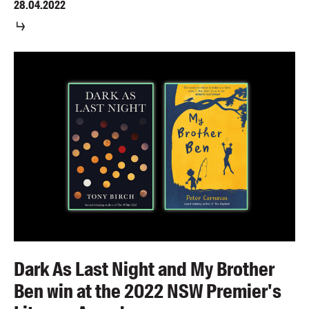
28.04.2022
Dark As Last Night and My Brother
Ben win at the 2022 NSW Premier's