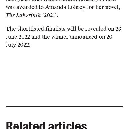
was awarded to Amanda Lohrey for her novel,
The Labyrinth
(2021).
The shortlisted finalists will be revealed on 23
June 2022 and the winner announced on 20
July 2022.
Related articles