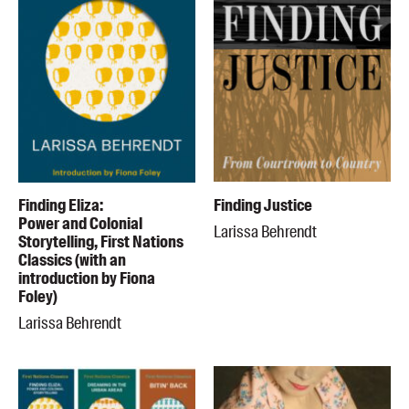
Finding Eliza:
Finding Justice
Power and Colonial
Larissa Behrendt
Storytelling, First Nations
Classics (with an
introduction by Fiona
Foley)
Larissa Behrendt