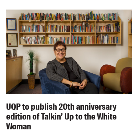
UQP to publish 20th anniversary
edition of Talkin’ Up to the White
Woman