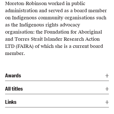
Moreton-Robinson worked in public
administration and served as a board member
on Indigenous community organisations such
as the Indigenous rights advocacy
organisation: the Foundation for Aboriginal
and Torres Strait Islander Research Action
LTD (FAIRA) of which she is a current board
member.
Awards
All titles
Links