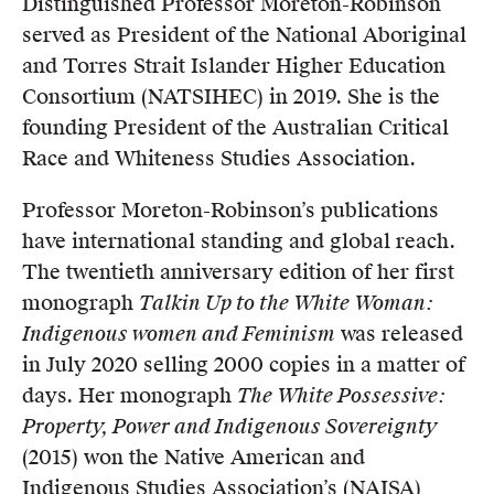
Distinguished Professor Moreton-Robinson
served as President of the National Aboriginal
and Torres Strait Islander Higher Education
Consortium (NATSIHEC) in 2019. She is the
founding President of the Australian Critical
Race and Whiteness Studies Association.
Professor Moreton-Robinson’s publications
have international standing and global reach.
The twentieth anniversary edition of her first
monograph
Talkin Up to the White Woman:
Indigenous women and Feminism
was released
in July 2020 selling 2000 copies in a matter of
days. Her monograph
The White Possessive:
Property, Power and Indigenous Sovereignty
(2015) won the Native American and
Indigenous Studies Association’s (NAISA)