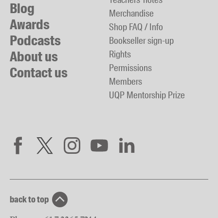
Blog
Merchandise
Awards
Shop FAQ / Info
Podcasts
Bookseller sign-up
About us
Rights
Permissions
Contact us
Members
UQP Mentorship Prize
back to top