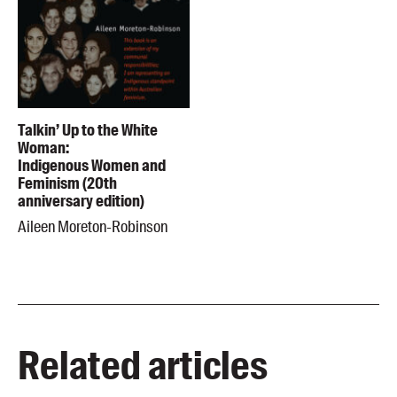
Talkin’ Up to the White
Woman:
Indigenous Women and
Feminism (20th
anniversary edition)
Aileen Moreton-Robinson
Related articles