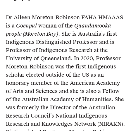
Members
UQP Mentorship Prize
Dr Aileen Moreton-Robinson FAHA HMAAAS
is a
Goenpul
woman of the
Quandamooka
people (Moreton Bay)
. She is Australia’s first
Indigenous Distinguished Professor and is
Professor of Indigenous Research at the
University of Queensland. In 2020, Professor
Moreton-Robinson was the first Indigenous
scholar elected outside of the US as an
honorary member of the American Academy
of Arts and Sciences and she is also a Fellow
of the Australian Academy of Humanities. She
was formerly the Director of the Australian
Research Council’s National Indigenous
Research and Knowledges Network (NIRAKN).