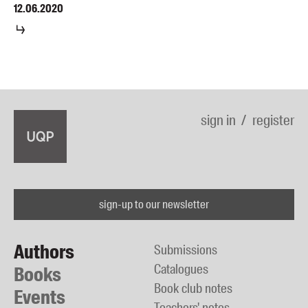
12.06.2020
sign in
register
sign-up to our newsletter
Authors
Submissions
Catalogues
Books
Book club notes
Events
Teachers' notes