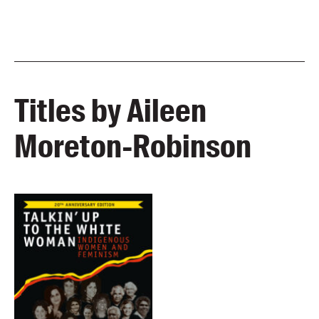
Titles by Aileen
Moreton-Robinson