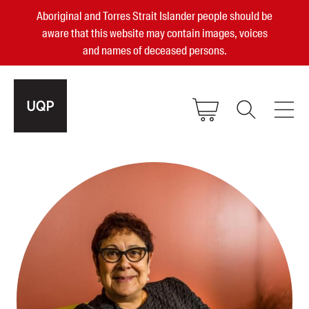
Aboriginal and Torres Strait Islander people should be
aware that this website may contain images, voices
and names of deceased persons.
2025, 2023, 2022 & 2021 Australian
Small Publisher of the Year
become a UQP member
Authors
sign in
Books
Events