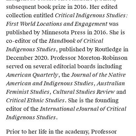
subsequent book prize in 2016. Her edited
collection entitled
Critical Indigenous Studies:
First World Locations and Engagement
was
published by Minnesota Press in 2016. She is
co-editor of the
Handbook of Critical
Indigenous Studies
, published by Routledge in
December 2020. Professor Moreton-Robinson
served on several editorial boards including
American Quarterly
, the
Journal of the Native
American and Indigenous Studies
,
Australian
Feminist Studies
,
Cultural Studies Review
and
Critical Ethnic Studies
. She is the founding
editor of the
International eJournal of Critical
Indigenous Studies
.
Prior to her life in the academy, Professor