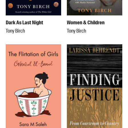
Dark As Last Night
Women & Children
Tony Birch
Tony Birch