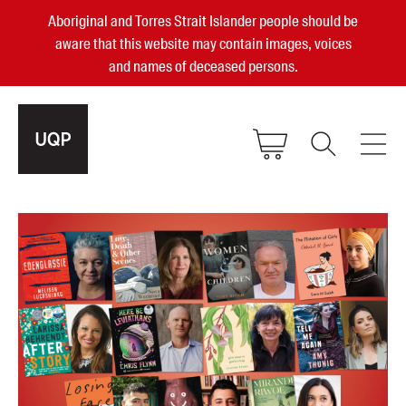
Aboriginal and Torres Strait Islander people should be
aware that this website may contain images, voices
and names of deceased persons.
2025, 2023, 2022 & 2021 Australian
Small Publisher of the Year
become a UQP member
Authors
sign in
Books
Events