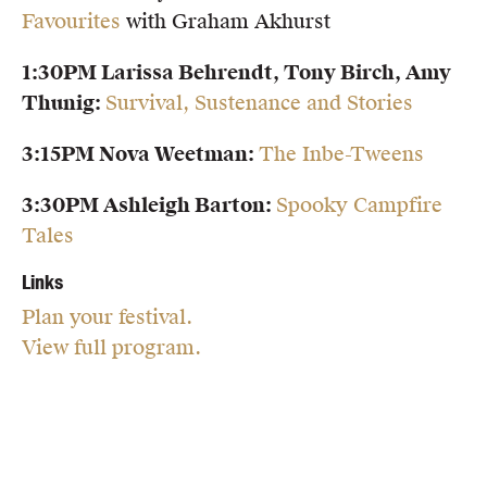
Favourites
with Graham Akhurst
1:30PM Larissa Behrendt, Tony Birch, Amy
Thunig:
Survival, Sustenance and Stories
3:15PM Nova Weetman:
The Inbe-Tweens
3:30PM Ashleigh Barton:
Spooky Campfire
Tales
Links
Plan your festival.
View full program.