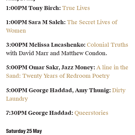
1:00PM Tony Birch:
True Lives
1:00PM Sara M Saleh:
The Secret Lives of
Women
3:00PM Melissa Lucashenko:
Colonial Truths
with David Marr and Matthew Condon.
5:00PM Omar Sakr, Jazz Money:
A line in the
Sand: Twenty Years of Redroom Poetry
5:00PM George Haddad, Amy Thunig:
Dirty
Laundry
7:30PM George Haddad:
Queerstories
Saturday 25 May