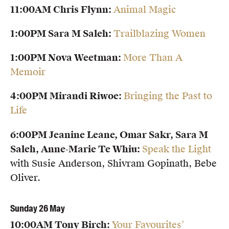
11:00AM Chris Flynn:
Animal Magic
1:00PM Sara M Saleh:
Trailblazing Women
1:00PM Nova Weetman:
More Than A
Memoir
4:00PM Mirandi Riwoe:
Bringing the Past to
Life
6:00PM Jeanine Leane, Omar Sakr, Sara M
Saleh, Anne-Marie Te Whiu:
Speak the Light
with Susie Anderson, Shivram Gopinath, Bebe
Oliver.
Sunday 26 May
10:00AM Tony Birch:
Your Favourites’