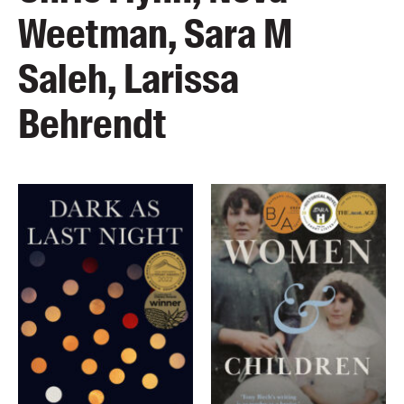
Weetman, Sara M
Saleh, Larissa
Behrendt