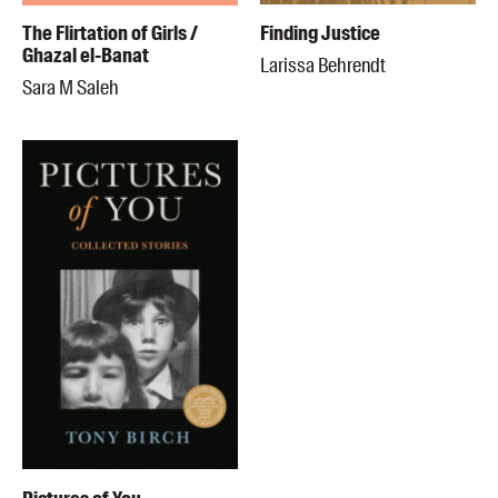
The Flirtation of Girls /
Finding Justice
Ghazal el-Banat
Larissa Behrendt
Sara M Saleh