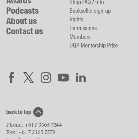
Awards
Shop FAQ / Info
Podcasts
Bookseller sign-up
About us
Rights
Permissions
Contact us
Members
UQP Mentorship Prize
back to top
Phone:
+61 7 3365 7244
Fax:
+61 7 3365 7579