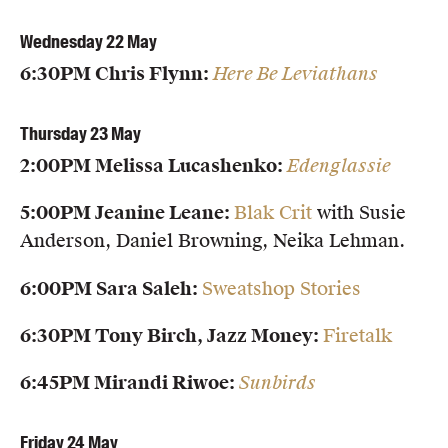
Members
Wednesday 22 May
UQP Mentorship Prize
6:30PM Chris Flynn:
Here Be Leviathans
Thursday 23 May
2:00PM Melissa Lucashenko:
Edenglassie
5:00PM Jeanine Leane:
Blak Crit
with Susie
Anderson, Daniel Browning, Neika Lehman.
6:00PM Sara Saleh:
Sweatshop Stories
6:30PM Tony Birch, Jazz Money:
Firetalk
6:45PM Mirandi Riwoe:
Sunbirds
Friday 24 May