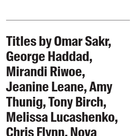
Titles by Omar Sakr,
George Haddad,
Mirandi Riwoe,
Jeanine Leane, Amy
Thunig, Tony Birch,
Melissa Lucashenko,
Chris Flynn, Nova