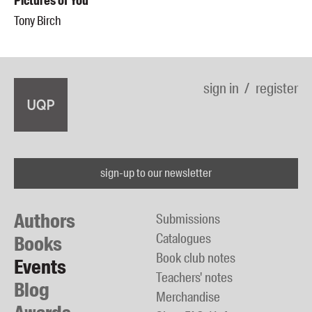
Pictures of You
Tony Birch
sign in
register
sign-up to our newsletter
Authors
Submissions
Catalogues
Books
Book club notes
Events
Teachers' notes
Blog
Merchandise