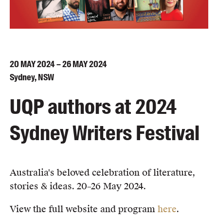
Blog
Awards
Podcasts
About us
20
MAY
2024 – 26
MAY
2024
Contact us
Sydney, NSW
UQP authors at 2024
Submissions
Catalogues
Sydney Writers Festival
Book club notes
Teachers' notes
Merchandise
Shop FAQ / Info
Australia's beloved celebration of literature,
Bookseller sign-up
stories & ideas. 20–26 May 2024.
Rights
View the full website and program
here
.
Permissions