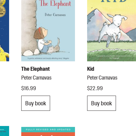
The Elephant
Kid
Peter Carnavas
Peter Carnavas
$16.99
$22.99
Buy book
Buy book