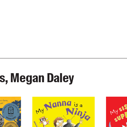
as, Megan Daley