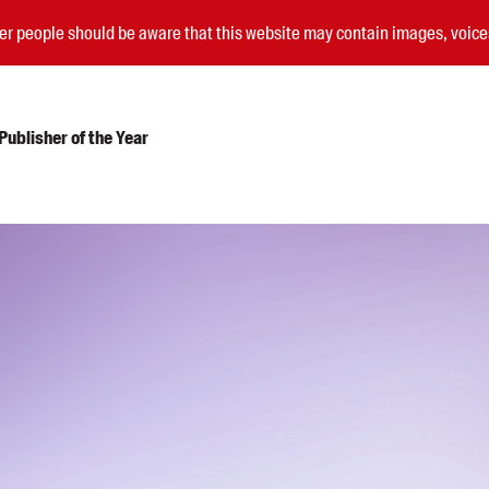
nder people should be aware that this website may contain images, voi
ublisher of the Year
Submissions
Catalogues
Book club notes
Teachers' notes
Merchandise
Shop FAQ / Info
Bookseller sign-up
Rights
Permissions
Members