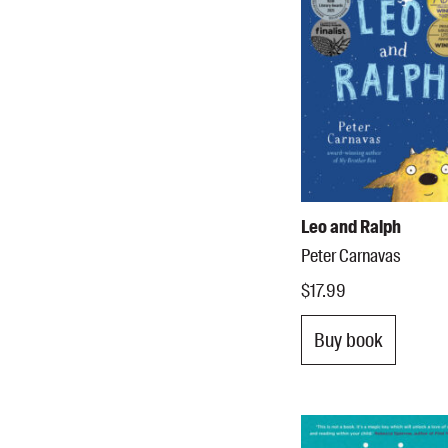
Leo and Ralph
Peter Carnavas
$17.99
Buy book