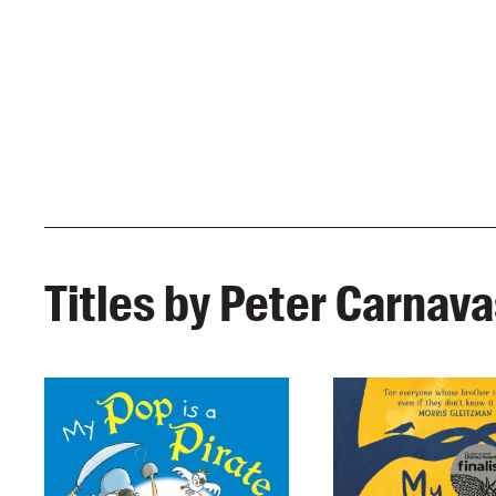
Titles by Peter Carnav