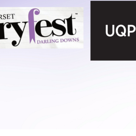
UQP Mentorship Prize