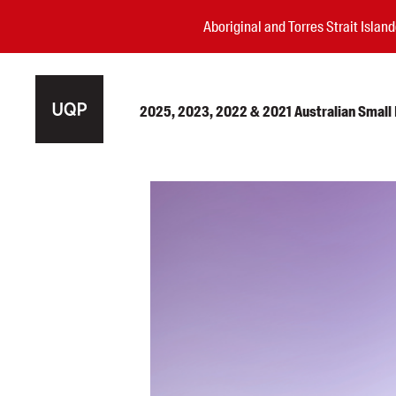
Aboriginal and Torres Strait Isla
2025, 2023, 2022 & 2021 Australian Small P
Authors
Books
Events
Blog
Awards
Podcasts
About us
Contact us