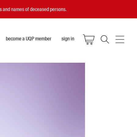
ces and names of deceased persons.
become a UQP member
sign in