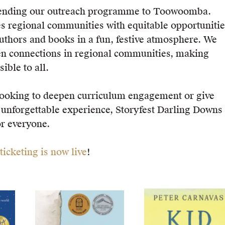
tending our outreach programme to Toowoomba.
es regional communities with equitable opportunitie
authors and books in a fun, festive atmosphere. We
en connections in regional communities, making
ible to all.
looking to deepen curriculum engagement or give
 unforgettable experience, Storyfest Darling Downs
r everyone.
ticketing is now live
!