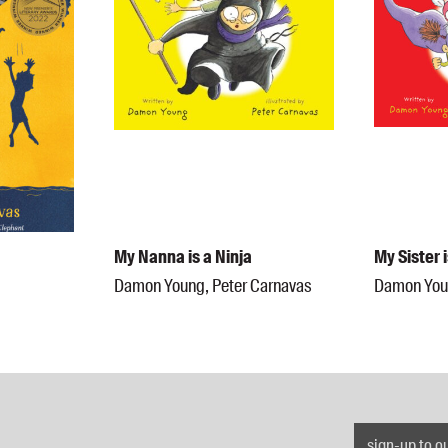
My Nanna is a Ninja
My Sister 
Damon Young, Peter Carnavas
Damon Youn
sign-up to o