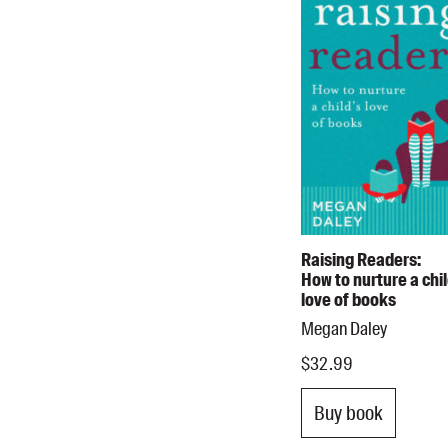
Raising Readers:
How to nurture a chil
love of books
Megan Daley
$32.99
Buy book