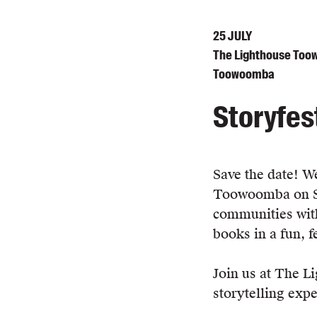
25
JULY
The Lighthouse Toow
Toowoomba
Storyfes
Save the date! We'
Toowoomba on Sat
communities with
books in a fun, 
Join us at The L
storytelling expe