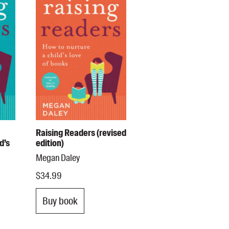
Raising Readers (revised
d’s
edition)
Megan Daley
$34.99
Buy book