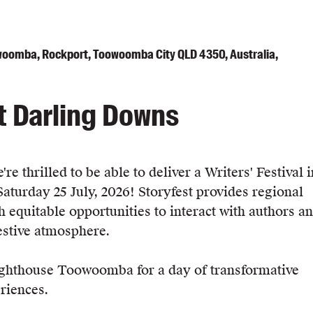
oomba, Rockport, Toowoomba City QLD 4350, Australia,
t Darling Downs
re thrilled to be able to deliver a Writers' Festival i
urday 25 July, 2026! Storyfest provides regional
 equitable opportunities to interact with authors a
festive atmosphere.
ighthouse Toowoomba for a day of transformative
riences.