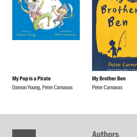
My Pop is a Pirate
My Brother Ben
Damon Young, Peter Carnavas
Peter Carnavas
Authors