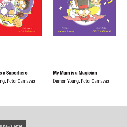
is a Superhero
My Mum is a Magician
g, Peter Carnavas
Damon Young, Peter Carnavas
ur newsletter