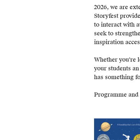
2026, we are ex
Storyfest provid
to interact with 
seek to strength
inspiration access
Whether you're 
your students an
has something fo
Programme and