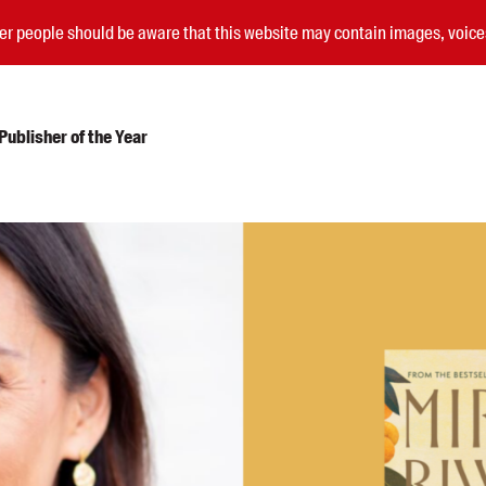
nder people should be aware that this website may contain images, voi
ublisher of the Year
Submissions
Catalogues
Book club notes
Teachers' notes
Merchandise
Shop FAQ / Info
Bookseller sign-up
Rights
Permissions
Members