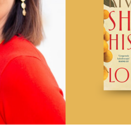
UQP Mentorship Prize