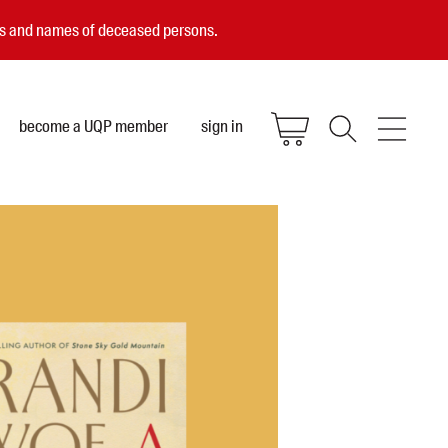
ces and names of deceased persons.
become a UQP member
sign in