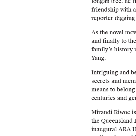
longan tree, he f
friendship with 
reporter digging 
As the novel mo
and finally to th
family’s history
Yang.
Intriguing and be
secrets and memo
means to belong 
centuries and ge
Mirandi Riwoe is
the Queensland L
inaugural ARA Hi