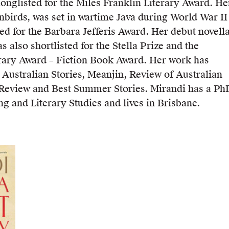
longlisted for the Miles Franklin Literary Award. He
nbirds, was set in wartime Java during World War II
ed for the Barbara Jefferis Award. Her debut novella
s also shortlisted for the Stella Prize and the
rary Award – Fiction Book Award. Her work has
 Australian Stories, Meanjin, Review of Australian
h Review and Best Summer Stories. Mirandi has a Ph
ng and Literary Studies and lives in Brisbane.