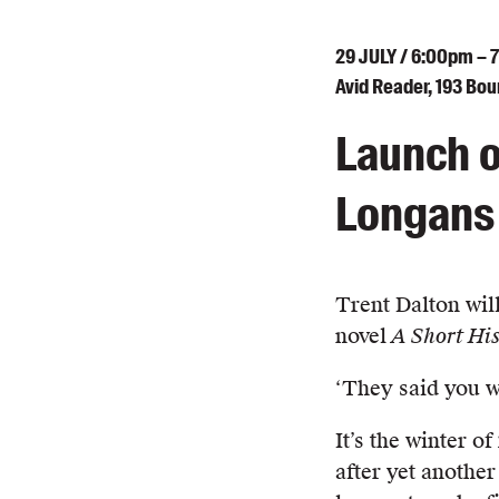
29
JULY
/ 6:00pm – 
Avid Reader, 193 Bo
Launch o
Longans 
Trent Dalton wil
novel
A Short His
‘They said you 
It’s the winter o
after yet another