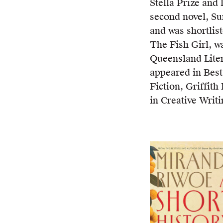
Stella Prize and 
second novel, Su
and was shortlist
The Fish Girl, wa
Queensland Lite
appeared in Best
Fiction, Griffit
in Creative Writi