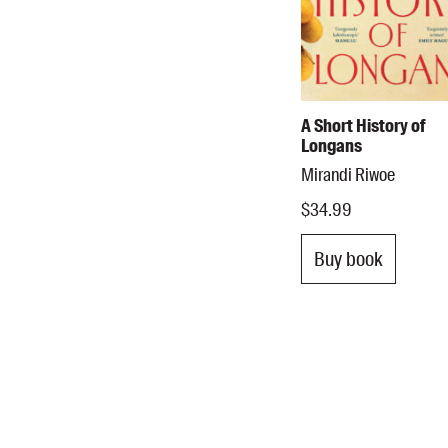
A Short History of
Longans
Mirandi Riwoe
$34.99
Buy book