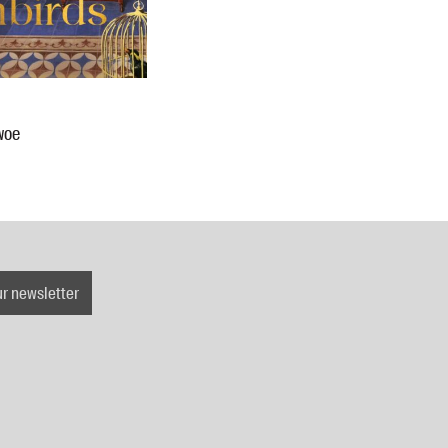
woe
ur newsletter