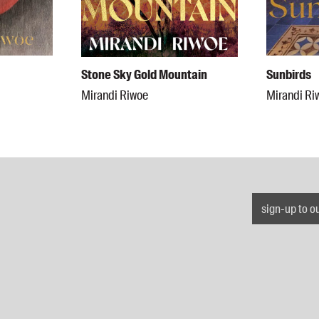
Stone Sky Gold Mountain
Sunbirds
Mirandi Riwoe
Mirandi Ri
sign-up to o