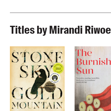
Titles by Mirandi Riwoe