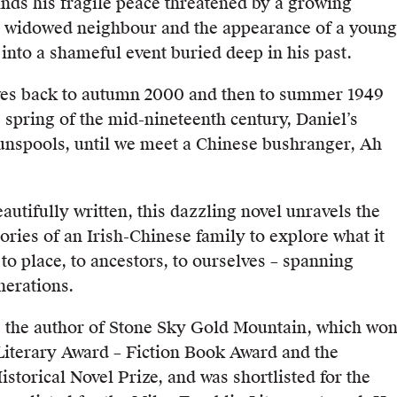
inds his fragile peace threatened by a growing
a widowed neighbour and the appearance of a young
into a shameful event buried deep in his past.
ves back to autumn 2000 and then to summer 1949
e spring of the mid-nineteenth century, Daniel’s
 unspools, until we meet a Chinese bushranger, Ah
autifully written, this dazzling novel unravels the
ries of an Irish-Chinese family to explore what it
to place, to ancestors, to ourselves – spanning
nerations.
 the author of Stone Sky Gold Mountain, which wo
iterary Award – Fiction Book Award and the
storical Novel Prize, and was shortlisted for the