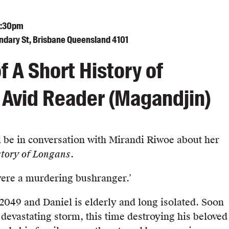
7:30pm
undary St, Brisbane Queensland 4101
f A Short History of
Avid Reader (Magandjin)
l be in conversation with Mirandi Riwoe about her
tory of Longans
.
were a murdering bushranger.’
f 2049 and Daniel is elderly and long isolated. Soon
 devastating storm, this time destroying his beloved