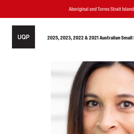
Aboriginal and Torres Strait Isla
2025, 2023, 2022 & 2021 Australian Small P
Authors
Books
Events
Blog
Awards
Podcasts
About us
Contact us