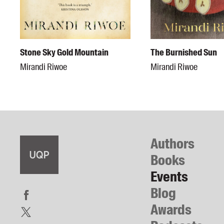
Stone Sky Gold Mountain
The Burnished Sun
Mirandi Riwoe
Mirandi Riwoe
Authors
Books
Events
Blog
Awards