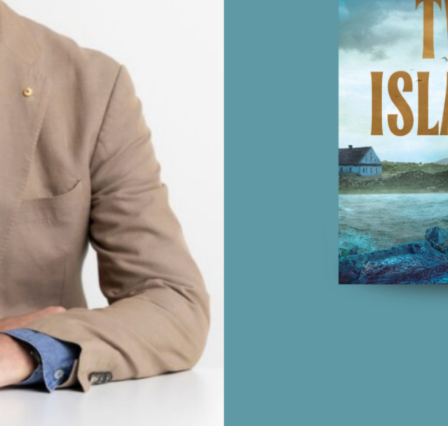
UQP Mentorship Prize