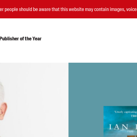
nder people should be aware that this website may contain images, voi
ublisher of the Year
Submissions
Catalogues
Book club notes
Teachers' notes
Merchandise
Shop FAQ / Info
Bookseller sign-up
Rights
Permissions
Members