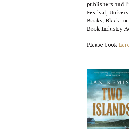
publishers and l
Festival, Univer
Books, Black Inc
Book Industry A
Please book
her