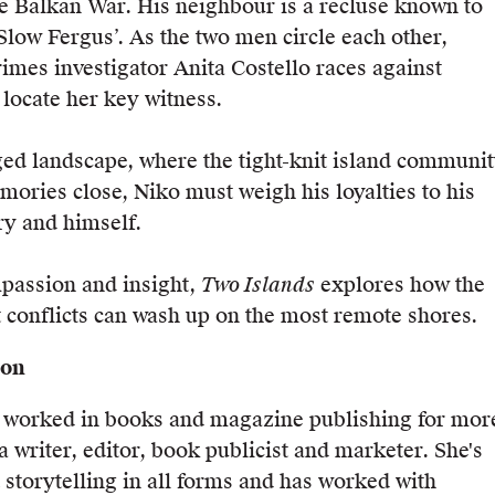
he Balkan War. His neighbour is a recluse known to
‘Slow Fergus’. As the two men circle each other,
rimes investigator Anita Costello races against
o locate her key witness.
ged landscape, where the tight-knit island communi
mories close, Niko must weigh his loyalties to his
ry and himself.
passion and insight,
Two Islands
explores how the
t conflicts can wash up on the most remote shores.
son
s worked in books and magazine publishing for mor
a writer, editor, book publicist and marketer. She's
 storytelling in all forms and has worked with