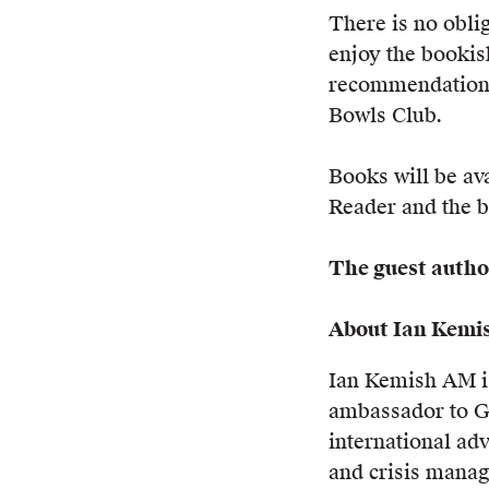
There is no obli
enjoy the bookis
recommendations
Bowls Club.
Books will be ava
Reader and the b
The guest author
About Ian Kemi
Ian Kemish AM is
ambassador to G
international adv
and crisis mana