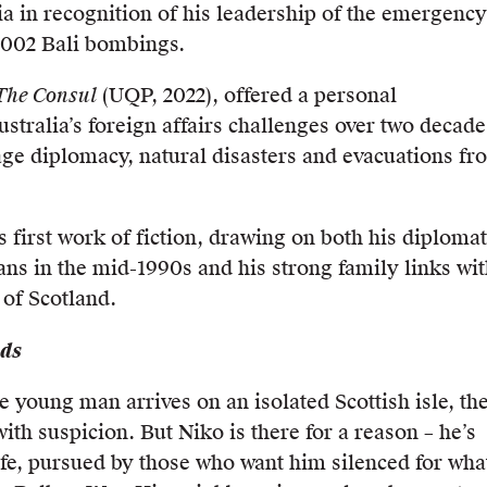
ia in recognition of his leadership of the emergency
2002 Bali bombings.
The Consul
(UQP, 2022), offered a personal
stralia’s foreign affairs challenges over two decade
ge diplomacy, natural disasters and evacuations fr
s first work of fiction, drawing on both his diplomat
ans in the mid-1990s and his strong family links wi
 of Scotland.
nds
 young man arrives on an isolated Scottish isle, th
ith suspicion. But Niko is there for a reason – he’s
life, pursued by those who want him silenced for wha