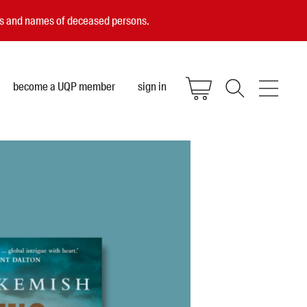
ces and names of deceased persons.
become a UQP member
sign in