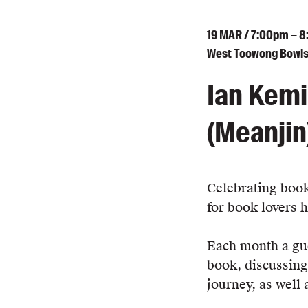
19
MAR
/ 7:00pm – 
West Toowong Bowls 
Ian Kemi
(Meanjin
Celebrating book
for book lovers 
Each month a gue
book, discussing
journey, as well