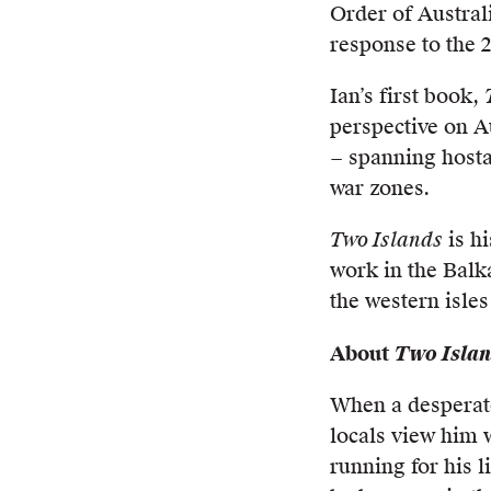
Order of Austral
response to the 
Ian’s first book,
perspective on Au
− spanning hosta
war zones.
Two Islands
is hi
work in the Balk
the western isles
About
Two Isla
When a desperate
locals view him w
running for his 