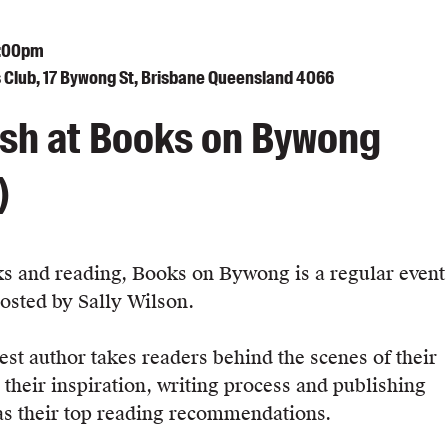
8:00pm
Club, 17 Bywong St, Brisbane Queensland 4066
sh at Books on Bywong
)
s and reading, Books on Bywong is a regular event
hosted by Sally Wilson.
st author takes readers behind the scenes of their
 their inspiration, writing process and publishing
 as their top reading recommendations.