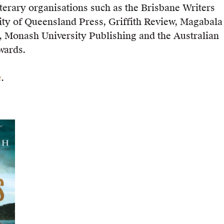
iterary organisations such as the Brisbane Writers
sity of Queensland Press, Griffith Review, Magabala
, Monash University Publishing and the Australian
wards.
e
.