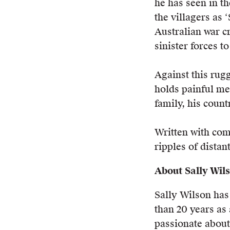
he has seen in t
the villagers as 
Australian war c
sinister forces t
Against this rug
holds painful me
family, his count
Written with com
ripples of distan
About Sally Wil
Sally Wilson ha
than 20 years as 
passionate about