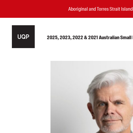
Aboriginal and Torres Strait Isla
2025, 2023, 2022 & 2021 Australian Small P
Authors
Books
Events
Blog
Awards
Podcasts
About us
Contact us