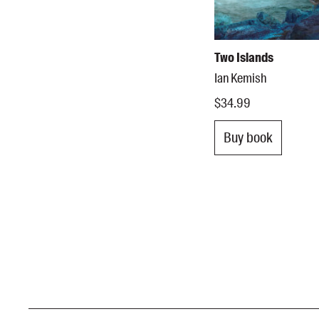
Two Islands
Ian Kemish
$34.99
Buy book