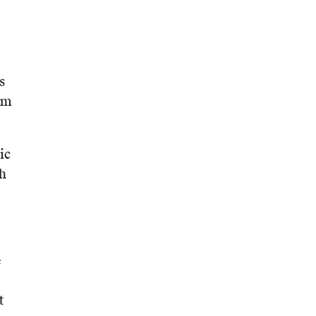
s
om
ic
th
e
t