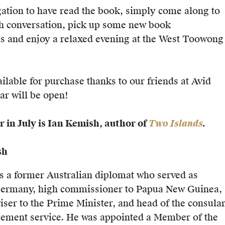
gation to have read the book, simply come along to
h conversation, pick up some new book
 and enjoy a relaxed evening at the West Toowong
ilable for purchase thanks to our friends at Avid
ar will be open!
 in July is Ian Kemish, author of
Two Islands
.
sh
 a former Australian diplomat who served as
ermany, high commissioner to Papua New Guinea,
iser to the Prime Minister, and head of the consula
gement service. He was appointed a Member of the