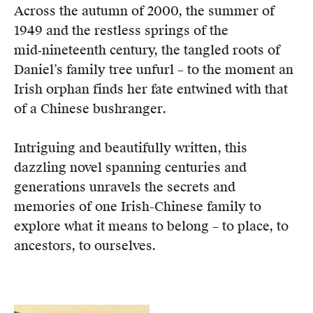
Across the autumn of 2000, the summer of
1949 and the restless springs of the
mid‑nineteenth century, the tangled roots of
Daniel’s family tree unfurl – to the moment an
Irish orphan finds her fate entwined with that
of a Chinese bushranger.
Intriguing and beautifully written, this
dazzling novel spanning centuries and
generations unravels the secrets and
memories of one Irish-Chinese family to
explore what it means to belong – to place, to
ancestors, to ourselves.