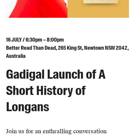
Blog
Awards
Podcasts
About us
16
JULY
/ 6:30pm – 8:00pm
Contact us
Better Read Than Dead, 265 King St, Newtown NSW 2042,
Australia
Submissions
Gadigal Launch of A
Catalogues
Book club notes
Short History of
Teachers' notes
Merchandise
Longans
Shop FAQ / Info
Bookseller sign-up
Rights
Join us for an enthralling conversation
Permissions