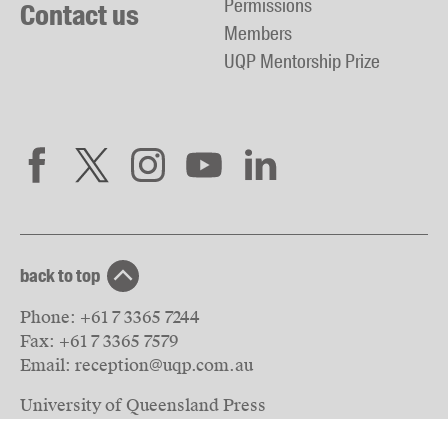
Permissions
Contact us
Members
UQP Mentorship Prize
back to top
Phone:
+61 7 3365 7244
Fax:
+61 7 3365 7579
Email:
reception@uqp.com.au
University of Queensland Press
PO Box 6042