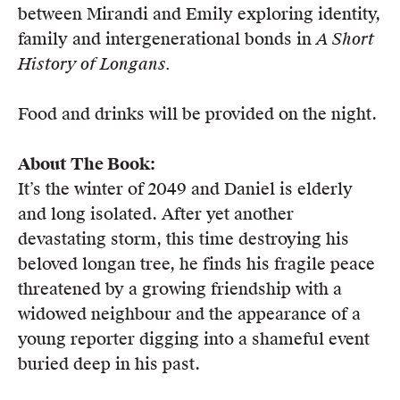
between Mirandi and Emily exploring identity,
Members
family and intergenerational bonds in
A Short
UQP Mentorship Prize
History of Longans.
Food and drinks will be provided on the night.
About The Book:
It’s the winter of 2049 and Daniel is elderly
and long isolated. After yet another
devastating storm, this time destroying his
beloved longan tree, he finds his fragile peace
threatened by a growing friendship with a
widowed neighbour and the appearance of a
young reporter digging into a shameful event
buried deep in his past.