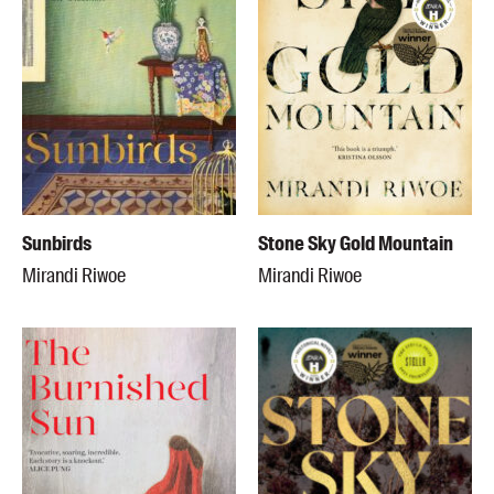
Sunbirds
Stone Sky Gold Mountain
Mirandi Riwoe
Mirandi Riwoe