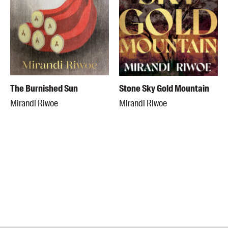
The Burnished Sun
Stone Sky Gold Mountain
Mirandi Riwoe
Mirandi Riwoe