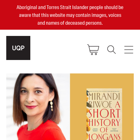
Aboriginal and Torres Strait Islander people should be
aware that this website may contain images, voices
and names of deceased persons.
2025, 2023, 2022 & 2021 Australian
Small Publisher of the Year
become a UQP member
Authors
sign in
Books
Events