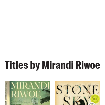
Titles by Mirandi Riwoe