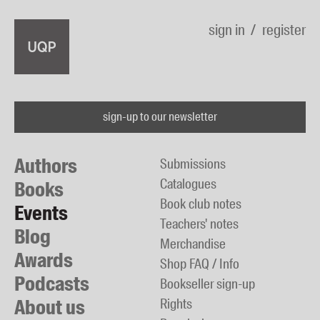
sign in
register
sign-up to our newsletter
Authors
Submissions
Catalogues
Books
Book club notes
Events
Teachers' notes
Blog
Merchandise
Awards
Shop FAQ / Info
Podcasts
Bookseller sign-up
About us
Rights