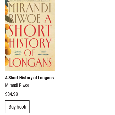
A Short History of Longans
Mirandi Riwoe
$34.99
Buy book