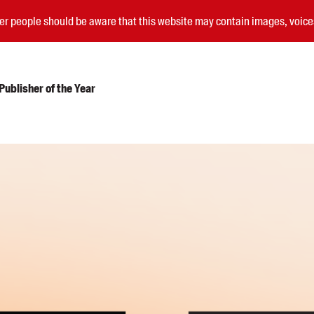
nder people should be aware that this website may contain images, voi
ublisher of the Year
Submissions
Catalogues
Book club notes
Teachers' notes
Merchandise
Shop FAQ / Info
Bookseller sign-up
Rights
Permissions
Members