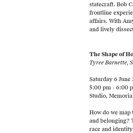
statecraft. Bob 
frontline experie
affairs. With Am
and lively dissect
The Shape of H
Tyree Barnette,
Saturday 6 June
5:00 pm - 6:00 
Studio, Memorial
How do we map t
and belonging? T
race and identit