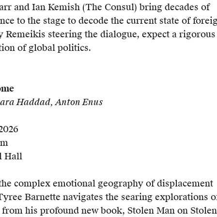
Carr and Ian Kemish (The Consul) bring decades of
nce to the stage to decode the current state of forei
y Remeikis steering the dialogue, expect a rigorous
ion of global politics.
ome
 Sara Haddad, Anton Enus
 2026
pm
 Hall
he complex emotional geography of displacement
yree Barnette navigates the searing explorations o
y from his profound new book, Stolen Man on Stolen