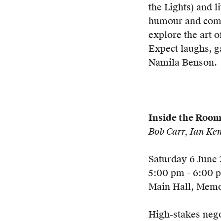
the Lights) and 
humour and compa
explore the art 
Expect laughs, g
Namila Benson.
Inside the Roo
Bob Carr, Ian Ke
Saturday 6 June
5:00 pm - 6:00 
Main Hall, Memo
High-stakes nego