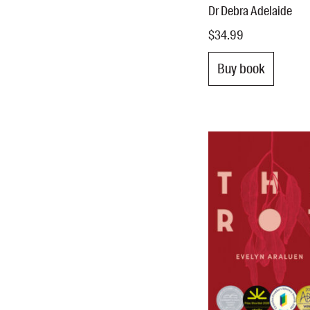
Dr Debra Adelaide
$34.99
Buy book