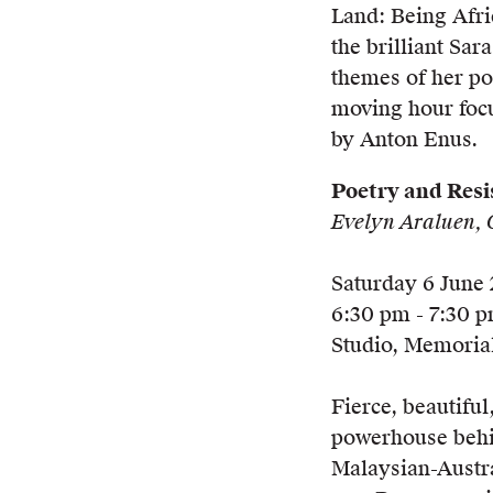
Land: Being Afri
the brilliant Sar
themes of her po
moving hour focu
by Anton Enus.
Poetry and Resi
Evelyn Araluen, 
Saturday 6 June
6:30 pm - 7:30 
Studio, Memorial
Fierce, beautiful
powerhouse behi
Malaysian-Austra