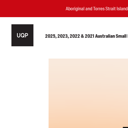
Aboriginal and Torres Strait Isla
2025, 2023, 2022 & 2021 Australian Small P
Authors
Books
Events
Blog
Awards
Podcasts
About us
Contact us