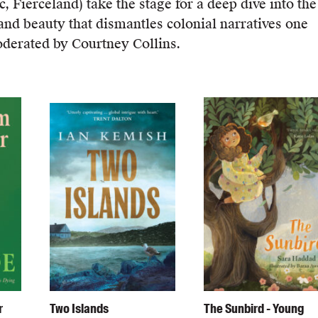
 Fierceland) take the stage for a deep dive into the
 and beauty that dismantles colonial narratives one
Moderated by Courtney Collins.
r
Two Islands
The Sunbird - Young