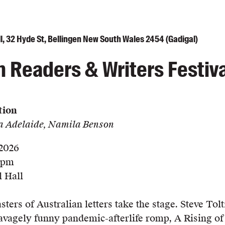
l, 32 Hyde St, Bellingen New South Wales 2454 (Gadigal)
n Readers & Writers Festiva
tion
ra Adelaide, Namila Benson
 2026
0 pm
 Hall
ers of Australian letters take the stage. Steve Tolt
savagely funny pandemic-afterlife romp, A Rising of