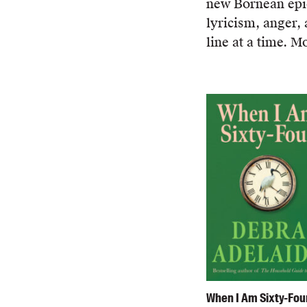
new Bornean epic,
lyricism, anger,
line at a time. 
When I Am Sixty-Fou