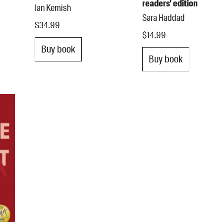
readers' edition
Ian Kemish
Sara Haddad
$34.99
$14.99
Buy book
Buy book