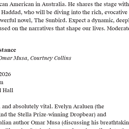
can American in Australia. He shares the stage with
a Haddad, who will be diving into the rich, evocative
werful novel, The Sunbird. Expect a dynamic, deep
sed on the narratives that shape our lives. Moderat
stance
Omar Musa, Courtney Collins
 2026
pm
 Hall
, and absolutely vital. Evelyn Araluen (the
nd the Stella Prize-winning Dropbear) and
lian author Omar Musa (discussing his breathtaki