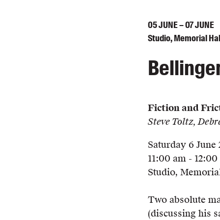
05
JUNE
– 07
JUNE
Studio, Memorial Hal
Bellinge
Fiction and Fric
Steve Toltz, Deb
Saturday 6 June
11:00 am - 12:0
Studio, Memorial
Two absolute mast
(discussing his 