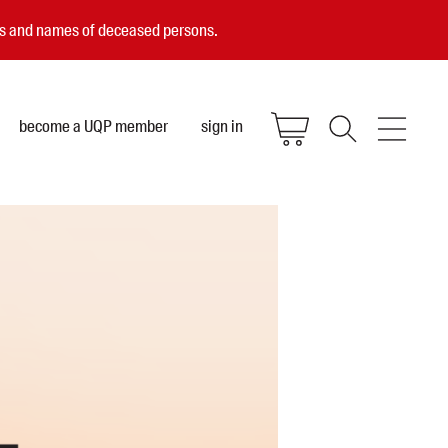
ces and names of deceased persons.
become a UQP member
sign in