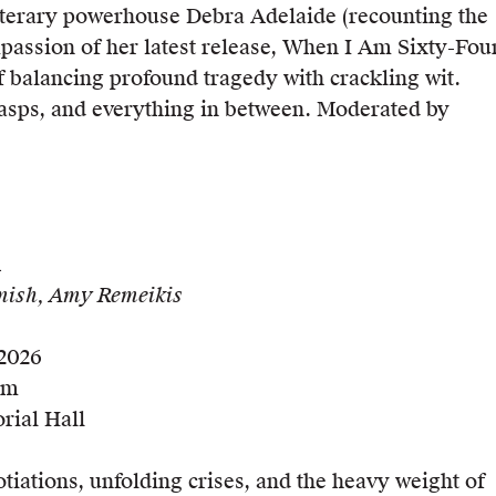
literary powerhouse Debra Adelaide (recounting the
ssion of her latest release, When I Am Sixty-Fou
of balancing profound tragedy with crackling wit.
asps, and everything in between. Moderated by
m
mish, Amy Remeikis
 2026
pm
rial Hall
tiations, unfolding crises, and the heavy weight of