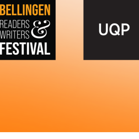
UQP Mentorship Prize