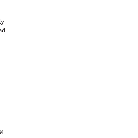
ly
ed
ng