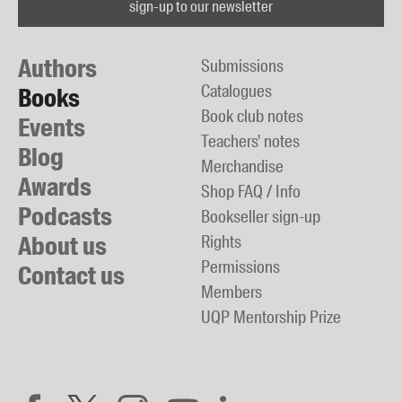
sign-up to our newsletter
Authors
Submissions
Catalogues
Books
Book club notes
Events
Teachers' notes
Blog
Merchandise
Awards
Shop FAQ / Info
Podcasts
Bookseller sign-up
About us
Rights
Permissions
Contact us
Members
UQP Mentorship Prize