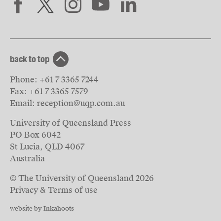
back to top
Phone:
+61 7 3365 7244
Fax:
+61 7 3365 7579
Email:
reception@uqp.com.au
University of Queensland Press
PO Box 6042
St Lucia, QLD 4067
Australia
© The University of Queensland
2026
Privacy & Terms of use
website by Inkahoots