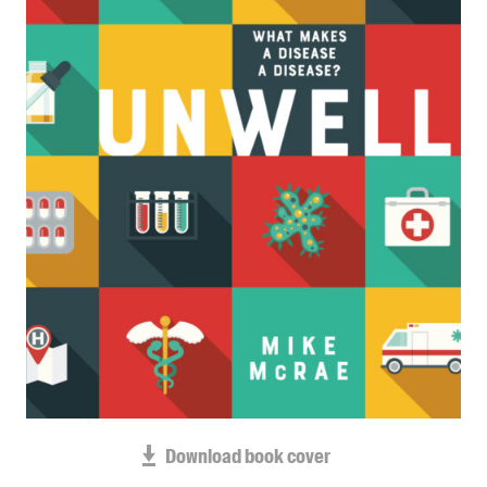
Blog
Awards
Podcasts
About us
Contact us
Submissions
Catalogues
Book club notes
Teachers' notes
Merchandise
Shop FAQ / Info
Bookseller sign-up
Rights
Download book cover
Permissions