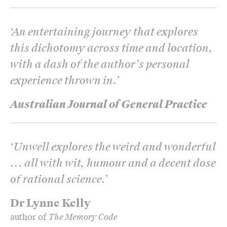
‘
An entertaining journey that explores
this dichotomy across time and location,
with a dash of the author’s personal
experience thrown in.
’
Australian Journal of General Practice
‘
Unwell
explores the weird and wonderful
... all with wit, humour and a decent dose
of rational science.
’
Dr Lynne Kelly
author of
The Memory Code