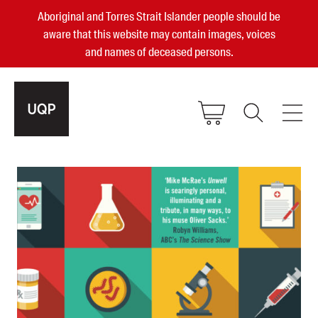
Aboriginal and Torres Strait Islander people should be
aware that this website may contain images, voices
and names of deceased persons.
2025, 2023, 2022 & 2021 Australian
Small Publisher of the Year
become a UQP member
Authors
sign in
Books
Events