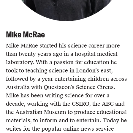
Mike McRae
Mike McRae started his science career more
than twenty years ago in a hospital medical
laboratory. With a passion for education he
took to teaching science in London’s east,
followed by a year entertaining children across
Australia with Questacon’s Science Circus.
Mike has been writing science for over a
decade, working with the CSIRO, the ABC and
the Australian Museum to produce educational
materials, to inform and to entertain. Today he
writes for the popular online news service