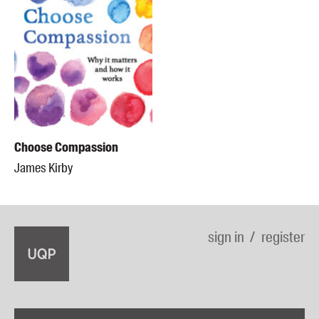
Choose Compassion
James Kirby
sign in
register