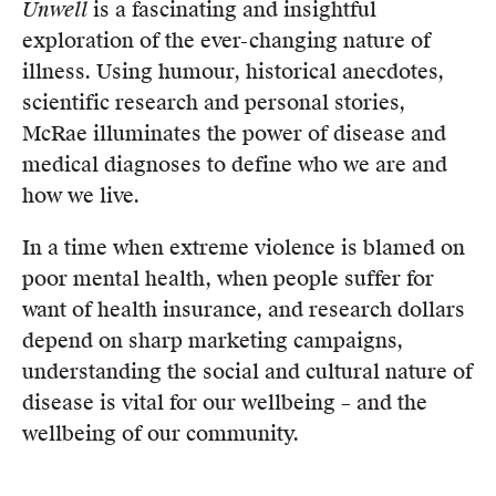
Unwell
is a fascinating and insightful
exploration of the ever-changing nature of
illness. Using humour, historical anecdotes,
scientific research and personal stories,
McRae illuminates the power of disease and
medical diagnoses to define who we are and
how we live.
In a time when extreme violence is blamed on
poor mental health, when people suffer for
want of health insurance, and research dollars
depend on sharp marketing campaigns,
understanding the social and cultural nature of
disease is vital for our wellbeing – and the
wellbeing of our community.