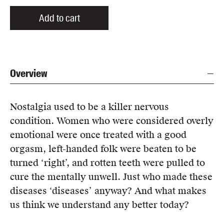
Add to cart
Overview
Nostalgia used to be a killer nervous
condition. Women who were considered overly
emotional were once treated with a good
orgasm, left-handed folk were beaten to be
turned ‘right’, and rotten teeth were pulled to
cure the mentally unwell. Just who made these
diseases ‘diseases’ anyway? And what makes
us think we understand any better today?