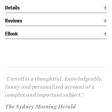
Details
Reviews
EBook
‘
Unwell
is a thoughtful, knowledgeable,
funny and personalised account of a
complex and important subject.
’
The Sydney Morning Herald