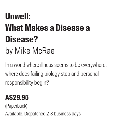
Members
UQP Mentorship Prize
Unwell:
What Makes a Disease a
Disease?
by
Mike
McRae
In a world where illness seems to be everywhere,
where does failing biology stop and personal
responsibility begin?
A$
29.95
(
Paperback
)
Available. Dispatched 2-3 business days