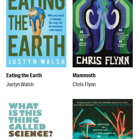
Eating the Earth
Mammoth
Justyn Walsh
Chris Flynn