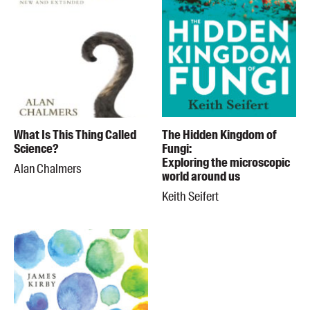
What Is This Thing Called
The Hidden Kingdom of
Science?
Fungi:
Exploring the microscopic
Alan Chalmers
world around us
Keith Seifert