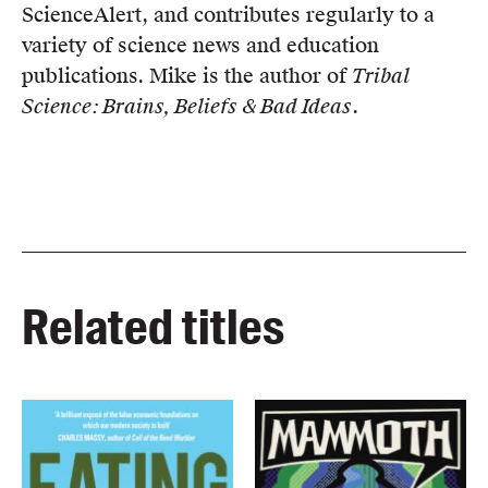
ScienceAlert, and contributes regularly to a
variety of science news and education
publications. Mike is the author of
Tribal
Science: Brains, Beliefs & Bad Ideas
.
Related titles