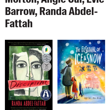
Barrow, Randa Abdel-
Fattah