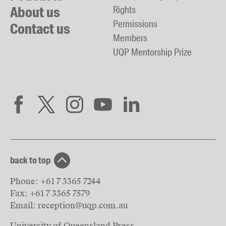
About us
Rights
Permissions
Contact us
Members
UQP Mentorship Prize
back to top
Phone:
+61 7 3365 7244
Fax:
+61 7 3365 7579
Email:
reception@uqp.com.au
University of Queensland Press