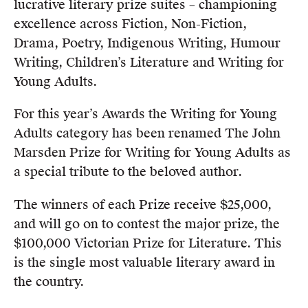
lucrative literary prize suites – championing
excellence across Fiction, Non-Fiction,
Drama, Poetry, Indigenous Writing, Humour
Writing, Children’s Literature and Writing for
Young Adults.
For this year’s Awards the Writing for Young
Adults category has been renamed The John
Marsden Prize for Writing for Young Adults as
a special tribute to the beloved author.
The winners of each Prize receive $25,000,
and will go on to contest the major prize, the
$100,000 Victorian Prize for Literature. This
is the single most valuable literary award in
the country.