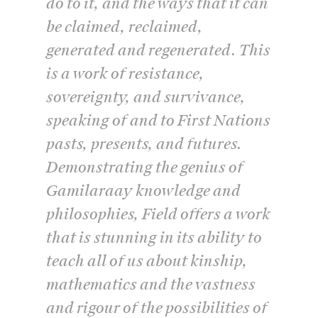
do to it, and the ways that it can
be claimed, reclaimed,
generated and regenerated. This
is a work of resistance,
sovereignty, and survivance,
speaking of and to First Nations
pasts, presents, and futures.
Demonstrating the genius of
Gamilaraay knowledge and
philosophies, Field offers a work
that is stunning in its ability to
teach all of us about kinship,
mathematics and the vastness
and rigour of the possibilities of