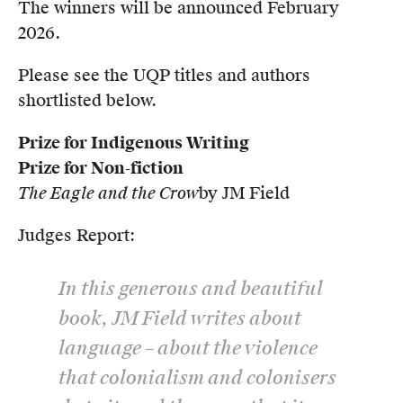
The winners will be announced February
2026.
Please see the UQP titles and authors
shortlisted below.
Prize for Indigenous Writing
Prize for Non-fiction
The Eagle and the Crow
by JM Field
Judges Report:
In this generous and beautiful
book, JM Field writes about
language – about the violence
that colonialism and colonisers