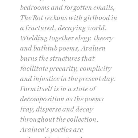
bedrooms and forgotten emails,
The Rot
reckons with girlhood in
a fractured, decaying world.
Wielding together elegy, theory
and bathtub poems, Araluen
burns the structures that
facilitate precarity, complicity
and injustice in the present day.
Form itself is in a state of
decomposition as the poems
fray, disperse and decay
throughout the collection.
Araluen’s poetics are