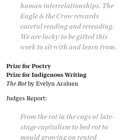
human interrelationships. The
Eagle & the Crow rewards
careful reading and rereading.
We are lucky to be gifted this
work to sit with and learn from.
Prize for Poetry
Prize for Indigenous Writing
The Rot
by Evelyn Araluen
Judges Report:
From the rot in the cogs of late-
stage capitalism to bed rot to
mould growing on rented