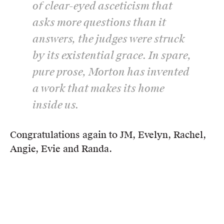
of clear-eyed asceticism that
asks more questions than it
answers, the judges were struck
by its existential grace. In spare,
pure prose, Morton has invented
a work that makes its home
inside us.
Congratulations again to JM, Evelyn, Rachel,
Angie, Evie and Randa.