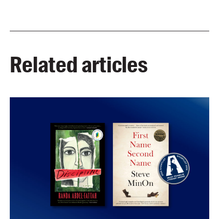
Related articles