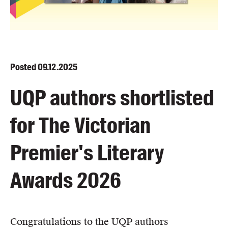
Blog
Awards
Podcasts
About us
Posted
09.12.2025
Contact us
UQP authors shortlisted
Submissions
for The Victorian
Catalogues
Book club notes
Premier's Literary
Teachers' notes
Merchandise
Awards 2026
Shop FAQ / Info
Bookseller sign-up
Rights
Congratulations to the UQP authors
Permissions