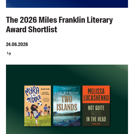
The 2026 Miles Franklin Literary
Award Shortlist
24.06.2026