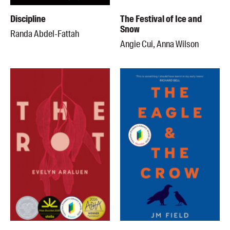
Discipline
The Festival of Ice and
Snow
Randa Abdel-Fattah
Angie Cui, Anna Wilson