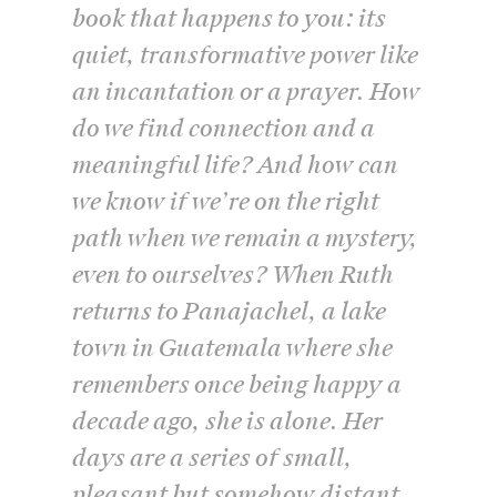
book that happens to you: its
quiet, transformative power like
an incantation or a prayer. How
do we find connection and a
meaningful life? And how can
we know if we’re on the right
path when we remain a mystery,
even to ourselves? When Ruth
returns to Panajachel, a lake
town in Guatemala where she
remembers once being happy a
decade ago, she is alone. Her
days are a series of small,
pleasant but somehow distant