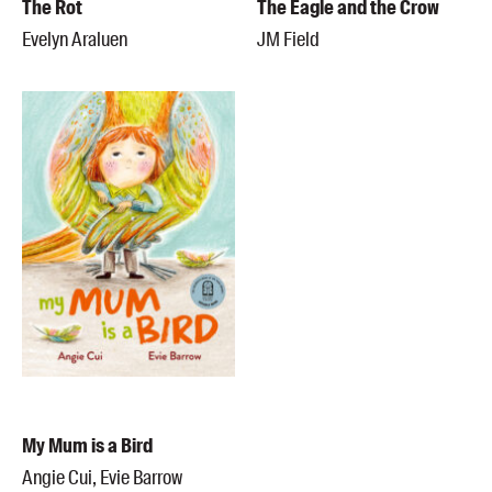
The Rot
The Eagle and the Crow
Evelyn Araluen
JM Field
My Mum is a Bird
Angie Cui, Evie Barrow