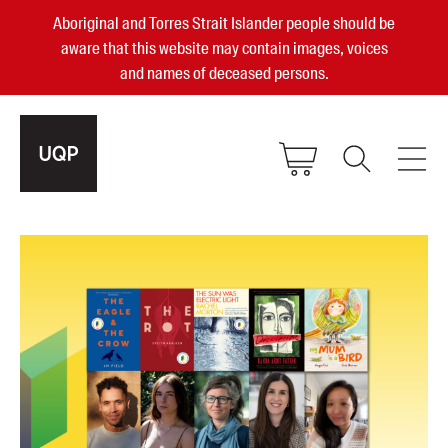
Aboriginal and Torres Strait Islander people should be
aware that this website may contain images, voices
and names of deceased persons.
2025, 2023, 2022 & 2021 Australian
Small Publisher of the Year
become a UQP member
Authors
sign in
Books
Events