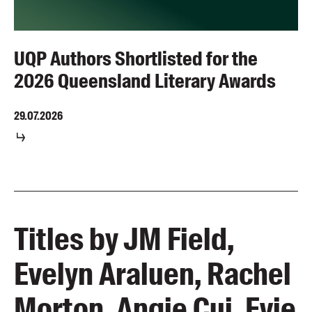
UQP Authors Shortlisted for the
2026 Queensland Literary Awards
29.07.2026
Titles by JM Field,
Evelyn Araluen, Rachel
Morton, Angie Cui, Evie