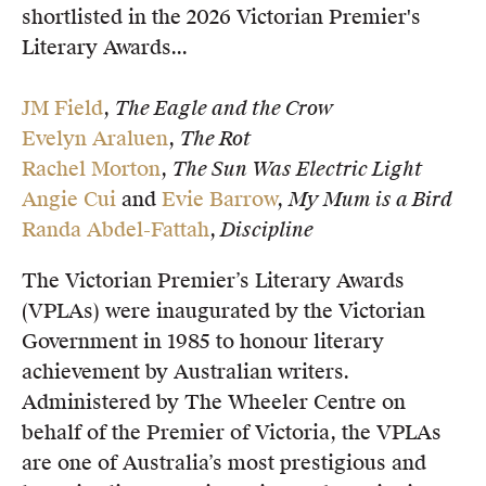
shortlisted in the 2026 Victorian Premier's
Members
Literary Awards...
UQP Mentorship Prize
JM Field
,
The Eagle and the Crow
Evelyn Araluen
,
The Rot
Rachel Morton
,
The Sun Was Electric Light
Angie Cui
and
Evie Barrow
,
My Mum is a Bird
Randa Abdel-Fattah
,
Discipline
The Victorian Premier’s Literary Awards
(VPLAs) were inaugurated by the Victorian
Government in 1985 to honour literary
achievement by Australian writers.
Administered by The Wheeler Centre on
behalf of the Premier of Victoria, the VPLAs
are one of Australia’s most prestigious and