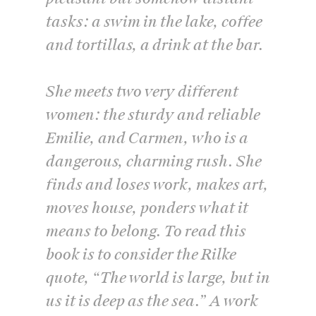
tasks: a swim in the lake, coffee
and tortillas, a drink at the bar.
She meets two very different
women: the sturdy and reliable
Emilie, and Carmen, who is a
dangerous, charming rush. She
finds and loses work, makes art,
moves house, ponders what it
means to belong. To read this
book is to consider the Rilke
quote, “The world is large, but in
us it is deep as the sea.” A work