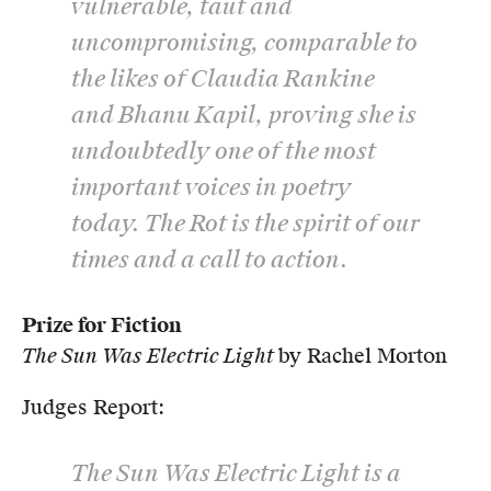
vulnerable, taut and
uncompromising, comparable to
the likes of Claudia Rankine
and Bhanu Kapil, proving she is
undoubtedly one of the most
important voices in poetry
today.
The Rot
is the spirit of our
times and a call to action.
Prize for Fiction
The Sun Was Electric Light
by Rachel Morton
Judges Report:
The Sun Was Electric Light
is a