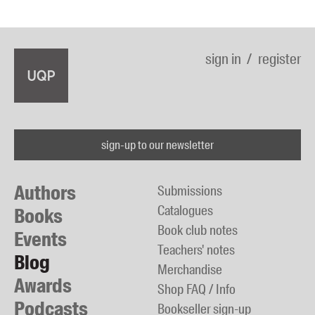
sign in
register
sign-up to our newsletter
Authors
Submissions
Catalogues
Books
Book club notes
Events
Teachers' notes
Blog
Merchandise
Awards
Shop FAQ / Info
Podcasts
Bookseller sign-up