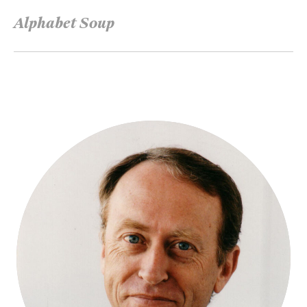
Alphabet Soup