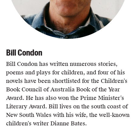
Bill Condon
Bill Condon has written numerous stories,
poems and plays for children, and four of his
novels have been shortlisted for the Children’s
Book Council of Australia Book of the Year
Award. He has also won the Prime Minister’s
Literary Award. Bill lives on the south coast of
New South Wales with his wife, the well-known
children’s writer Dianne Bates.