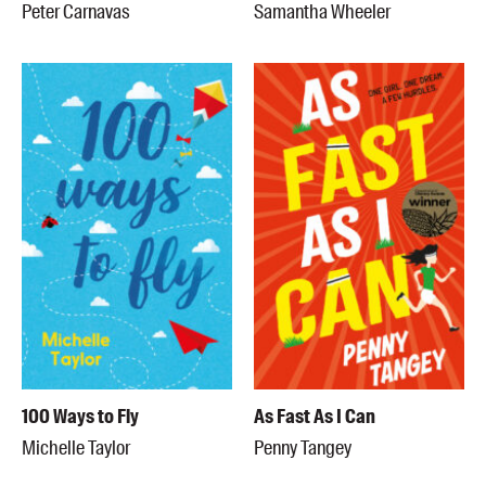
Peter Carnavas
Samantha Wheeler
100 Ways to Fly
As Fast As I Can
Michelle Taylor
Penny Tangey