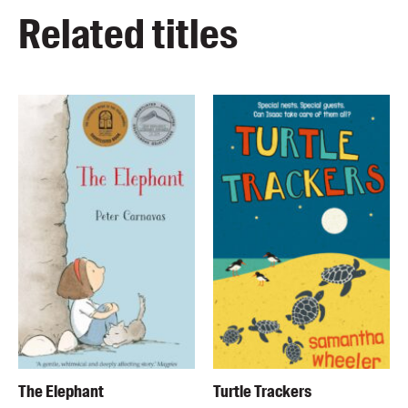
Related titles
The Elephant
Turtle Trackers