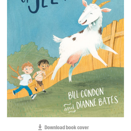
Blog
Awards
Podcasts
About us
Contact us
Submissions
Catalogues
Book club notes
Teachers' notes
Merchandise
Shop FAQ / Info
Bookseller sign-up
Rights
Download book cover
Permissions