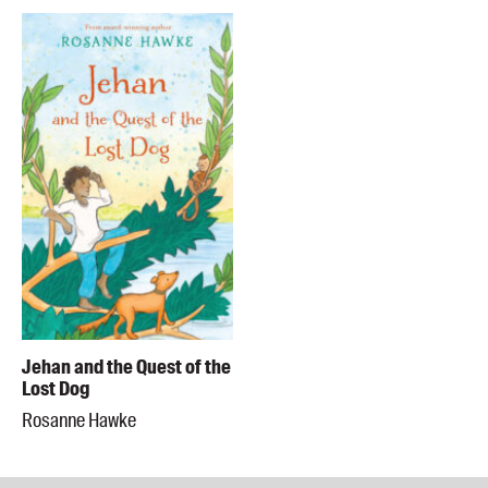
Jehan and the Quest of the
Lost Dog
Rosanne Hawke