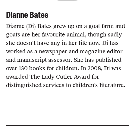
Dianne Bates
Dianne (Di) Bates grew up on a goat farm and
goats are her favourite animal, though sadly
she doesn’t have any in her life now. Di has
worked as a newspaper and magazine editor
and manuscript assessor. She has published
over 130 books for children. In 2008, Di was
awarded The Lady Cutler Award for
distinguished services to children’s literature.