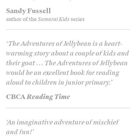
Sandy Fussell
author of the
Samurai Kids
series
‘
The Adventures of Jellybean is a heart-
warming story about a couple of kids and
their goat ... The Adventures of Jellybean
would be an excellent book for reading
aloud to children in junior primary.
’
CBCA
Reading Time
‘
An imaginative adventure of mischief
and fun!
’