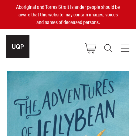
Aboriginal and Torres Strait Islander people should be
aware that this website may contain images, voices
and names of deceased persons.
2025, 2023, 2022 & 2021 Australian
Small Publisher of the Year
become a UQP member
Authors
sign in
Books
Events