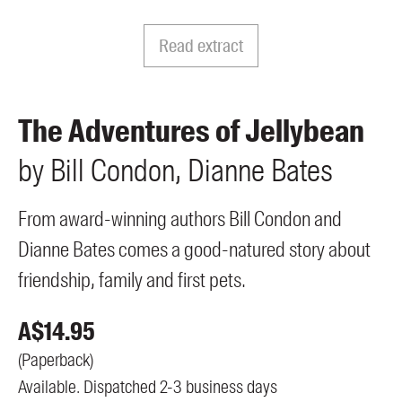
Members
UQP Mentorship Prize
Read extract
The Adventures of Jellybean
by
Bill
Condon
Dianne
Bates
From award-winning authors Bill Condon and
Dianne Bates comes a good-natured story about
friendship, family and first pets.
A$
14.95
(
Paperback
)
Available. Dispatched 2-3 business days