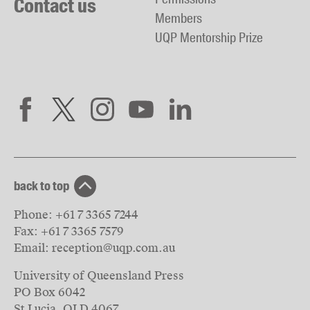
Contact us
Members
UQP Mentorship Prize
back to top
Phone:
+61 7 3365 7244
Fax:
+61 7 3365 7579
Email:
reception@uqp.com.au
University of Queensland Press
PO Box 6042
St Lucia, QLD 4067