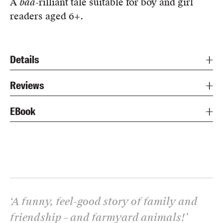
A
baa
-rilliant tale suitable for boy and girl
readers aged 6+.
Details
Reviews
EBook
‘
A funny, feel-good story of family and
friendship – and farmyard animals!
’