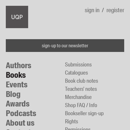
sign in
register
sign-up to our newsletter
Authors
Submissions
Catalogues
Books
Book club notes
Events
Teachers' notes
Blog
Merchandise
Awards
Shop FAQ / Info
Podcasts
Bookseller sign-up
About us
Rights
Permissions