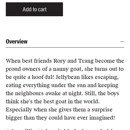
Add to cart
Overview
When best friends Rory and Trang become the
proud owners of a nanny goat, she turns out to
be quite a hoof-ful! Jellybean likes escaping,
eating everything under the sun and keeping
the neighbours awake at night. Still, the boys
think she’s the best goat in the world.
Especially when she gives them a surprise
bigger than they could have ever imagined!