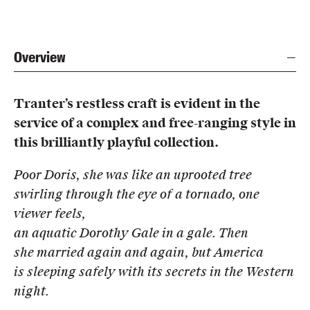
Overview
Tranter’s restless craft is evident in the
service of a complex and free-ranging style in
this brilliantly playful collection.
Poor Doris, she was like an uprooted tree
swirling through the eye of a tornado, one
viewer feels,
an aquatic Dorothy Gale in a gale. Then
she married again and again, but America
is sleeping safely with its secrets in the Western
night.