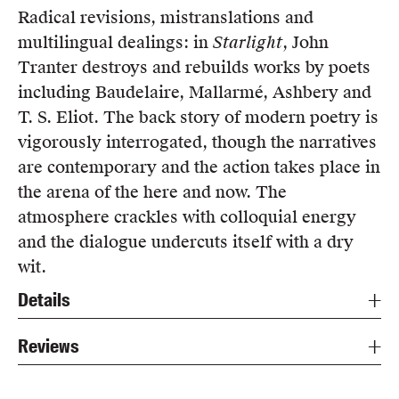
Radical revisions, mistranslations and
multilingual dealings: in
Starlight
, John
Tranter destroys and rebuilds works by poets
including Baudelaire, Mallarmé, Ashbery and
T. S. Eliot. The back story of modern poetry is
vigorously interrogated, though the narratives
are contemporary and the action takes place in
the arena of the here and now. The
atmosphere crackles with colloquial energy
and the dialogue undercuts itself with a dry
wit.
Details
Reviews