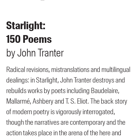
Members
UQP Mentorship Prize
Starlight:
150 Poems
by
John
Tranter
Radical revisions, mistranslations and multilingual
dealings: in Starlight, John Tranter destroys and
rebuilds works by poets including Baudelaire,
Mallarmé, Ashbery and T. S. Eliot. The back story
of modern poetry is vigorously interrogated,
though the narratives are contemporary and the
action takes place in the arena of the here and