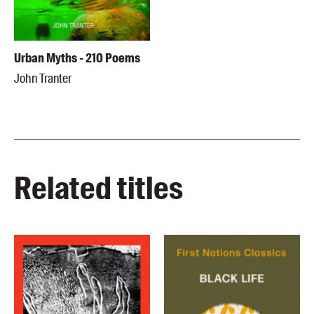
Urban Myths - 210 Poems
John Tranter
Related titles