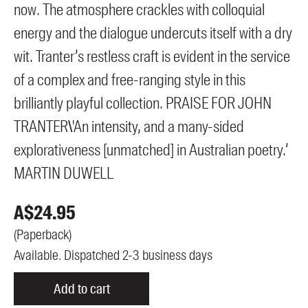
now. The atmosphere crackles with colloquial
energy and the dialogue undercuts itself with a dry
wit. Tranter’s restless craft is evident in the service
of a complex and free-ranging style in this
brilliantly playful collection. PRAISE FOR JOHN
TRANTER\'An intensity, and a many-sided
explorativeness [unmatched] in Australian poetry.’
MARTIN DUWELL
A$
24.95
(
Paperback
)
Available. Dispatched 2-3 business days
Add to cart