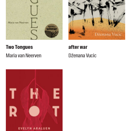
Two Tongues
after war
Maria van Neerven
Dženana Vucic