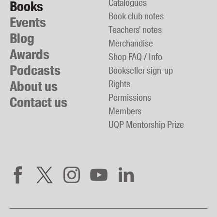
Catalogues
Books
Book club notes
Events
Teachers' notes
Blog
Merchandise
Awards
Shop FAQ / Info
Podcasts
Bookseller sign-up
About us
Rights
Permissions
Contact us
Members
UQP Mentorship Prize