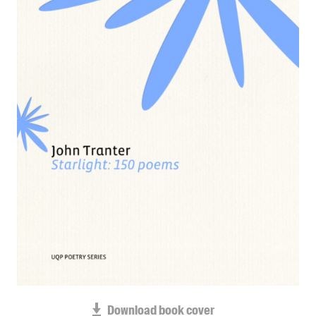
Blog
Awards
Podcasts
About us
Contact us
Submissions
Catalogues
Book club notes
Teachers' notes
Merchandise
Shop FAQ / Info
Bookseller sign-up
Rights
Permissions
Download book cover