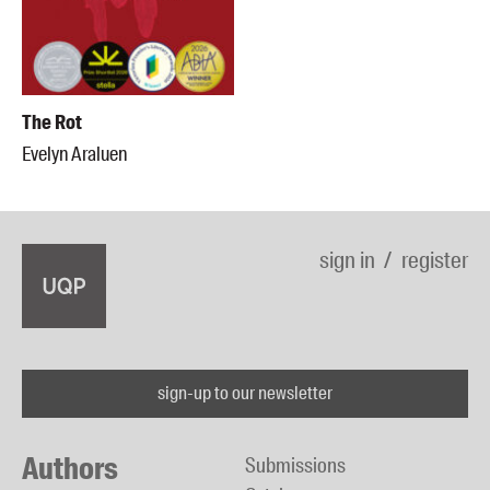
The Rot
Evelyn Araluen
sign in
register
sign-up to our newsletter
Authors
Submissions