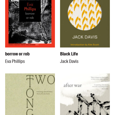
borrow or rob
Black Life
Eva Phillips
Jack Davis