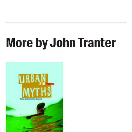
More by John Tranter