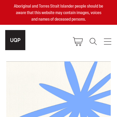
Aboriginal and Torres Strait Islander people should be
aware that this website may contain images, voices
and names of deceased persons.
2025, 2023, 2022 & 2021 Australian
Small Publisher of the Year
become a UQP member
Authors
sign in
Books
Events