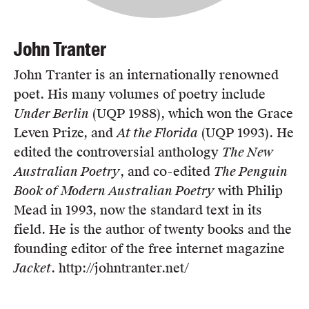
John Tranter
John Tranter is an internationally renowned
poet. His many volumes of poetry include
Under Berlin
(UQP 1988), which won the Grace
Leven Prize, and
At the Florida
(UQP 1993). He
edited the controversial anthology
The New
Australian Poetry
, and co-edited
The Penguin
Book of Modern Australian Poetry
with Philip
Mead in 1993, now the standard text in its
field. He is the author of twenty books and the
founding editor of the free internet magazine
Jacket
. http://johntranter.net/