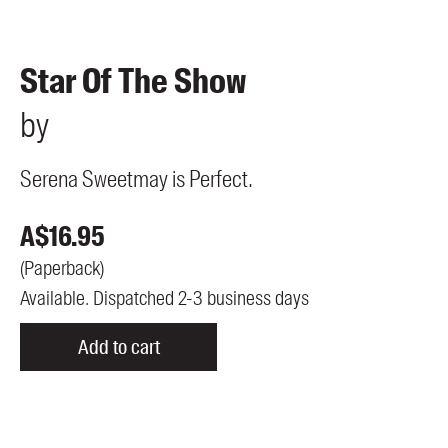
Members
UQP Mentorship Prize
Star Of The Show
by
Serena Sweetmay is Perfect.
A$
16.95
(
Paperback
)
Available. Dispatched 2-3 business days
Add to cart