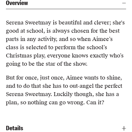
Overview
Serena Sweetmay is beautiful and clever; she's
good at school, is always chosen for the best
parts in any activity, and so when Aimee’s
class is selected to perform the school’s
Christmas play, everyone knows exactly who’s
going to be the star of the show.
But for once, just once, Aimee wants to shine,
and to do that she has to out-angel the perfect
Serena Sweetmay. Luckily though, she has a
plan, so nothing can go wrong. Can it?
Details