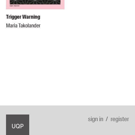
Trigger Warning
Maria Takolander
sign in
register