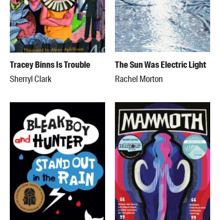
Tracey Binns Is Trouble
The Sun Was Electric Light
Sherryl Clark
Rachel Morton