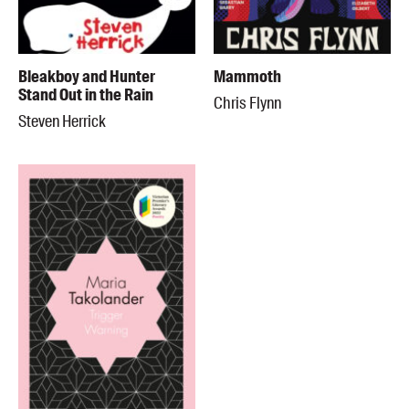
Bleakboy and Hunter
Mammoth
Stand Out in the Rain
Chris Flynn
Steven Herrick