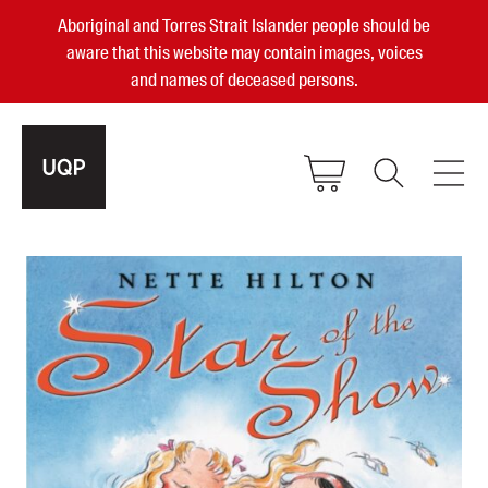
Aboriginal and Torres Strait Islander people should be
aware that this website may contain images, voices
and names of deceased persons.
2025, 2023, 2022 & 2021 Australian
Small Publisher of the Year
become a UQP member
Authors
sign in
Books
Events