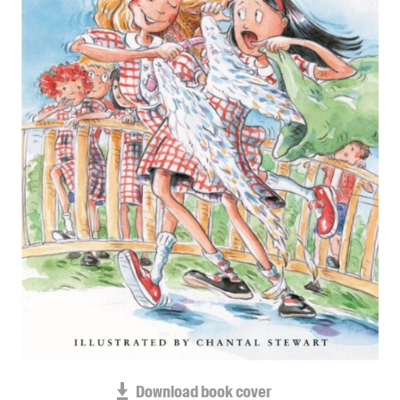
Blog
Awards
Podcasts
About us
Contact us
Submissions
Catalogues
Book club notes
Teachers' notes
Merchandise
Shop FAQ / Info
Bookseller sign-up
Rights
Permissions
Download book cover