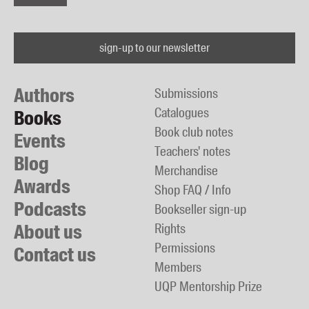
sign-up to our newsletter
Authors
Submissions
Catalogues
Books
Book club notes
Events
Teachers' notes
Blog
Merchandise
Awards
Shop FAQ / Info
Podcasts
Bookseller sign-up
About us
Rights
Permissions
Contact us
Members
UQP Mentorship Prize