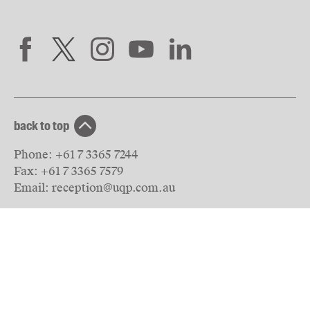
back to top
Phone:
+61 7 3365 7244
Fax:
+61 7 3365 7579
Email:
reception@uqp.com.au
University of Queensland Press
PO Box 6042
St Lucia, QLD 4067
Australia
© The University of Queensland
2026
Privacy & Terms of use