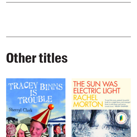
Other titles