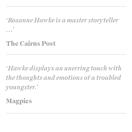
‘
Rosanne Hawke is a master storyteller
...
’
The Cairns Post
‘
Hawke displays an unerring touch with
the thoughts and emotions of a troubled
youngster.
’
Magpies