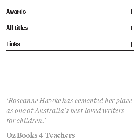
Awards
All titles
Links
‘
Roseanne Hawke has cemented her place
as one of Australia’s best-loved writers
for children.
’
Oz Books 4 Teachers