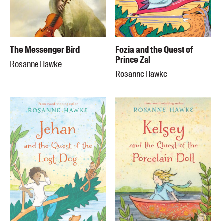
The Messenger Bird
Fozia and the Quest of
Prince Zal
Rosanne Hawke
Rosanne Hawke