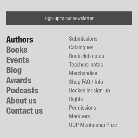
sign-up to our newsletter
Authors
Submissions
Catalogues
Books
Book club notes
Events
Teachers' notes
Blog
Merchandise
Awards
Shop FAQ / Info
Podcasts
Bookseller sign-up
About us
Rights
Permissions
Contact us
Members
UQP Mentorship Prize