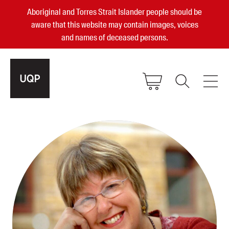
Aboriginal and Torres Strait Islander people should be
aware that this website may contain images, voices
and names of deceased persons.
2025, 2023, 2022 & 2021 Australian
Small Publisher of the Year
become a UQP member
Authors
sign in
Books
Events