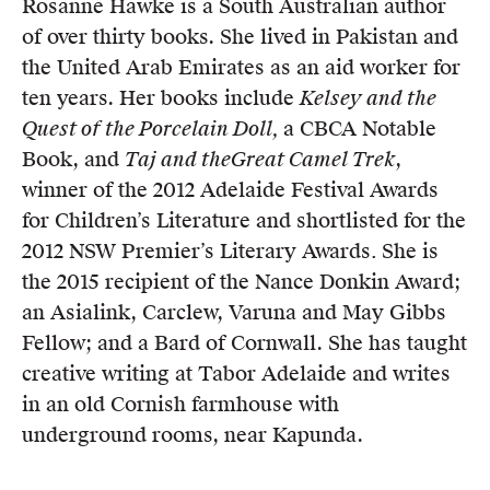
Rosanne Hawke is a South Australian author
Members
of over thirty books. She lived in Pakistan and
UQP Mentorship Prize
the United Arab Emirates as an aid worker for
ten years. Her books include
Kelsey and the
Quest of the Porcelain Doll,
a CBCA Notable
Book, and
Taj and the
Great Camel Trek
,
winner of the 2012 Adelaide Festival Awards
for Children’s Literature and shortlisted for the
2012 NSW Premier’s Literary Awards
.
She is
the 2015 recipient of the Nance Donkin Award;
an Asialink, Carclew, Varuna and May Gibbs
Fellow; and a Bard of Cornwall. She has taught
creative writing at Tabor Adelaide and writes
in an old Cornish farmhouse with
underground rooms, near Kapunda.