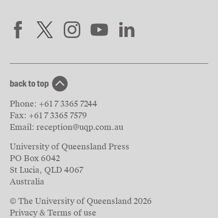
back to top
Phone:
+61 7 3365 7244
Fax:
+61 7 3365 7579
Email:
reception@uqp.com.au
University of Queensland Press
PO Box 6042
St Lucia, QLD 4067
Australia
© The University of Queensland
2026
Privacy & Terms of use