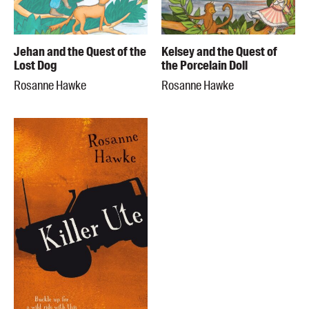
Jehan and the Quest of the
Kelsey and the Quest of
Lost Dog
the Porcelain Doll
Rosanne Hawke
Rosanne Hawke