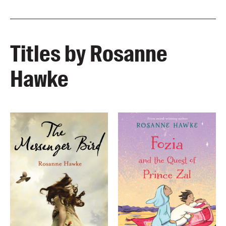
Titles by Rosanne
Hawke