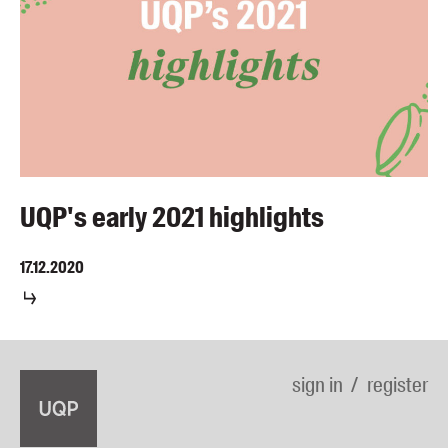
UQP's early 2021 highlights
17.12.2020
sign in
register