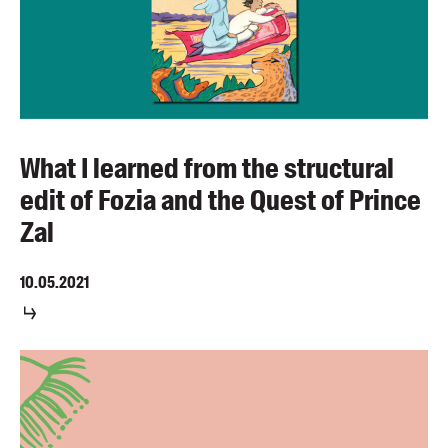
What I learned from the structural
edit of Fozia and the Quest of Prince
Zal
10.05.2021