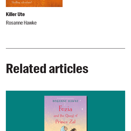
Killer Ute
Rosanne Hawke
Related articles