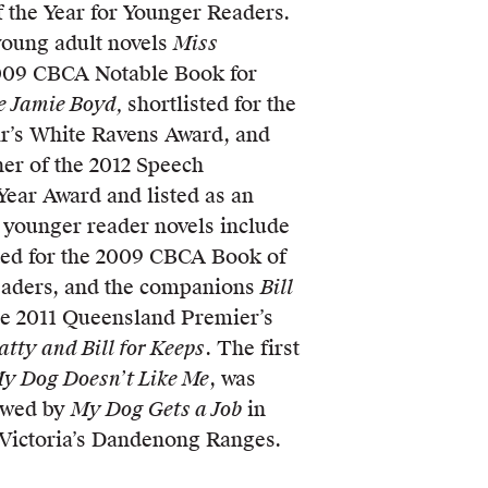
the Year for Younger Readers.
young adult novels
Miss
2009 CBCA Notable Book for
e Jamie Boyd,
shortlisted for the
r’s White Ravens Award, and
ner of the 2012 Speech
Year Award and listed as an
 younger reader novels include
sted for the 2009 CBCA Book of
eaders, and the companions
Bill
the 2011 Queensland Premier’s
tty and Bill for Keeps
. The first
y Dog Doesn’t Like Me
, was
lowed by
My Dog Gets a Job
in
n Victoria’s Dandenong Ranges.