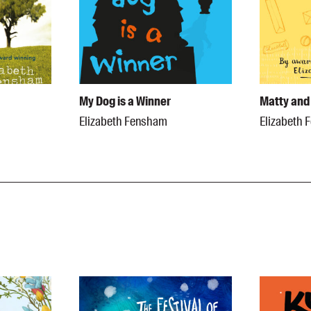
My Dog is a Winner
Matty and 
Elizabeth Fensham
Elizabeth