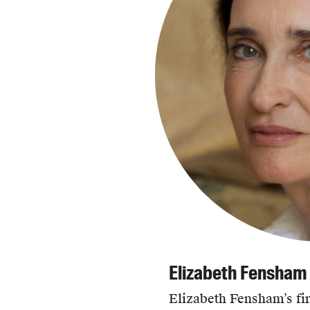
Elizabeth Fensham
Elizabeth Fensham’s fir