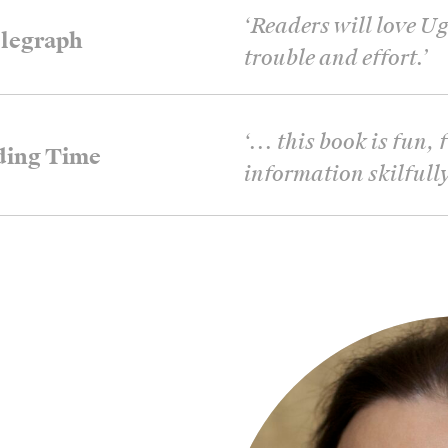
‘
Readers will love Ug
legraph
trouble and effort.
’
‘
... this book is fun
ding Time
information skilfully