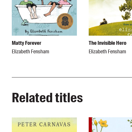
Matty Forever
The Invisible Hero
Elizabeth Fensham
Elizabeth Fensham
Related titles