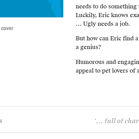
needs to do something t
Luckily, Eric knows exa
… Ugly needs a job.
 cover
But how can Eric find a
a genius?
Humorous and engagi
appeal to pet lovers of a
s
‘
... full of ch