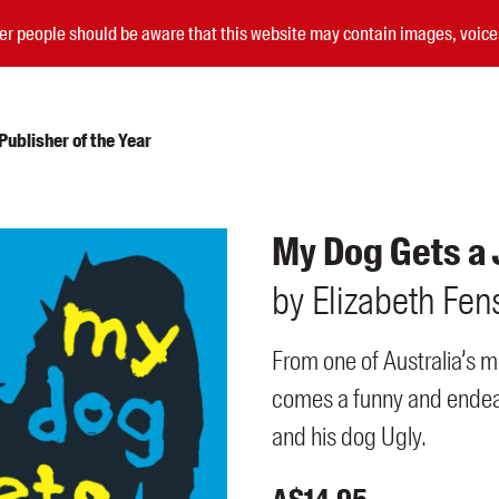
nder people should be aware that this website may contain images, voi
ublisher of the Year
Submissions
My Dog Gets a
Catalogues
by
Elizabeth
Fen
Book club notes
Teachers' notes
Merchandise
From one of Australia’s m
Shop FAQ / Info
comes a funny and endear
Bookseller sign-up
Rights
and his dog Ugly.
Permissions
Members