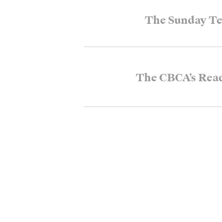
The Sunday Te
The CBCA’s Rea