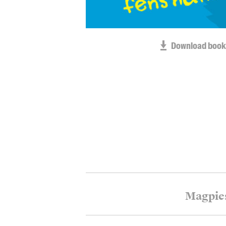
Download book
Magpie