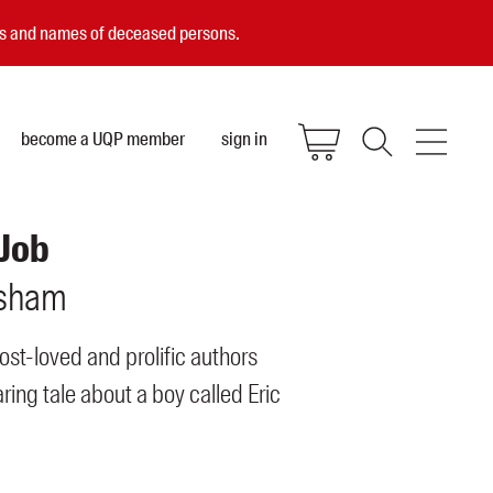
ces and names of deceased persons.
become a UQP member
sign in
 Job
sham
ost-loved and prolific authors
ing tale about a boy called Eric