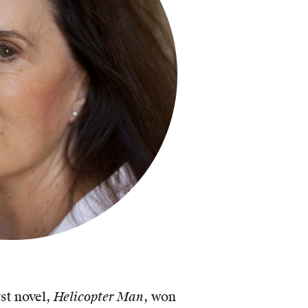
st novel,
Helicopter Man
, won