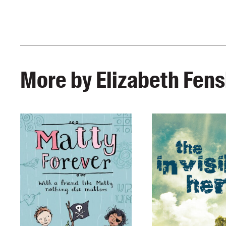
More by Elizabeth Fen