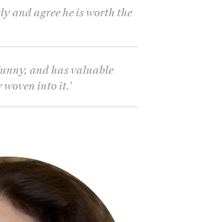
ly and agree he is worth the
, funny, and has valuable
 woven into it.
’