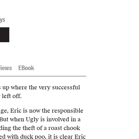
ays
iews
EBook
s up where the very successful
e
left off.
age, Eric is now the responsible
But when Ugly is involved in a
ding the theft of a roast chook
 with duck poo, it is clear Eric