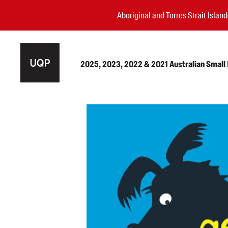
Aboriginal and Torres Strait Isla
2025, 2023, 2022 & 2021 Australian Small P
Authors
Books
Events
Blog
Awards
Podcasts
About us
Contact us