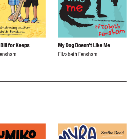
Bill for Keeps
My Dog Doesn’t Like Me
 Fensham
Elizabeth Fensham