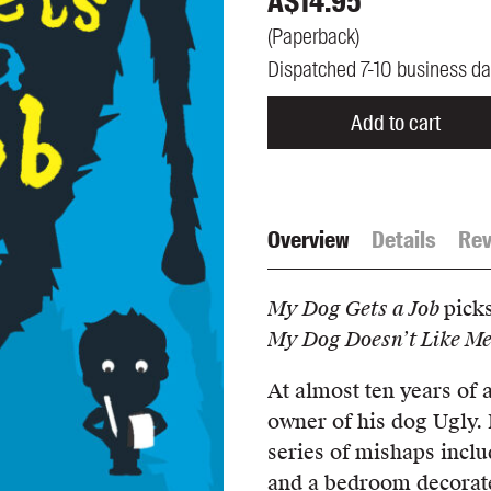
A$
14.95
UQP Mentorship Prize
(
Paperback
)
Dispatched 7-10 business d
Add to cart
Overview
Details
Rev
My Dog Gets a Job
pick
My Dog Doesn’t Like M
At almost ten years of 
owner of his dog Ugly. 
series of mishaps inclu
and a bedroom decorated