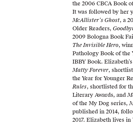
the 2006 CBCA Book of 
It was followed by her 
McAllister’s Ghost
, a 
Older Readers,
Goodby
2009 Bologna Book Fai
The Invisible Hero
, win
Pathology Book of the 
IBBY Book. Elizabeth’s
Matty Forever
, shortli
the Year for Younger R
Rules
, shortlisted for 
Literary Awards, and
Ma
of the My Dog series,
M
published in 2014, fol
2017. Elizabeth lives i