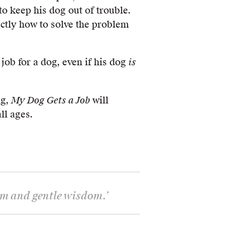
o keep his dog out of trouble.
ctly how to solve the problem
 job for a dog, even if his dog
is
ng,
My Dog Gets a Job
will
ll ages.
arm and gentle wisdom.
’