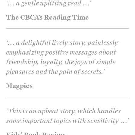
‘
... a gentle uplifting read ...
’
The CBCA’s Reading Time
‘
... a delightful lively story, painlessly
emphasizing positive messages about
friendship, loyalty, the joys of simple
pleasures and the pain of secrets.
’
Magpies
‘
This is an upbeat story, which handles
some important topics with sensitivity ...
’
Kids’ Book Review