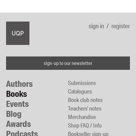
sign in
register
sign-up to our newsletter
Authors
Submissions
Catalogues
Books
Book club notes
Events
Teachers' notes
Blog
Merchandise
Awards
Shop FAQ / Info
Podcasts
Bookseller sign-up