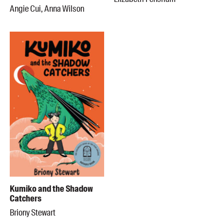
Angie Cui, Anna Wilson
Kumiko and the Shadow
Catchers
Briony Stewart