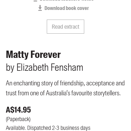
Members
Download book cover
UQP Mentorship Prize
Read extract
Matty Forever
by
Elizabeth
Fensham
An enchanting story of friendship, acceptance and
trust from one of Australia’s favourite storytellers.
A$
14.95
(
Paperback
)
Available. Dispatched 2-3 business days