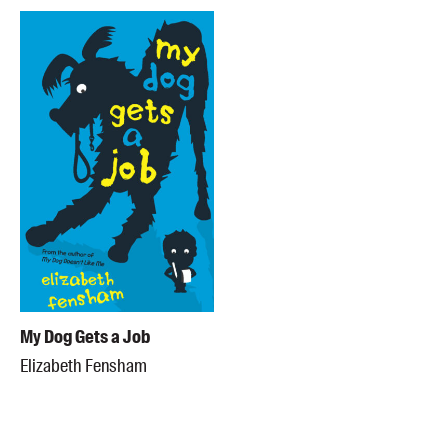
My Dog Gets a Job
Elizabeth Fensham