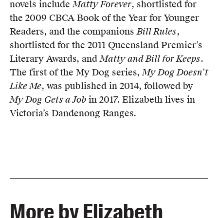
novels include
Matty Forever
, shortlisted for
the 2009 CBCA Book of the Year for Younger
Readers, and the companions
Bill Rules
,
shortlisted for the 2011 Queensland Premier’s
Literary Awards, and
Matty and Bill for Keeps
.
The first of the My Dog series,
My Dog Doesn’t
Like Me
, was published in 2014, followed by
My Dog Gets a Job
in 2017. Elizabeth lives in
Victoria’s Dandenong Ranges.
More by Elizabeth