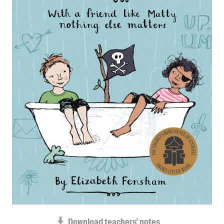
Blog
Awards
Podcasts
About us
Contact us
Submissions
Catalogues
Book club notes
Teachers' notes
Merchandise
Shop FAQ / Info
Bookseller sign-up
Rights
Permissions
Download teachers' notes