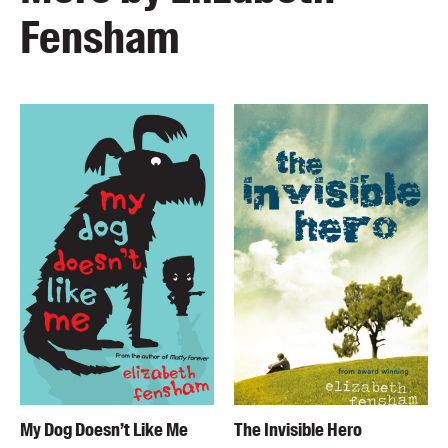
Fensham
My Dog Doesn’t Like Me
The Invisible Hero