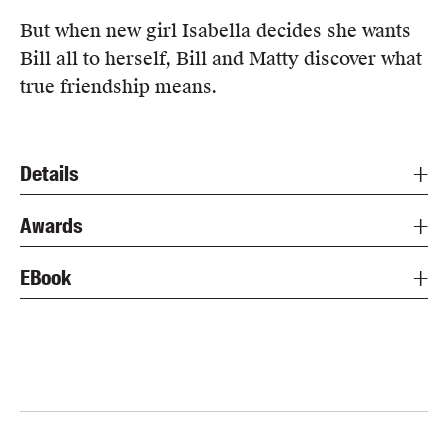
But when new girl Isabella decides she wants
Bill all to herself, Bill and Matty discover what
true friendship means.
Details
Awards
EBook