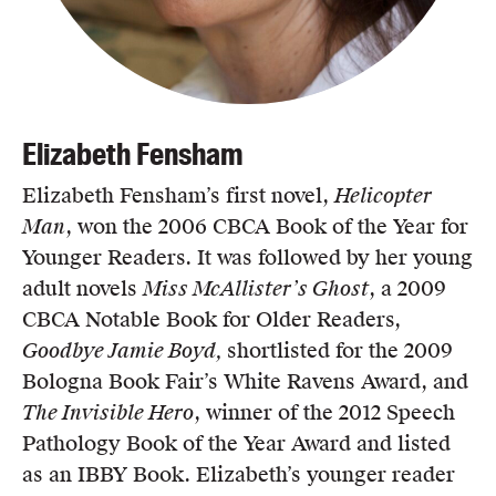
Elizabeth Fensham
Elizabeth Fensham’s first novel,
Helicopter
Man
, won the 2006 CBCA Book of the Year for
Younger Readers. It was followed by her young
adult novels
Miss McAllister’s Ghost
, a 2009
CBCA Notable Book for Older Readers,
Goodbye Jamie Boyd,
shortlisted for the 2009
Bologna Book Fair’s White Ravens Award, and
The Invisible Hero
, winner of the 2012 Speech
Pathology Book of the Year Award and listed
as an IBBY Book. Elizabeth’s younger reader