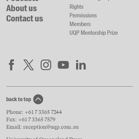
About us
Rights
Permissions
Contact us
Members
UQP Mentorship Prize
back to top
Phone:
+61 7 3365 7244
Fax:
+61 7 3365 7579
Email:
reception@uqp.com.au