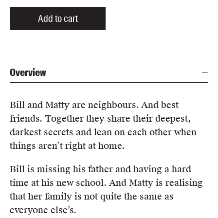
Add to cart
Overview
Bill and Matty are neighbours. And best
friends. Together they share their deepest,
darkest secrets and lean on each other when
things aren’t right at home.
Bill is missing his father and having a hard
time at his new school. And Matty is realising
that her family is not quite the same as
everyone else’s.