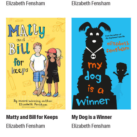
Elizabeth Fensham
Elizabeth Fensham
Matty and Bill for Keeps
My Dog is a Winner
Elizabeth Fensham
Elizabeth Fensham