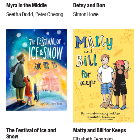
Myra in the Middle
Betsy and Bon
Seetha Dodd, Peter Cheong
Simon Howe
The Festival of Ice and
Matty and Bill for Keeps
Snow
Elizabeth Fensham