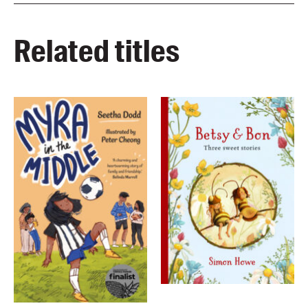
Related titles