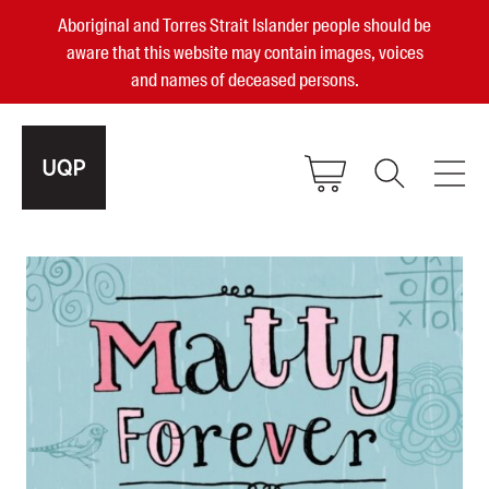
Aboriginal and Torres Strait Islander people should be
aware that this website may contain images, voices
and names of deceased persons.
2025, 2023, 2022 & 2021 Australian
Small Publisher of the Year
become a UQP member
Authors
sign in
Books
Events