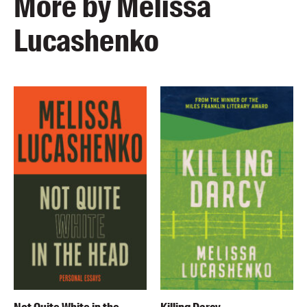
More by Melissa
Lucashenko