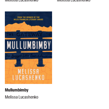
Melissa Lucashenko
Melissa Lucashenko
Mullumbimby
Melissa Lucashenko