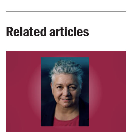
Related articles