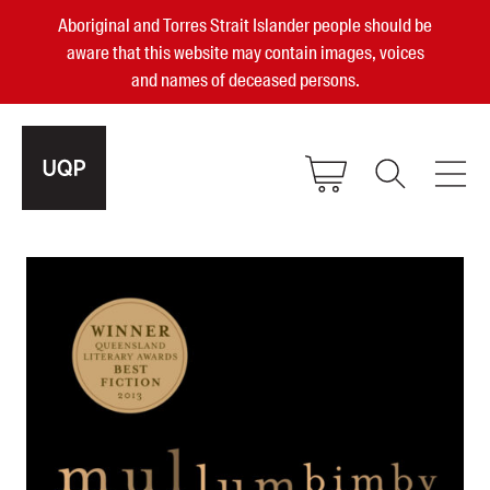
Aboriginal and Torres Strait Islander people should be
aware that this website may contain images, voices
and names of deceased persons.
2025, 2023, 2022 & 2021 Australian
Small Publisher of the Year
become a UQP member
Authors
sign in
Books
Events