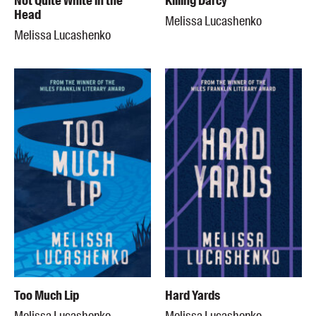
Not Quite White in the
Killing Darcy
Head
Melissa Lucashenko
Melissa Lucashenko
Too Much Lip
Hard Yards