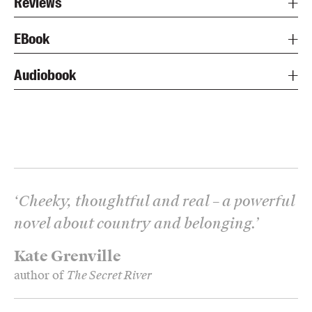
Reviews
EBook
Audiobook
‘
Cheeky, thoughtful and real – a powerful
novel about country and belonging.
’
Kate Grenville
author of
The Secret River