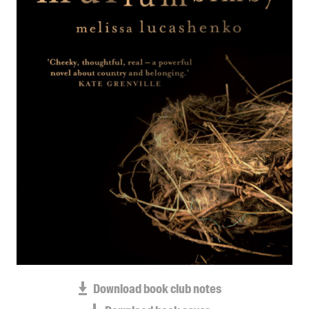
Blog
Awards
Podcasts
About us
Contact us
Submissions
Catalogues
Book club notes
Teachers' notes
Merchandise
Shop FAQ / Info
Bookseller sign-up
Rights
Download book club notes
Permissions