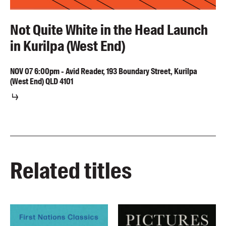
Not Quite White in the Head Launch
in Kurilpa (West End)
NOV
07
6:00pm
-
Avid Reader, 193 Boundary Street, Kurilpa
(West End) QLD 4101
Related titles