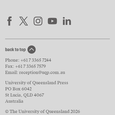
back to top
Phone:
+61 7 3365 7244
Fax:
+61 7 3365 7579
Email:
reception@uqp.com.au
University of Queensland Press
PO Box 6042
St Lucia, QLD 4067
Australia
© The University of Queensland
2026