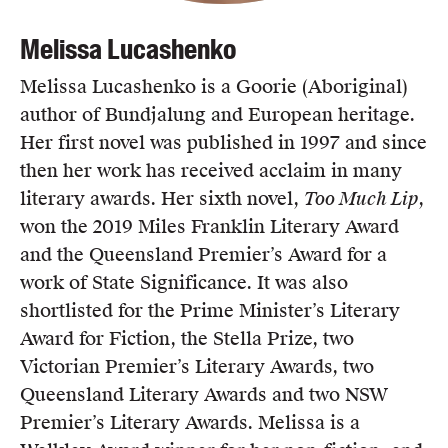
Melissa Lucashenko
Melissa Lucashenko is a Goorie (Aboriginal)
author of Bundjalung and European heritage.
Her first novel was published in 1997 and since
then her work has received acclaim in many
literary awards. Her sixth novel,
Too Much Lip
,
won the 2019 Miles Franklin Literary Award
and the Queensland Premier’s Award for a
work of State Significance. It was also
shortlisted for the Prime Minister’s Literary
Award for Fiction, the Stella Prize, two
Victorian Premier’s Literary Awards, two
Queensland Literary Awards and two NSW
Premier’s Literary Awards. Melissa is a