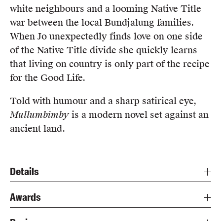
white neighbours and a looming Native Title
war between the local Bundjalung families.
When Jo unexpectedly finds love on one side
of the Native Title divide she quickly learns
that living on country is only part of the recipe
for the Good Life.
Told with humour and a sharp satirical eye,
Mullumbimby
is a modern novel set against an
ancient land.
Details
Awards