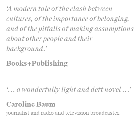
‘
A modern tale of the clash between
cultures, of the importance of belonging,
and of the pitfalls of making assumptions
about other people and their
background.
’
Books+Publishing
‘
... a wonderfully light and deft novel ...
’
Caroline Baum
journalist and radio and television broadcaster.