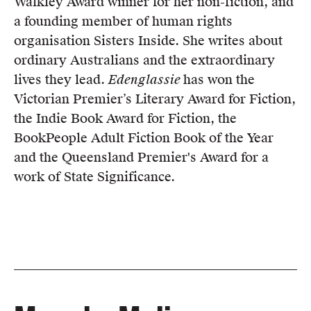
Walkley Award winner for her non-fiction, and
a founding member of human rights
organisation Sisters Inside. She writes about
ordinary Australians and the extraordinary
lives they lead.
Edenglassie
has won the
Victorian Premier’s Literary Award for Fiction,
the Indie Book Award for Fiction, the
BookPeople Adult Fiction Book of the Year
and the Queensland Premier's Award for a
work of State Significance.