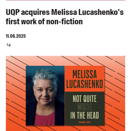
UQP acquires Melissa Lucashenko's
first work of non-fiction
11.06.2025