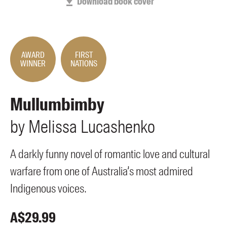
Download book cover
Members
UQP Mentorship Prize
AWARD
FIRST
WINNER
NATIONS
Mullumbimby
by
Melissa
Lucashenko
A darkly funny novel of romantic love and cultural
warfare from one of Australia’s most admired
Indigenous voices.
A$
29.99