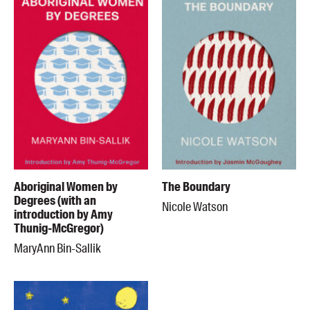
Aboriginal Women by
The Boundary
Degrees (with an
Nicole Watson
introduction by Amy
Thunig-McGregor)
MaryAnn Bin-Sallik