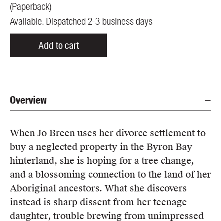
(
Paperback
)
Available. Dispatched 2-3 business days
Add to cart
Overview
When Jo Breen uses her divorce settlement to
buy a neglected property in the Byron Bay
hinterland, she is hoping for a tree change,
and a blossoming connection to the land of her
Aboriginal ancestors. What she discovers
instead is sharp dissent from her teenage
daughter, trouble brewing from unimpressed