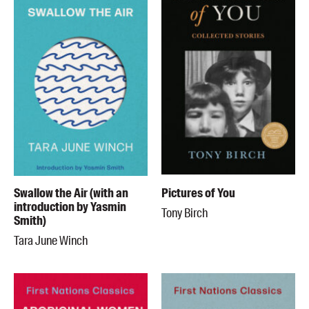
Swallow the Air (with an
Pictures of You
introduction by Yasmin
Tony Birch
Smith)
Tara June Winch