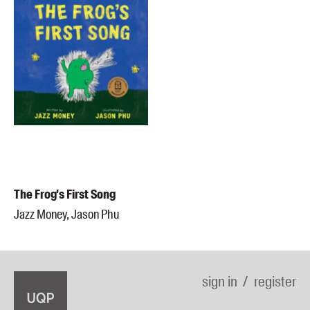
The Frog's First Song
Jazz Money, Jason Phu
sign in
register