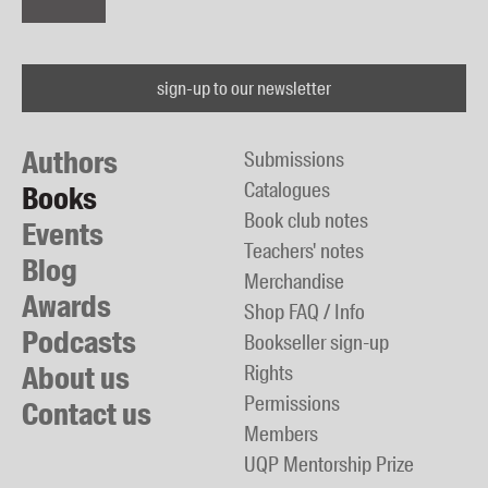
sign-up to our newsletter
Authors
Submissions
Catalogues
Books
Book club notes
Events
Teachers' notes
Blog
Merchandise
Awards
Shop FAQ / Info
Podcasts
Bookseller sign-up
About us
Rights
Permissions
Contact us
Members
UQP Mentorship Prize