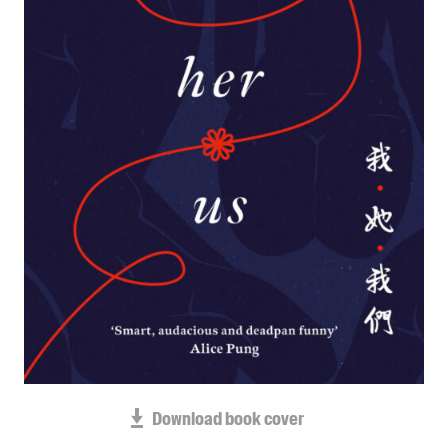
Blog
Awards
Podcasts
About us
Contact us
Submissions
Catalogues
Book club notes
Teachers' notes
Merchandise
Shop FAQ / Info
Bookseller sign-up
Rights
Download book cover
Permissions