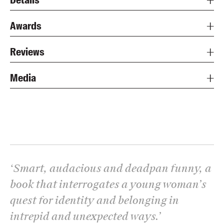
Awards
Reviews
Media
‘
Smart, audacious and deadpan funny, a
book that interrogates a young woman’s
quest for identity and belonging in
intrepid and unexpected ways.
’