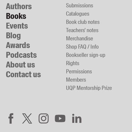
Authors
Submissions
Catalogues
Books
Book club notes
Events
Teachers' notes
Blog
Merchandise
Awards
Shop FAQ / Info
Podcasts
Bookseller sign-up
About us
Rights
Permissions
Contact us
Members
UQP Mentorship Prize