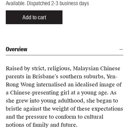
Available. Dispatched 2-3 business days
Add to cart
Overview
Raised by strict, religious, Malaysian Chinese
parents in Brisbane’s southern suburbs, Yen-
Rong Wong internalised an idealised image of
a Chinese-presenting girl at a young age. As
she grew into young adulthood, she began to
bristle against the weight of these expectations
and the pressure to conform to cultural
notions of family and future.