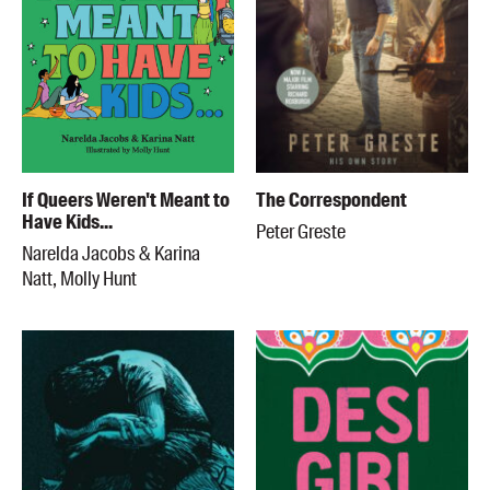
If Queers Weren't Meant to
The Correspondent
Have Kids...
Peter Greste
Narelda Jacobs & Karina
Natt, Molly Hunt