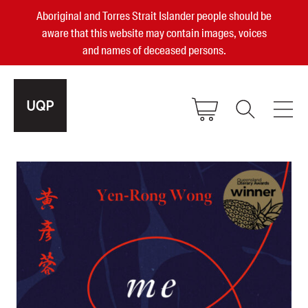
Aboriginal and Torres Strait Islander people should be
aware that this website may contain images, voices
and names of deceased persons.
2025, 2023, 2022 & 2021 Australian
Small Publisher of the Year
become a UQP member
Authors
sign in
Books
Events