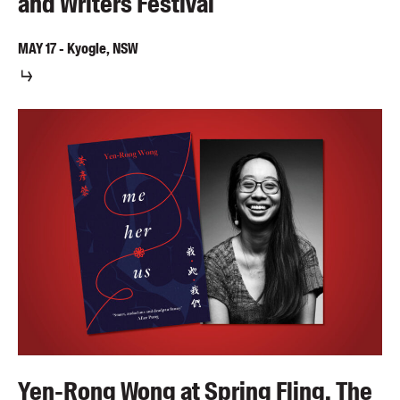
and Writers Festival
MAY
17
-
Kyogle, NSW
Yen-Rong Wong at Spring Fling, The