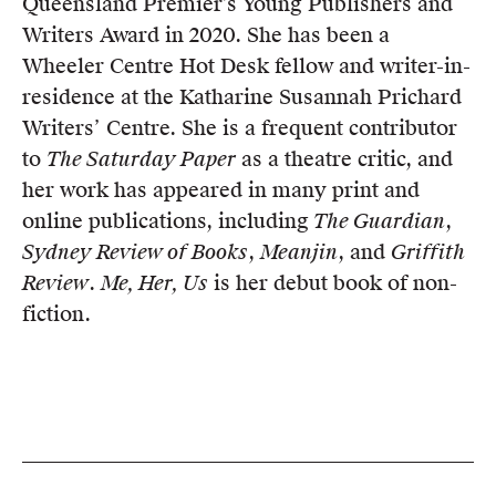
Queensland Premier’s Young Publishers and
Writers Award in 2020. She has been a
Wheeler Centre Hot Desk fellow and writer-in-
residence at the Katharine Susannah Prichard
Writers’ Centre. She is a frequent contributor
to
The Saturday Paper
as a theatre critic, and
her work has appeared in many print and
online publications, including
The Guardian
,
Sydney Review of Books
,
Meanjin
, and
Griffith
Review
.
Me, Her, Us
is her debut book of non-
fiction.