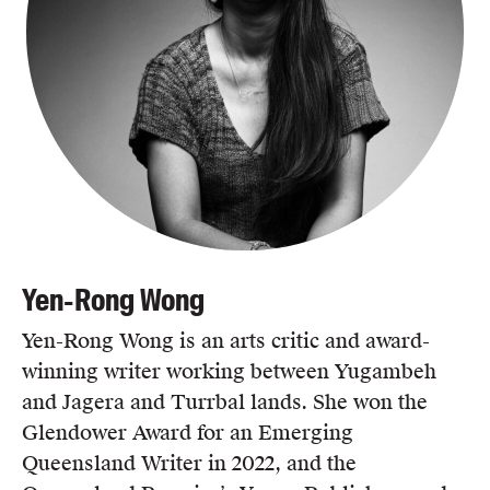
Yen-Rong Wong
Yen-Rong Wong is an arts critic and award-
winning writer working between Yugambeh
and Jagera and Turrbal lands. She won the
Glendower Award for an Emerging
Queensland Writer in 2022, and the