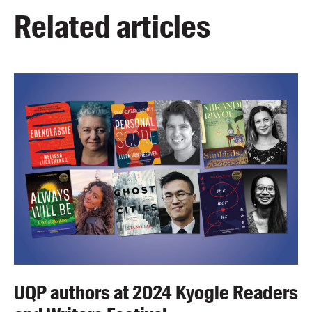
Related articles
UQP authors at 2024 Kyogle Readers