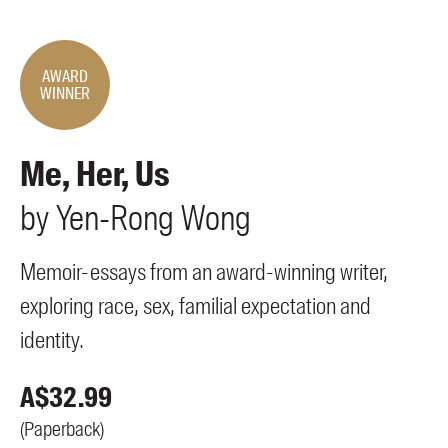
Members
UQP Mentorship Prize
AWARD
WINNER
Me, Her, Us
by
Yen-Rong
Wong
Memoir-essays from an award-winning writer,
exploring race, sex, familial expectation and
identity.
A$
32.99
(
Paperback
)