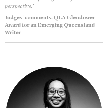
perspective.
’
Judges’ comments, QLA Glendower
Award for an Emerging Queensland
Writer