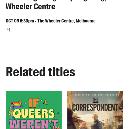
Wheeler Centre
OCT
09
6:30pm
-
The Wheeler Centre, Melbourne
Related titles