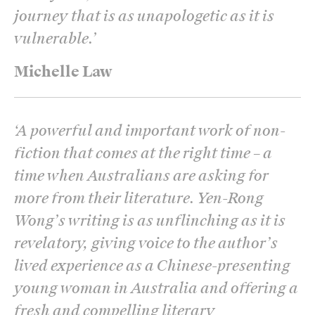
journey that is as unapologetic as it is
vulnerable.
’
Michelle Law
‘
A powerful and important work of non-
fiction that comes at the right time – a
time when Australians are asking for
more from their literature. Yen-Rong
Wong’s writing is as unflinching as it is
revelatory, giving voice to the author’s
lived experience as a Chinese-presenting
young woman in Australia and offering a
fresh and compelling literary