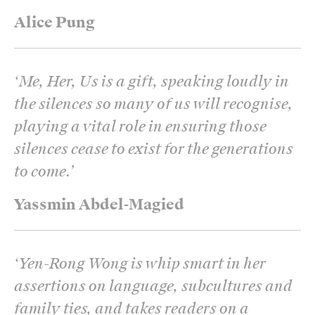
Alice Pung
‘
Me, Her, Us is a gift, speaking loudly in
the silences so many of us will recognise,
playing a vital role in ensuring those
silences cease to exist for the generations
to come.
’
Yassmin Abdel-Magied
‘
Yen-Rong Wong is whip smart in her
assertions on language, subcultures and
family ties, and takes readers on a