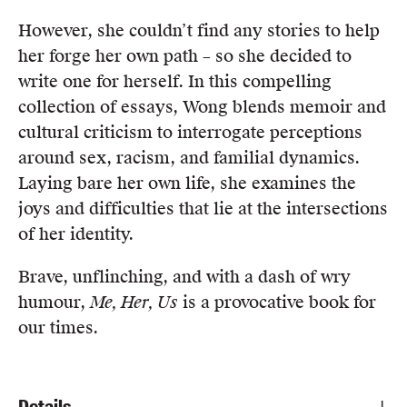
However, she couldn’t find any stories to help
her forge her own path – so she decided to
write one for herself. In this compelling
collection of essays, Wong blends memoir and
cultural criticism to interrogate perceptions
around sex, racism, and familial dynamics.
Laying bare her own life, she examines the
joys and difficulties that lie at the intersections
of her identity.
Brave, unflinching, and with a dash of wry
humour,
Me, Her, Us
is a provocative book for
our times.
Details