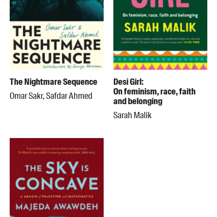
The Nightmare Sequence
Desi Girl:
On feminism, race, faith
Omar Sakr, Safdar Ahmed
and belonging
Sarah Malik