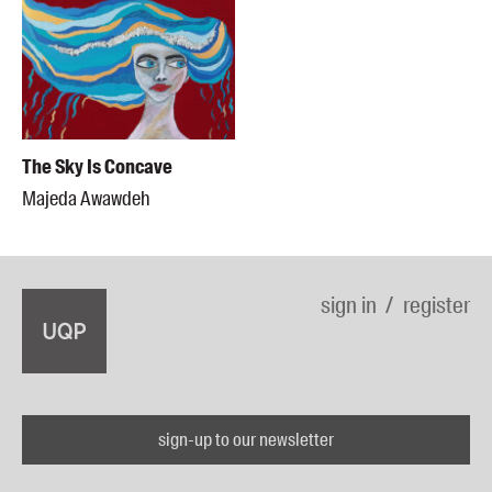
The Sky Is Concave
Majeda Awawdeh
sign in
register
sign-up to our newsletter