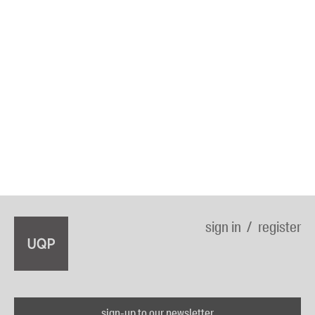
sign in
register
sign-up to our newsletter