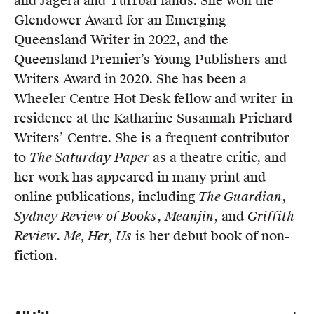
and Jagera and Turrbal lands. She won the
Members
Glendower Award for an Emerging
UQP Mentorship Prize
Queensland Writer in 2022, and the
Queensland Premier’s Young Publishers and
Writers Award in 2020. She has been a
Wheeler Centre Hot Desk fellow and writer-in-
residence at the Katharine Susannah Prichard
Writers’ Centre. She is a frequent contributor
to
The Saturday Paper
as a theatre critic, and
her work has appeared in many print and
online publications, including
The Guardian
,
Sydney Review of Books
,
Meanjin
, and
Griffith
Review
.
Me, Her, Us
is her debut book of non-
fiction.