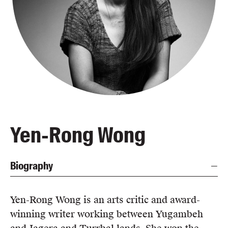
Blog
Awards
Podcasts
About us
Contact us
Submissions
Catalogues
Yen-Rong Wong
Book club notes
Teachers' notes
Biography
Merchandise
Shop FAQ / Info
Bookseller sign-up
Yen-Rong Wong is an arts critic and award-
Rights
winning writer working between Yugambeh
Permissions