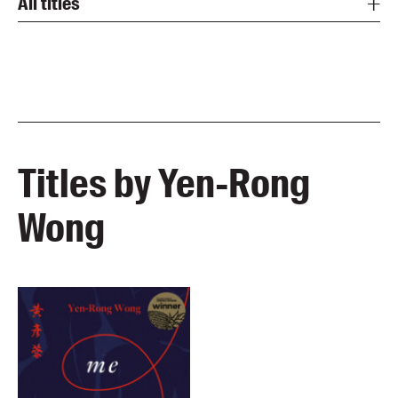
All titles
Titles by Yen-Rong
Wong