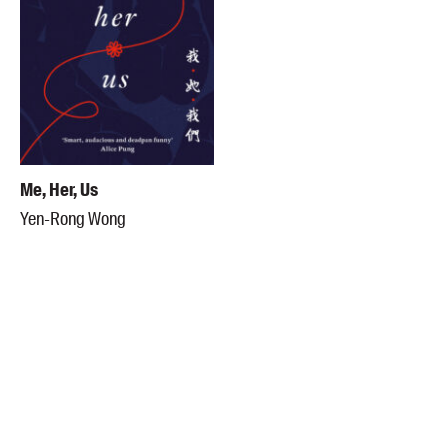
Me, Her, Us
Yen-Rong Wong