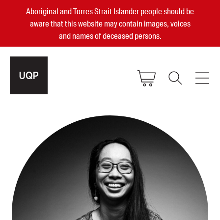
Aboriginal and Torres Strait Islander people should be
aware that this website may contain images, voices
and names of deceased persons.
2025, 2023, 2022 & 2021 Australian
Small Publisher of the Year
become a UQP member
Authors
sign in
Books
Events