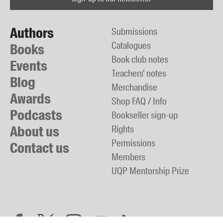
Authors
Submissions
Catalogues
Books
Book club notes
Events
Teachers' notes
Blog
Merchandise
Awards
Shop FAQ / Info
Podcasts
Bookseller sign-up
About us
Rights
Permissions
Contact us
Members
UQP Mentorship Prize