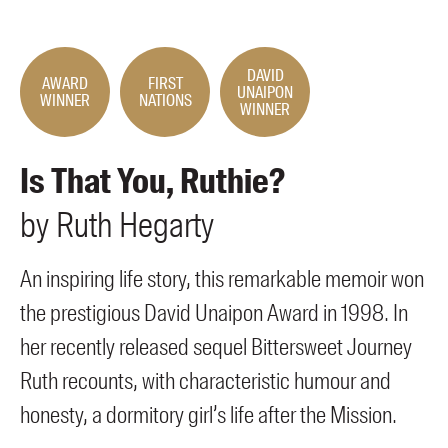
Members
UQP Mentorship Prize
DAVID
AWARD
FIRST
UNAIPON
WINNER
NATIONS
WINNER
Is That You, Ruthie?
by
Ruth
Hegarty
An inspiring life story, this remarkable memoir won
the prestigious David Unaipon Award in 1998. In
her recently released sequel Bittersweet Journey
Ruth recounts, with characteristic humour and
honesty, a dormitory girl’s life after the Mission.