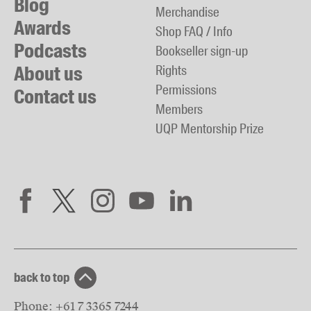
Blog
Merchandise
Awards
Shop FAQ / Info
Podcasts
Bookseller sign-up
About us
Rights
Permissions
Contact us
Members
UQP Mentorship Prize
back to top
Phone:
+61 7 3365 7244