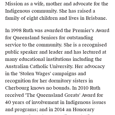
Mission as a wife, mother and advocate for the
Indigenous community. She has raised a
family of eight children and lives in Brisbane.
In 1998 Ruth was awarded the Premier's Award
for Queensland Seniors for outstanding
service to the community. She is a recognised
public speaker and leader and has lectured at
many educational institutions including the
Australian Catholic University. Her advocacy
in the 'Stolen Wages' campaigns and
recognition for her dormitory sisters in
Cherbourg knows no bounds. In 2010 Ruth
received 'The Queensland Greats' Award for
40 years of involvement in Indigenous issues
and programs; and in 2014 an Honorary