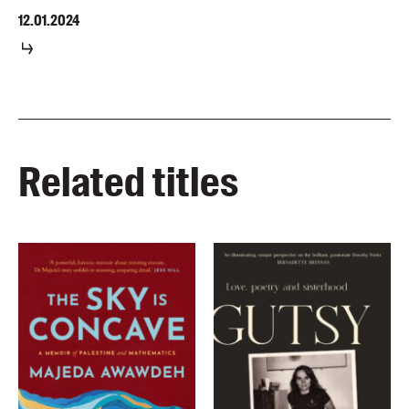
12.01.2024
Related titles