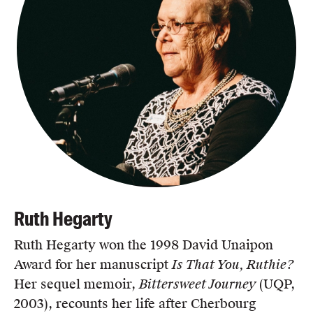
Ruth Hegarty
Ruth Hegarty won the 1998 David Unaipon
Award for her manuscript
Is That You, Ruthie?
Her sequel memoir,
Bittersweet Journey
(UQP,
2003), recounts her life after Cherbourg