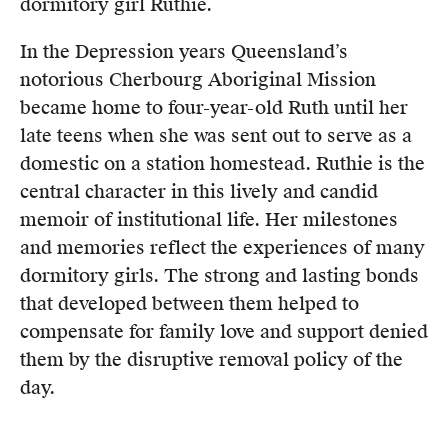
dormitory girl Ruthie.
In the Depression years Queensland’s
notorious Cherbourg Aboriginal Mission
became home to four-year-old Ruth until her
late teens when she was sent out to serve as a
domestic on a station homestead. Ruthie is the
central character in this lively and candid
memoir of institutional life. Her milestones
and memories reflect the experiences of many
dormitory girls. The strong and lasting bonds
that developed between them helped to
compensate for family love and support denied
them by the disruptive removal policy of the
day.