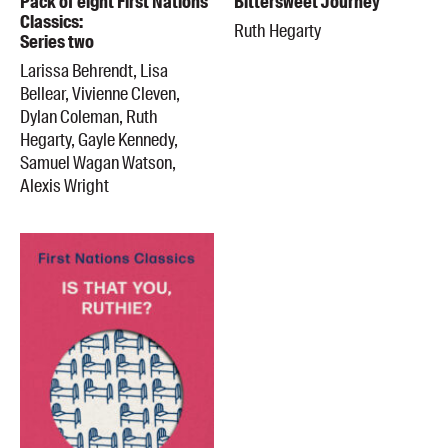
Pack of eight First Nations
Bittersweet Journey
Classics:
Ruth Hegarty
Series two
Larissa Behrendt, Lisa
Bellear, Vivienne Cleven,
Dylan Coleman, Ruth
Hegarty, Gayle Kennedy,
Samuel Wagan Watson,
Alexis Wright