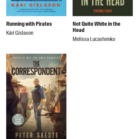
Running with Pirates
Not Quite White in the
Head
Kári Gíslason
Melissa Lucashenko