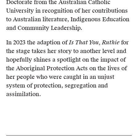
Doctorate from the Australian Catholic
University in recognition of her contributions
to Australian literature, Indigenous Education
and Community Leadership.
In 2023 the adaption of
Is That You, Ruthie
for
the stage takes her story to another level and
hopefully shines a spotlight on the impact of
the Aboriginal Protection Acts on the lives of
her people who were caught in an unjust
system of protection, segregation and
assimilation.