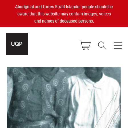
Aboriginal and Torres Strait Islander people should be
aware that this website may contain images, voices
and names of deceased persons.
2025, 2023, 2022 & 2021 Australian
Small Publisher of the Year
become a UQP member
Authors
sign in
Books
Events