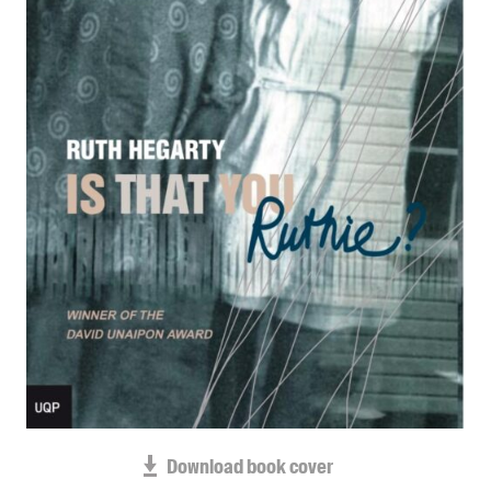
Blog
Awards
Podcasts
About us
Contact us
Submissions
Catalogues
Book club notes
Teachers' notes
Merchandise
Shop FAQ / Info
Bookseller sign-up
Rights
Download book cover
Permissions