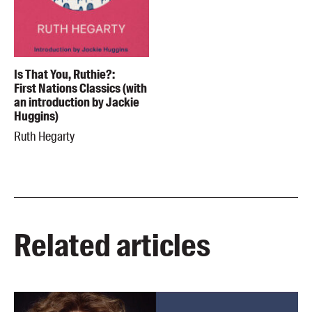
Is That You, Ruthie?:
First Nations Classics (with
an introduction by Jackie
Huggins)
Ruth Hegarty
Related articles