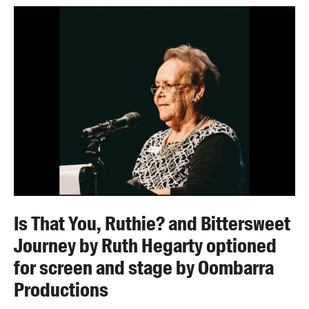
Is That You, Ruthie? and Bittersweet
Journey by Ruth Hegarty optioned
for screen and stage by Oombarra
Productions