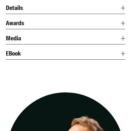
Details
Awards
Media
EBook