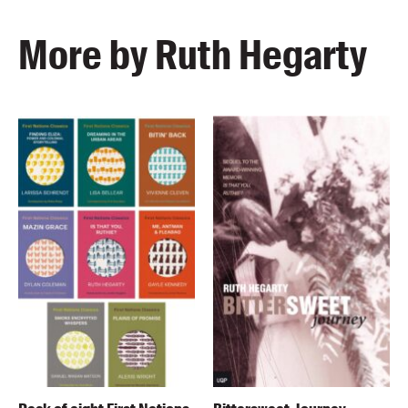
More by Ruth Hegarty