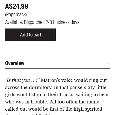
A$
24.99
(
Paperback
)
Available. Dispatched 2-3 business days
Add to cart
Overview
‘Is that you …?’
Matron’s voice would ring out
across the dormitory. In that pause sixty little
girls would stop in their tracks, waiting to hear
who was in trouble. All too often the name
called out would be that of the high spirited