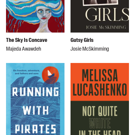
The Sky Is Concave
Gutsy Girls
Majeda Awawdeh
Josie McSkimming