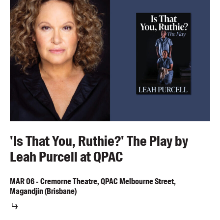
'Is That You, Ruthie?' The Play by
Leah Purcell at QPAC
MAR
06
-
Cremorne Theatre, QPAC Melbourne Street,
Magandjin (Brisbane)