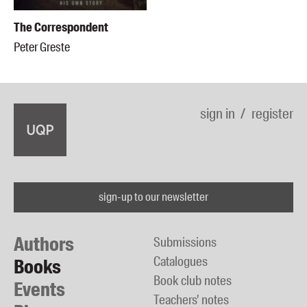
The Correspondent
Peter Greste
sign in
register
sign-up to our newsletter
Authors
Submissions
Catalogues
Books
Book club notes
Events
Teachers' notes