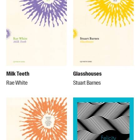
Milk Teeth
Glasshouses
Rae White
Stuart Barnes