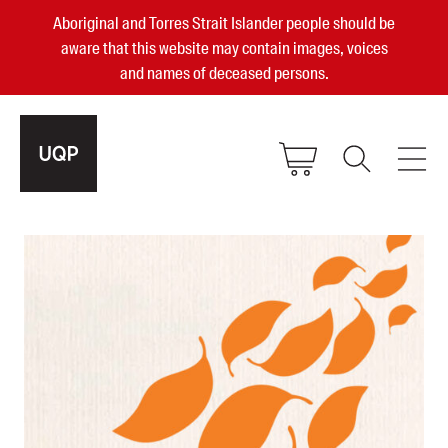
Aboriginal and Torres Strait Islander people should be
aware that this website may contain images, voices
and names of deceased persons.
2025, 2023, 2022 & 2021 Australian
Small Publisher of the Year
become a UQP member
Authors
sign in
Books
Events