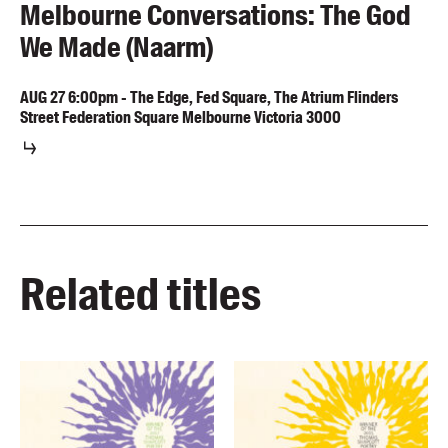
Melbourne Conversations: The God
We Made (Naarm)
AUG
27
6:00pm
-
The Edge, Fed Square, The Atrium Flinders
Street Federation Square Melbourne Victoria 3000
Related titles