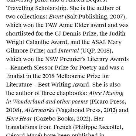
Travelling Scholarship. She is the author of
two collections:
Event
(Salt Publishing, 2007),
which won the FAW Anne Elder award and was
shortlisted for the CJ Dennis Prize, the Judith
Wright Calanthe Award, and the ASAL Mary
Gilmore Prize; and
Interval
(UQP, 2018),
which won the NSW Premier’s Literary Awards
– Kenneth Slessor Prize for Poetry and was a
finalist in the 2018 Melbourne Prize for
Literature – Best Writing Award. She is also
the author of three chapbooks:
Alice Missing
in Wonderland and other poems
(Picaro Press,
2008),
Aftermarks
(Vagabond Press, 2012) and
Here Hear
(Gazebo Books, 2022). Her
translations from French (Philippe Jaccottet,
Gérard Macé) have been published in