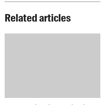
Related articles