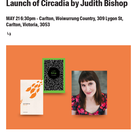
Launch of Circadia by Judith Bishop
MAY
21
6:30pm
-
Carlton, Woiwurrung Country, 309 Lygon St,
Carlton, Victoria, 3053