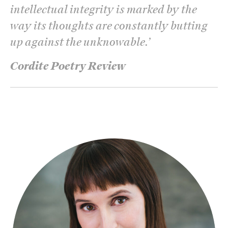
intellectual integrity is marked by the
way its thoughts are constantly butting
up against the unknowable.
’
Cordite Poetry Review