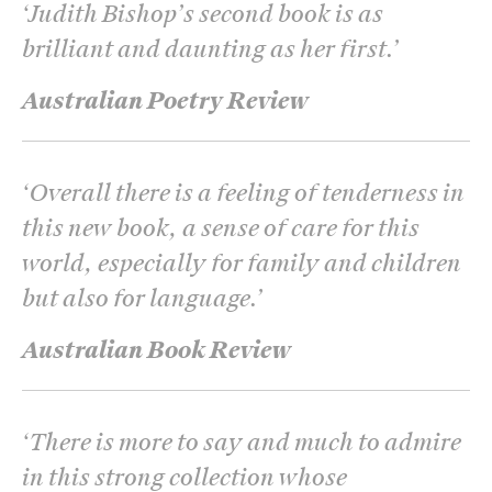
‘
Judith Bishop’s second book is as
brilliant and daunting as her first.
’
Australian Poetry Review
‘
Overall there is a feeling of tenderness in
this new book, a sense of care for this
world, especially for family and children
but also for language.
’
Australian Book Review
‘
There is more to say and much to admire
in this strong collection whose