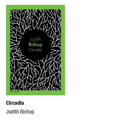
Circadia
Judith Bishop