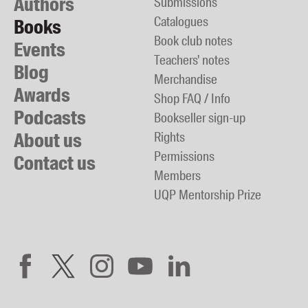
Authors
Submissions
Catalogues
Books
Book club notes
Events
Teachers' notes
Blog
Merchandise
Awards
Shop FAQ / Info
Podcasts
Bookseller sign-up
About us
Rights
Permissions
Contact us
Members
UQP Mentorship Prize