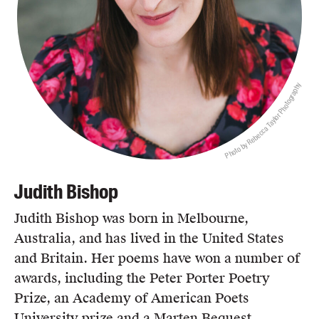
Photo by Rebecca Taylor Photography
Judith Bishop
Judith Bishop was born in Melbourne,
Australia, and has lived in the United States
and Britain. Her poems have won a number of
awards, including the Peter Porter Poetry
Prize, an Academy of American Poets
University prize and a Marten Bequest