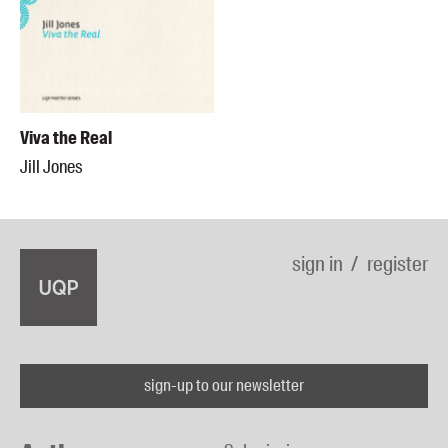
Viva the Real
Jill Jones
sign in
register
sign-up to our newsletter