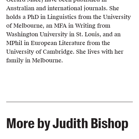
Australian and international journals. She
holds a PhD in Linguistics from the University
of Melbourne, an MFA in Writing from
Washington University in St. Louis, and an
MPhil in European Literature from the
University of Cambridge. She lives with her
family in Melbourne.
More by Judith Bishop