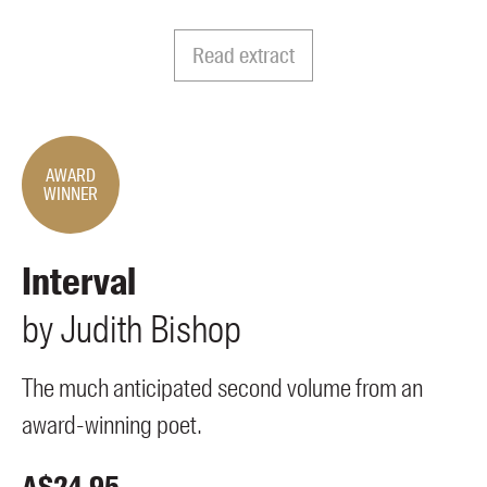
Members
UQP Mentorship Prize
Read extract
AWARD
WINNER
Interval
by
Judith
Bishop
The much anticipated second volume from an
award-winning poet.