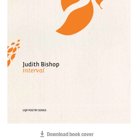
Blog
Awards
Podcasts
About us
Contact us
Submissions
Catalogues
Book club notes
Teachers' notes
Merchandise
Shop FAQ / Info
Bookseller sign-up
Rights
Download book cover
Permissions