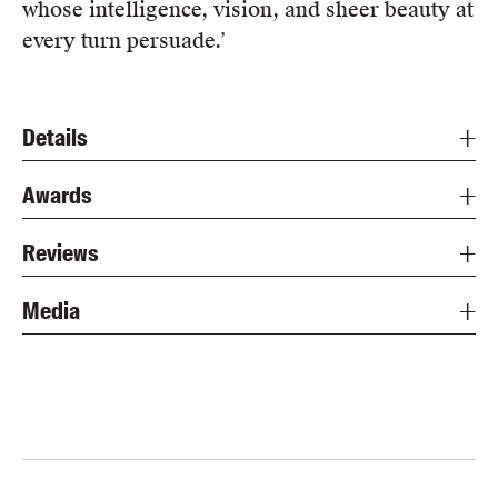
whose intelligence, vision, and sheer beauty at
every turn persuade.’
Details
Awards
Reviews
Media