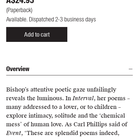
A$
24.95
(
Paperback
)
Available. Dispatched 2-3 business days
Add to cart
Overview
Bishop’s attentive poetic gaze unfailingly
reveals the luminous. In
Interval
, her poems –
many addressed to a lover, or to children –
explore intimacy, solitude and the ‘chemical
mess’ of human love. As Carl Phillips said of
Event
, ‘These are splendid poems indeed,