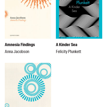
Amnesia Findings
A Kinder Sea
Anna Jacobson
Felicity Plunkett