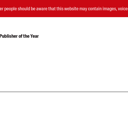
nder people should be aware that this website may contain images, voi
ublisher of the Year
Submissions
Catalogues
Book club notes
Teachers' notes
Merchandise
Shop FAQ / Info
Bookseller sign-up
Rights
Permissions
Members