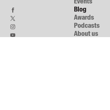
Events
Blog
Awards
Podcasts
About us
Contact us
Submissions
Catalogues
Book club notes
Teachers' notes
Merchandise
Shop FAQ / Info
Bookseller sign-up
Rights
Permissions
Members