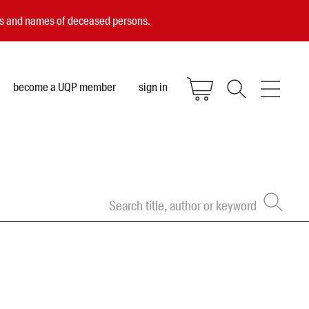
ces and names of deceased persons.
become a UQP member
sign in