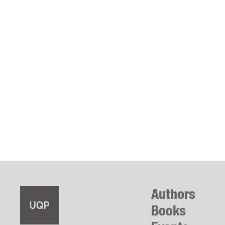
Authors
Books