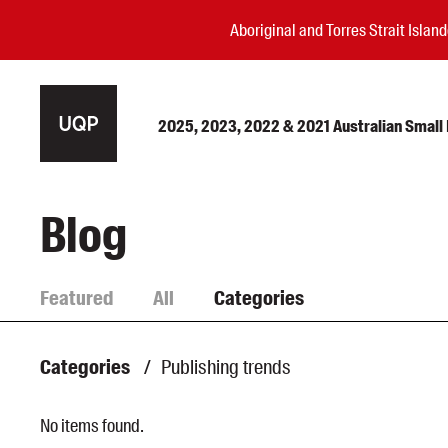
Aboriginal and Torres Strait Isla
2025, 2023, 2022 & 2021 Australian Small P
Authors
Blog
Books
Events
Featured
All
Categories
Blog
Awards
Categories
/
Publishing trends
Podcasts
About us
No items found.
Contact us