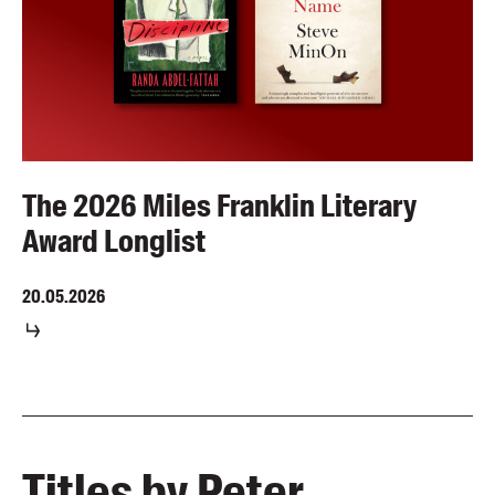
The 2026 Miles Franklin Literary
Award Longlist
20.05.2026
Titles by Peter