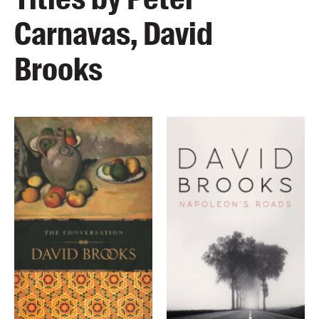
Carnavas, David
Brooks