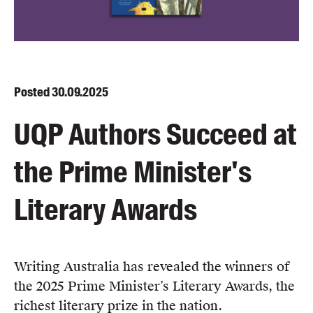
Blog
Awards
Podcasts
About us
Posted
30.09.2025
Contact us
UQP Authors Succeed at
Submissions
the Prime Minister's
Catalogues
Book club notes
Literary Awards
Teachers' notes
Merchandise
Shop FAQ / Info
Writing Australia has revealed the winners of
Bookseller sign-up
the 2025 Prime Minister’s Literary Awards, the
Rights
richest literary prize in the nation.
Permissions