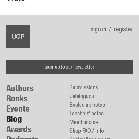
sign in
register
sign-up to our newsletter
Authors
Submissions
Catalogues
Books
Book club notes
Events
Teachers' notes
Blog
Merchandise
Awards
Shop FAQ / Info