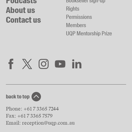
Podcasts
Bookseller sign-up
About us
Rights
Permissions
Contact us
Members
UQP Mentorship Prize
back to top
Phone:
+61 7 3365 7244
Fax:
+61 7 3365 7579
Email:
reception@uqp.com.au