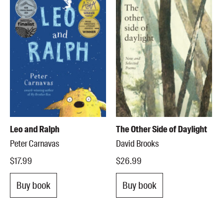
Leo and Ralph
The Other Side of Daylight
Peter Carnavas
David Brooks
$17.99
$26.99
Buy book
Buy book