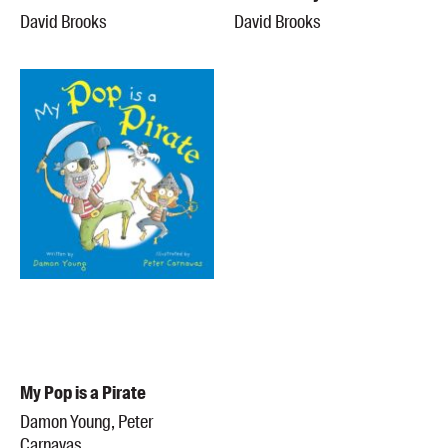
David Brooks
David Brooks
My Pop is a Pirate
Damon Young, Peter
Carnavas