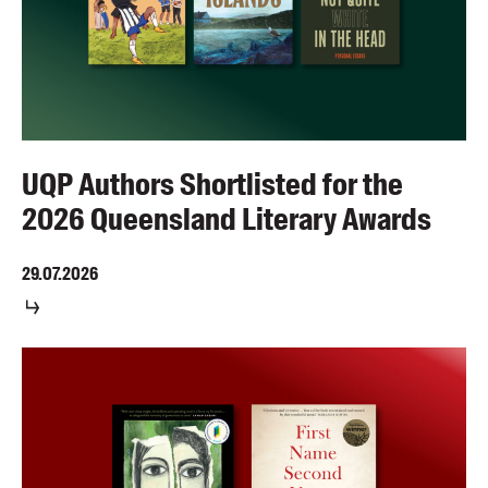
UQP Authors Shortlisted for the
2026 Queensland Literary Awards
29.07.2026