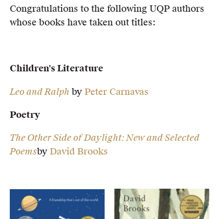
Congratulations to the following UQP authors
Members
whose books have taken out titles:
UQP Mentorship Prize
Children's Literature
Leo and Ralph
by
Peter Carnavas
Poetry
The Other Side of Daylight: New and Selected
Poems
by
David Brooks