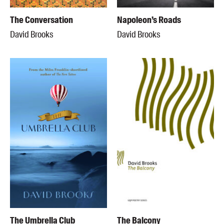
The Conversation
Napoleon’s Roads
David Brooks
David Brooks
The Umbrella Club
The Balcony