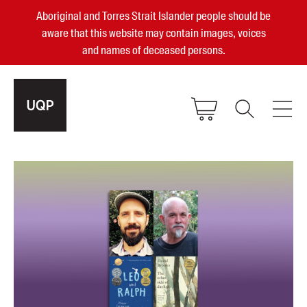
Aboriginal and Torres Strait Islander people should be
aware that this website may contain images, voices
and names of deceased persons.
2025, 2023, 2022 & 2021 Australian
Small Publisher of the Year
become a UQP member
Authors
sign in
Books
Events