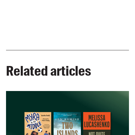
Related articles