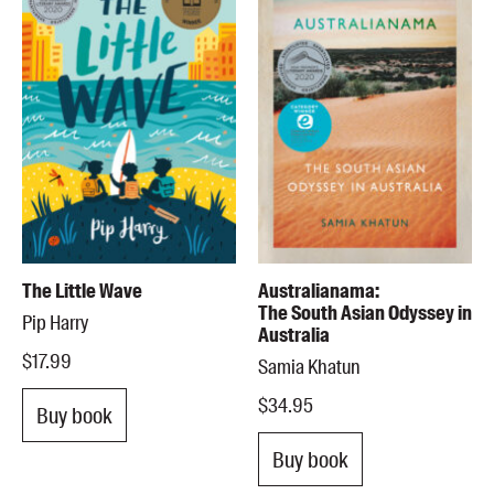
The Little Wave
Australianama:
The South Asian Odyssey in
Pip Harry
Australia
$17.99
Samia Khatun
$34.95
Buy book
Buy book