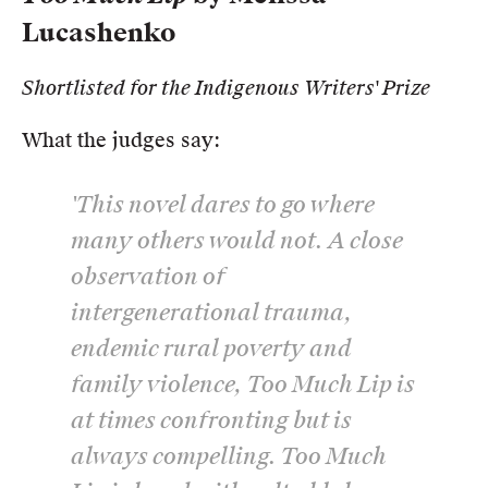
Lucashenko
Shortlisted for the Indigenous Writers' Prize
What the judges say:
'This novel dares to go where
many others would not. A close
observation of
intergenerational trauma,
endemic rural poverty and
family violence,
Too Much Lip
is
at times confronting but is
always compelling.
Too Much