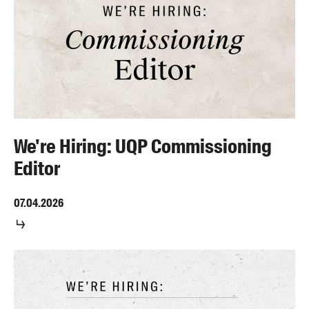
We're Hiring: UQP Commissioning
Editor
07.04.2026