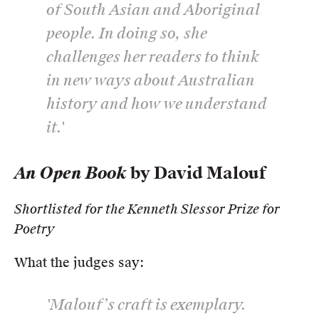
of South Asian and Aboriginal
people. In doing so, she
challenges her readers to think
in new ways about Australian
history and how we understand
it.'
An Open Book
by David Malouf
Shortlisted for the Kenneth Slessor Prize for
Poetry
What the judges say:
'Malouf’s craft is exemplary.