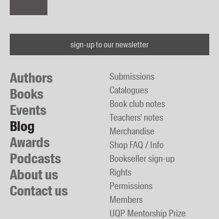
sign-up to our newsletter
Authors
Submissions
Catalogues
Books
Book club notes
Events
Teachers' notes
Blog
Merchandise
Awards
Shop FAQ / Info
Podcasts
Bookseller sign-up
About us
Rights
Permissions
Contact us
Members
UQP Mentorship Prize