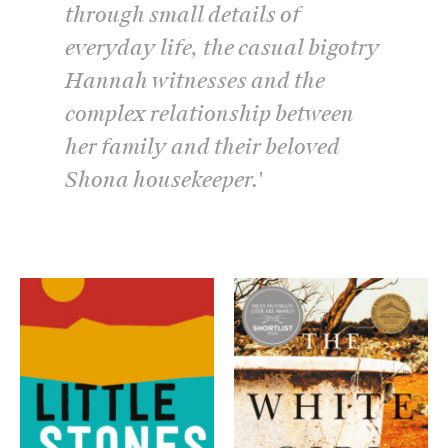
through small details of
everyday life, the casual bigotry
Hannah witnesses and the
complex relationship between
her family and their beloved
Shona housekeeper.'