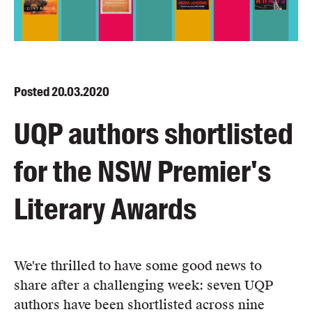
Blog
Awards
Podcasts
About us
Posted
20.03.2020
Contact us
UQP authors shortlisted
Submissions
for the NSW Premier's
Catalogues
Book club notes
Literary Awards
Teachers' notes
Merchandise
Shop FAQ / Info
We're thrilled to have some good news to
Bookseller sign-up
share after a challenging week: seven UQP
Rights
authors have been shortlisted across nine
Permissions