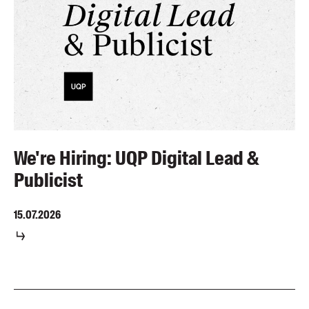
We're Hiring: UQP Digital Lead &
Publicist
15.07.2026