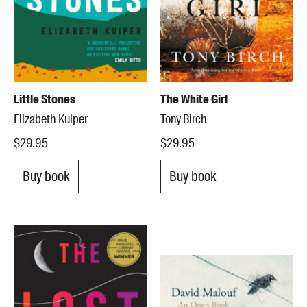
Little Stones
The White Girl
Elizabeth Kuiper
Tony Birch
$29.95
$29.95
Buy book
Buy book