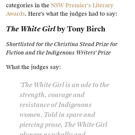
categories in the
NSW Premier's Literary
Members
Awards
. Here's what the judges had to say:
UQP Mentorship Prize
The White Girl
by Tony Birch
Shortlisted for the Christina Stead Prize for
Fiction and the Indigenous Writers' Prize
What the judges say:
'
The White Girl
is an ode to the
strength, courage and
resistance of Indigenous
women. Told in spare and
piercing prose, The White Girl
plunges us wholly and