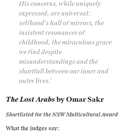
His concerns, while uniquely
expressed, are universal:
selfhood’s hall of mirrors, the
insistent resonances of
childhood, the miraculous grace
we find despite
misunderstandings and the
shortfall between our inner and
outer lives.'
The Lost Arabs
by Omar Sakr
Shortlisted for the NSW Multicultural Award
What the judges say: