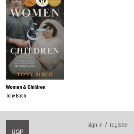
Women & Children
Tony Birch
sign in
register