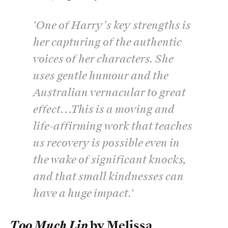
'One of Harry’s key strengths is
her capturing of the authentic
voices of her characters. She
uses gentle humour and the
Australian vernacular to great
effect...This is a moving and
life-affirming work that teaches
us recovery is possible even in
the wake of significant knocks,
and that small kindnesses can
have a huge impact.'
Too Much Lip
by Melissa