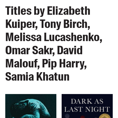
Titles by Elizabeth
Kuiper, Tony Birch,
Melissa Lucashenko,
Omar Sakr, David
Malouf, Pip Harry,
Samia Khatun