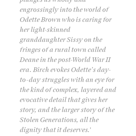
engrossingly into the world of
Odette Brown who is caring for
her light-skinned
granddaughter Sissy on the
fringes of a rural town called
Deane in the post-World War II
era. Birch evokes Odette’s day-
to-day struggles with an eye for
the kind of complex, layered and
evocative detail that gives her
story, and the larger story of the
Stolen Generations, all the
dignity that it deserves.'