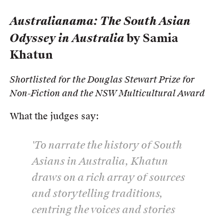
Australianama: The South Asian
Odyssey in Australia
by Samia
Khatun
Shortlisted for the Douglas Stewart Prize for
Non-Fiction and the NSW Multicultural Award
What the judges say:
'To narrate the history of South
Asians in Australia, Khatun
draws on a rich array of sources
and storytelling traditions,
centring the voices and stories