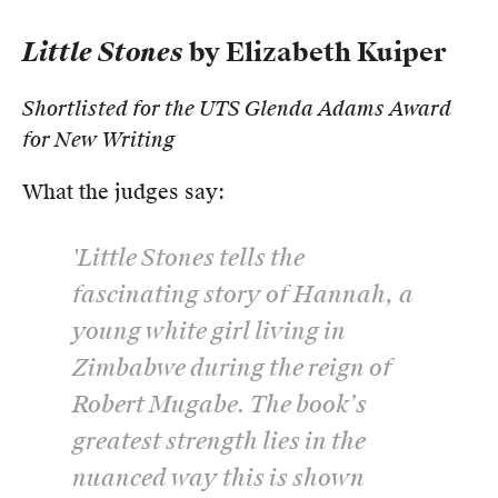
Little Stones
by Elizabeth Kuiper
Shortlisted for the UTS Glenda Adams Award
for New Writing
What the judges say:
'
Little Stones
tells the
fascinating story of Hannah, a
young white girl living in
Zimbabwe during the reign of
Robert Mugabe. The book’s
greatest strength lies in the
nuanced way this is shown