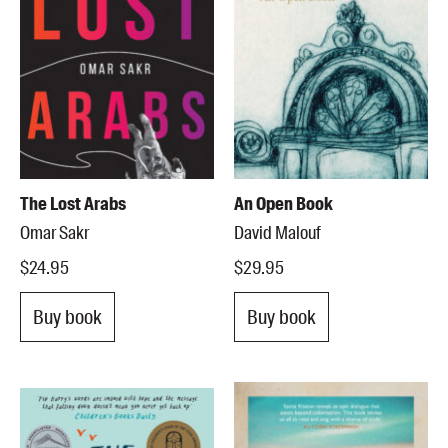
The Lost Arabs
An Open Book
Omar Sakr
David Malouf
$24.95
$29.95
Buy book
Buy book