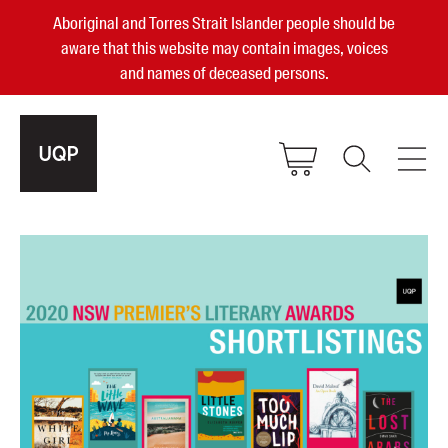
Aboriginal and Torres Strait Islander people should be
aware that this website may contain images, voices
and names of deceased persons.
2025, 2023, 2022 & 2021 Australian
Small Publisher of the Year
become a UQP member
Authors
sign in
Books
Events