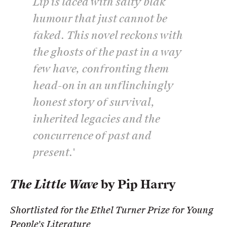
Lip
is laced with salty blak
humour that just cannot be
faked. This novel reckons with
the ghosts of the past in a way
few have, confronting them
head-on in an unflinchingly
honest story of survival,
inherited legacies and the
concurrence of past and
present.'
The Little Wave
by Pip Harry
Shortlisted for the Ethel Turner Prize for Young
People's Literature