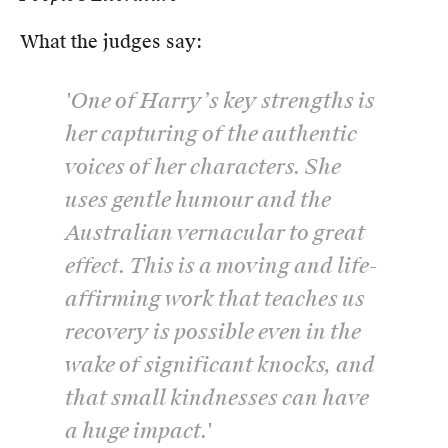
What the judges say:
'One of Harry’s key strengths is
her capturing of the authentic
voices of her characters. She
uses gentle humour and the
Australian vernacular to great
effect. This is a moving and life-
affirming work that teaches us
recovery is possible even in the
wake of significant knocks, and
that small kindnesses can have
a huge impact.'