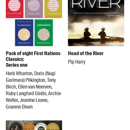
Pack of eight First Nations
Head of the River
Classics:
Pip Harry
Series one
Herb Wharton, Doris (Nugi
Garimara) Pilkington, Tony
Birch, Ellen van Neerven,
Ruby Langford Ginibi, Archie
Weller, Jeanine Leane,
Graeme Dixon