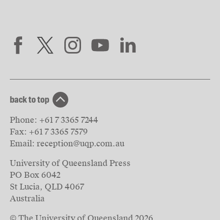
back to top
Phone:
+61 7 3365 7244
Fax:
+61 7 3365 7579
Email:
reception@uqp.com.au
University of Queensland Press
PO Box 6042
St Lucia, QLD 4067
Australia
© The University of Queensland
2026