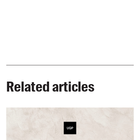
Related articles