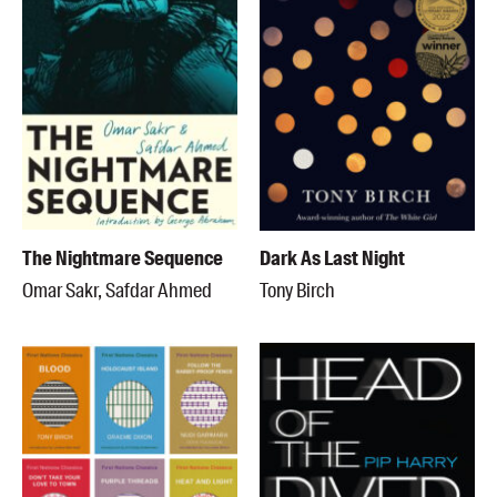
The Nightmare Sequence
Dark As Last Night
Omar Sakr, Safdar Ahmed
Tony Birch