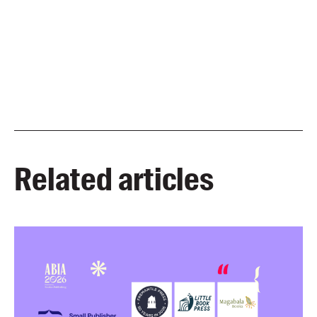
Related articles