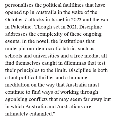
personalises the political faultlines that have
opened up in Australia in the wake of the
October 7 attacks in Israel in 2023 and the war
in Palestine. Though set in 2021, Discipline
addresses the complexity of these ongoing
events. In the novel, the institutions that
underpin our democratic fabric, such as
schools and universities and a free media, all
find themselves caught in dilemmas that test
their principles to the limit. Discipline is both
a taut political thriller and a humane
meditation on the way that Australia must
continue to find ways of working through
agonising conflicts that may seem far away but
in which Australia and Australians are
intimately entangled."