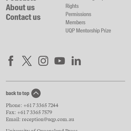
About us
Rights
Permissions
Contact us
Members
UQP Mentorship Prize
back to top
Phone:
+61 7 3365 7244
Fax:
+61 7 3365 7579
Email:
reception@uqp.com.au