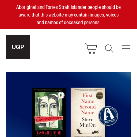
Aboriginal and Torres Strait Islander people should be
aware that this website may contain images, voices
and names of deceased persons.
2025, 2023, 2022 & 2021 Australian
Small Publisher of the Year
become a UQP member
Authors
sign in
Books
Events