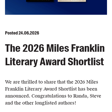
Blog
Awards
Podcasts
About us
Posted
24.06.2026
Contact us
The 2026 Miles Franklin
Submissions
Literary Award Shortlist
Catalogues
Book club notes
Teachers' notes
Merchandise
We are thrilled to share that the 2026 Miles
Shop FAQ / Info
Franklin Literary Award Shortlist has been
Bookseller sign-up
announced. Congratulations to Randa, Steve
Rights
and the other longlisted authors!
Permissions