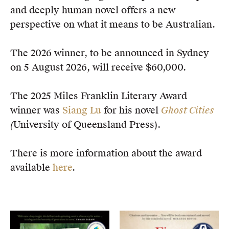
and deeply human novel offers a new
perspective on what it means to be Australian.
The 2026 winner, to be announced in Sydney
on 5 August 2026, will receive $60,000.
The 2025 Miles Franklin Literary Award
winner was
Siang Lu
for his novel
Ghost Cities
(
University of Queensland Press).
There is more information about the award
available
here
.