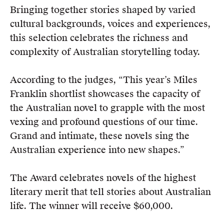
Members
Bringing together stories shaped by varied
UQP Mentorship Prize
cultural backgrounds, voices and experiences,
this selection celebrates the richness and
complexity of Australian storytelling today.
According to the judges, “This year’s Miles
Franklin shortlist showcases the capacity of
the Australian novel to grapple with the most
vexing and profound questions of our time.
Grand and intimate, these novels sing the
Australian experience into new shapes.”
The Award celebrates novels of the highest
literary merit that tell stories about Australian
life. The winner will receive $60,000.