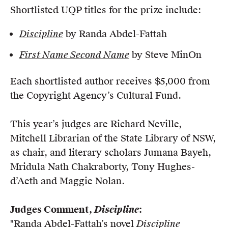
Shortlisted UQP titles for the prize include:
Discipline
by Randa Abdel-Fattah
First Name Second Name
by Steve MinOn
Each shortlisted author receives $5,000 from
the Copyright Agency’s Cultural Fund.
This year’s judges are Richard Neville,
Mitchell Librarian of the State Library of NSW,
as chair, and literary scholars Jumana Bayeh,
Mridula Nath Chakraborty, Tony Hughes-
d’Aeth and Maggie Nolan.
Judges Comment,
Discipline
:
"Randa Abdel-Fattah’s novel
Discipline