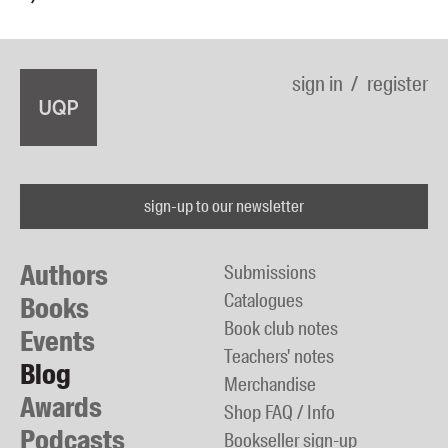
sign in
register
sign-up to our newsletter
Authors
Submissions
Catalogues
Books
Book club notes
Events
Teachers' notes
Blog
Merchandise
Awards
Shop FAQ / Info
Podcasts
Bookseller sign-up