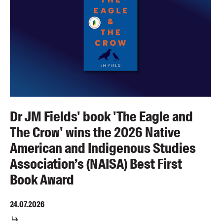
Dr JM Fields' book 'The Eagle and
The Crow' wins the 2026 Native
American and Indigenous Studies
Association’s (NAISA) Best First
Book Award
24.07.2026