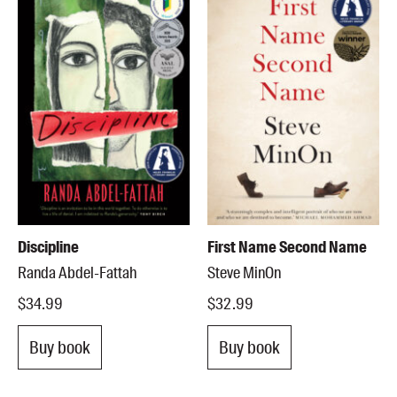
Discipline
First Name Second Name
Randa Abdel-Fattah
Steve MinOn
$34.99
$32.99
Buy book
Buy book