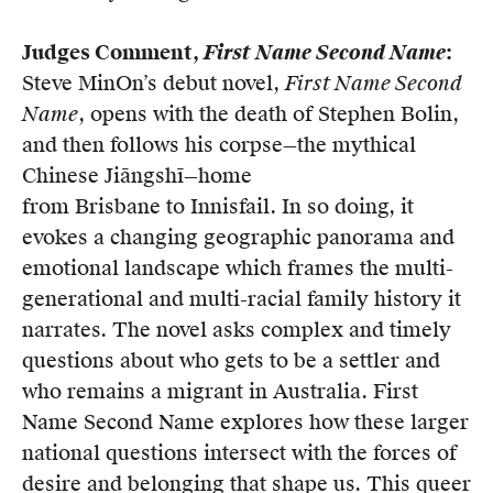
Judges Comment,
First Name Second Name
:
Steve MinOn’s debut novel,
First Name Second
Name
, opens with the death of Stephen Bolin,
and then follows his corpse—the mythical
Chinese Jiāngshī—home
from Brisbane to Innisfail. In so doing, it
evokes a changing geographic panorama and
emotional landscape which frames the multi-
generational and multi-racial family history it
narrates. The novel asks complex and timely
questions about who gets to be a settler and
who remains a migrant in Australia. First
Name Second Name explores how these larger
national questions intersect with the forces of
desire and belonging that shape us. This queer