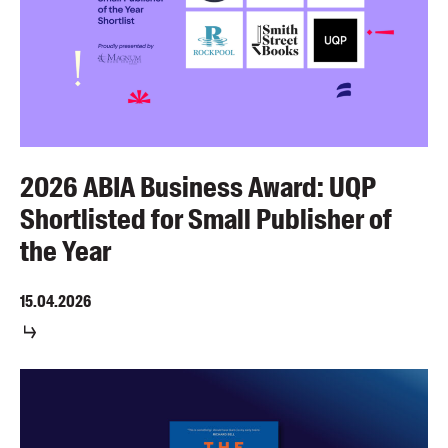
2026 ABIA Business Award: UQP
Shortlisted for Small Publisher of
the Year
15.04.2026