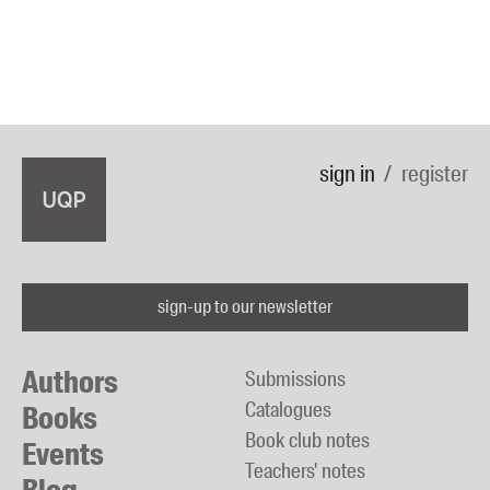
sign in
register
sign-up to our newsletter
Authors
Submissions
Catalogues
Books
Book club notes
Events
Teachers' notes