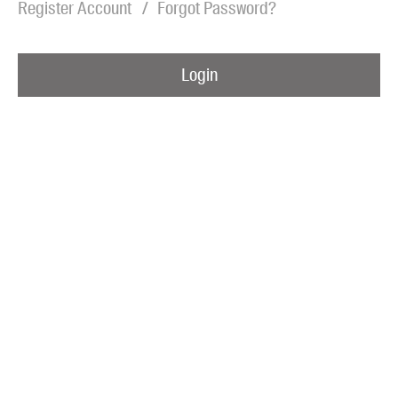
Register Account
Forgot Password?
Blog
Awards
Login
Podcasts
About us
Contact us
Submissions
Catalogues
Book club notes
Teachers' notes
Merchandise
Shop FAQ / Info
Bookseller sign-up
Rights
Permissions