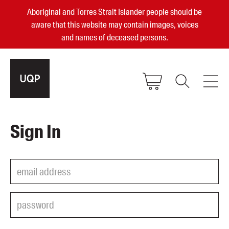
Aboriginal and Torres Strait Islander people should be
aware that this website may contain images, voices
and names of deceased persons.
2025, 2023, 2022 & 2021 Australian
Sign In
Small Publisher of the Year
become a UQP member
Authors
sign in
Books
Events