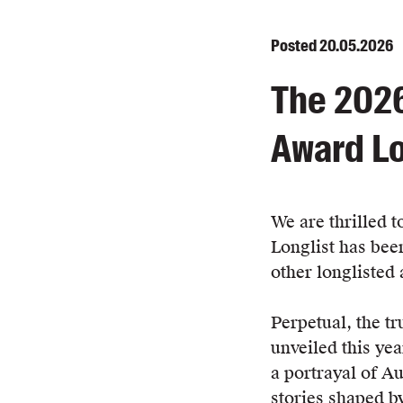
Posted
20.05.2026
The 2026
Award Lo
We are thrilled t
Longlist has bee
other longlisted 
Perpetual, the tr
unveiled this year
a portrayal of Aus
stories shaped b