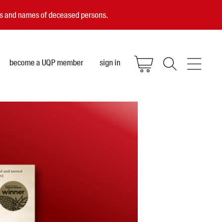
ces and names of deceased persons.
become a UQP member
sign in