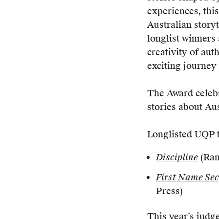
experiences, this
Australian story
longlist winners 
creativity of aut
exciting journey
The Award celebra
stories about Aus
Longlisted UQP ti
Discipline
(Ran
First Name Se
Press)
This year’s judge