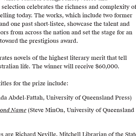
 selection celebrates the richness and complexity o
telling today. The works, which include two former
and one past short-listee, showcase the talent and
hors from across the nation and set the stage for an
 toward the prestigious award.
tes novels of the highest literary merit that tell
tralian life. The winner will receive $60,000.
tles for the prize include:
da Abdel-Fattah, University of Queensland Press)
cond Name
(Steve MinOn, University of Queensland
s are Richard Neville, Mitchell Librarian of the Stat