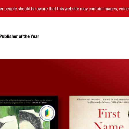
nder people should be aware that this website may contain images, voi
ublisher of the Year
Submissions
Catalogues
Book club notes
Teachers' notes
Merchandise
Shop FAQ / Info
Bookseller sign-up
Rights
Permissions
Members