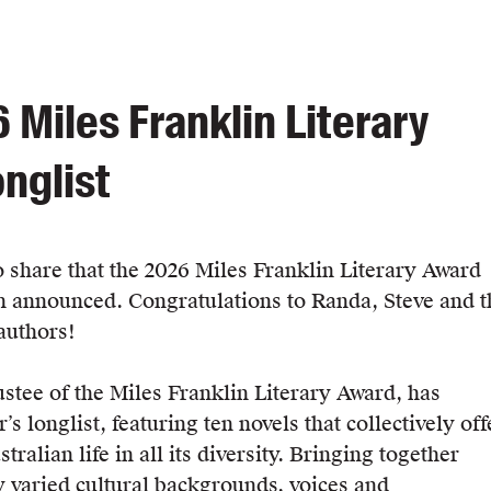
 Miles Franklin Literary
nglist
o share that the 2026 Miles Franklin Literary Award
n announced. Congratulations to Randa, Steve and t
authors!
ustee of the Miles Franklin Literary Award, has
’s longlist, featuring ten novels that collectively off
tralian life in all its diversity. Bringing together
y varied cultural backgrounds, voices and