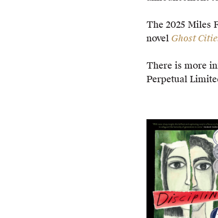
The 2025 Miles 
novel
Ghost Citie
There is more in
Perpetual Limite