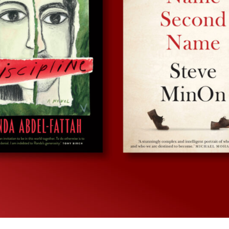
UQP Mentorship Prize