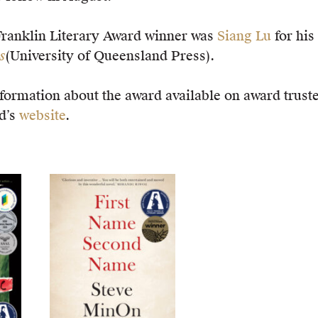
Franklin Literary Award winner was
Siang Lu
for his
s
(University of Queensland Press).
formation about the award available on award trust
d’s
website
.