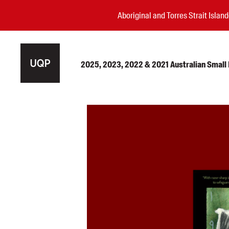
Aboriginal and Torres Strait Isla
2025, 2023, 2022 & 2021 Australian Small P
Authors
Books
Events
Blog
Awards
Podcasts
About us
Contact us