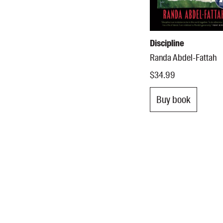
Discipline
Randa Abdel-Fattah
$34.99
Buy book