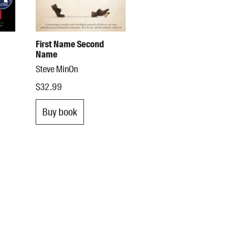
First Name Second
Name
Steve MinOn
$32.99
Buy book