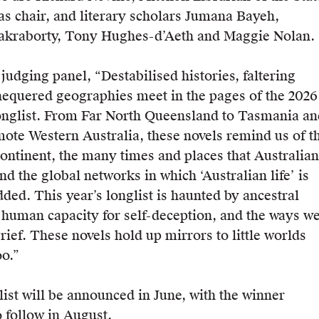
as chair, and literary scholars Jumana Bayeh,
akraborty, Tony Hughes-d’Aeth and Maggie Nolan.
judging panel, “Destabilised histories, faltering
equered geographies meet in the pages of the 2026
onglist. From Far North Queensland to Tasmania an
emote Western Australia, these novels remind us of t
continent, the many times and places that Australian
and the global networks in which ‘Australian life’ is
ded. This year’s longlist is haunted by ancestral
e human capacity for self-deception, and the ways w
ief. These novels hold up mirrors to little worlds
oo.”
list will be announced in June, with the winner
 follow in August.