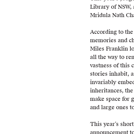
Library of NSW, 
Mridula Nath Ch
According to the 
memories and ch
Miles Franklin l
all the way to r
vastness of this 
stories inhabit, 
invariably embed
inheritances, th
make space for gr
and large ones t
This year’s short
announcement to