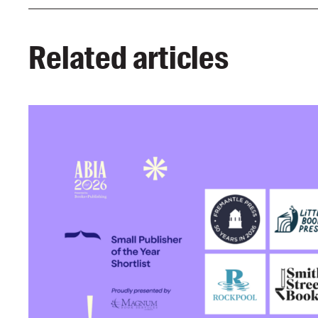
Related articles