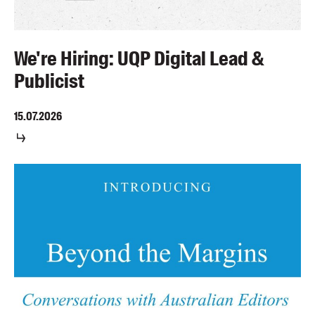
We're Hiring: UQP Digital Lead &
Publicist
15.07.2026