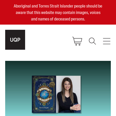
Aboriginal and Torres Strait Islander people should be
aware that this website may contain images, voices
and names of deceased persons.
2025, 2023, 2022 & 2021 Australian
Small Publisher of the Year
become a UQP member
Authors
sign in
Books
Events