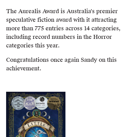
Members
The Aurealis Award is Australia's premier
UQP Mentorship Prize
speculative fiction award with it attracting
more than 775 entries across 14 categories,
including record numbers in the Horror
categories this year.
Congratulations once again Sandy on this
achievement.