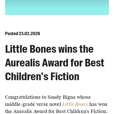
Blog
Awards
Podcasts
About us
Posted
23.02.2026
Contact us
Little Bones wins the
Submissions
Aurealis Award for Best
Catalogues
Book club notes
Children's Fiction
Teachers' notes
Merchandise
Shop FAQ / Info
Congratulations to Sandy Bigna whose
Bookseller sign-up
middle-grade verse novel
Little Bones
has won
Rights
the Aurealis Award for Best Children's Fiction.⁠
Permissions