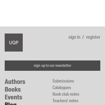
sign in
register
sign-up to our newsletter
Authors
Submissions
Catalogues
Books
Book club notes
Events
Teachers' notes
Blog