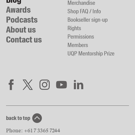
Merchandise
Awards
Shop FAQ / Info
Podcasts
Bookseller sign-up
About us
Rights
Permissions
Contact us
Members
UQP Mentorship Prize
back to top
Phone:
+61 7 3365 7244