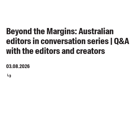
Beyond the Margins: Australian
editors in conversation series | Q&A
with the editors and creators
03.08.2026