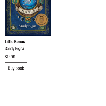
Little Bones
Sandy Bigna
$17.99
Buy book