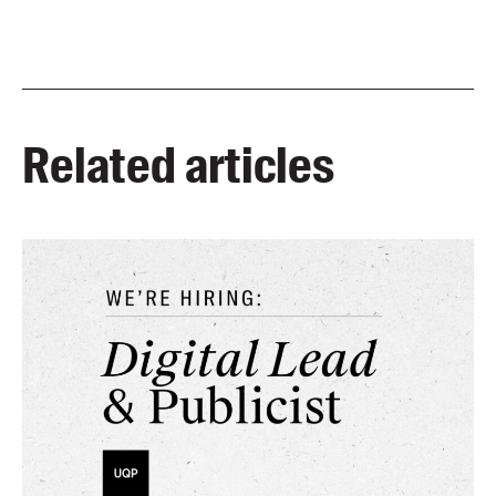
Related articles