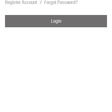
Register Account
Forgot Password?
Blog
Awards
Login
Podcasts
About us
Contact us
Submissions
Catalogues
Book club notes
Teachers' notes
Merchandise
Shop FAQ / Info
Bookseller sign-up
Rights
Permissions