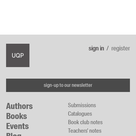
sign in
register
sign-up to our newsletter
Authors
Submissions
Catalogues
Books
Book club notes
Events
Teachers' notes