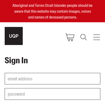
Aboriginal and Torres Strait Islander people should be
aware that this website may contain images, voices
and names of deceased persons.
2025, 2023, 2022 & 2021 Australian
Sign In
Small Publisher of the Year
become a UQP member
Authors
sign in
Books
Events