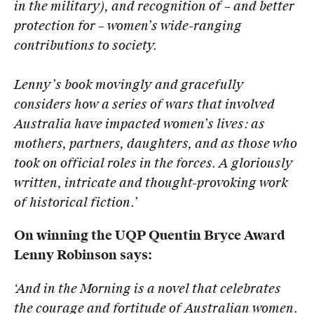
in the military), and recognition of – and better
protection for – women’s wide-ranging
contributions to society.
Lenny’s book movingly and gracefully
considers how a series of wars that involved
Australia have impacted women’s
lives: as
mothers, partners, daughters, and as those who
took on official roles in the forces. A gloriously
written,
intricate and thought-provoking work
of historical fiction.’
On winning the UQP Quentin Bryce Award
Lenny Robinson says:
‘And in the Morning is a novel that celebrates
the courage and fortitude of Australian women.