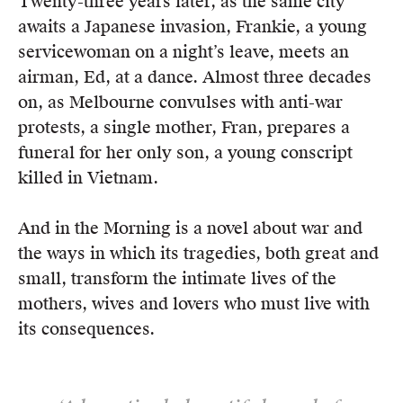
Twenty-three years later, as the same city
awaits a Japanese invasion, Frankie, a young
servicewoman on a night’s leave, meets an
airman, Ed, at a dance. Almost three decades
on, as Melbourne convulses with anti-war
protests, a single mother, Fran, prepares a
funeral for her only son, a young conscript
killed in Vietnam.
And in the Morning is a novel about war and
the ways in which its tragedies, both great and
small, transform the intimate lives of the
mothers, wives and lovers who must live with
its consequences.