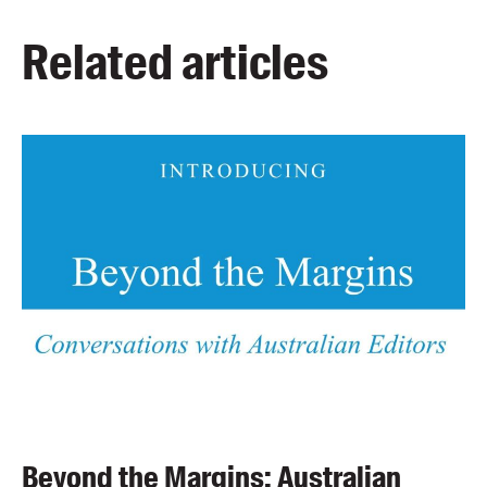
Related articles
Beyond the Margins: Australian