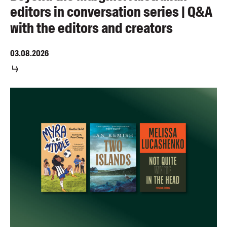
editors in conversation series | Q&A
with the editors and creators
03.08.2026