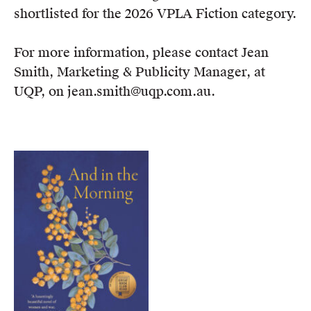
shortlisted for the 2026 VPLA Fiction category.
For more information, please contact Jean
Smith, Marketing & Publicity Manager, at
UQP, on jean.smith@uqp.com.au.