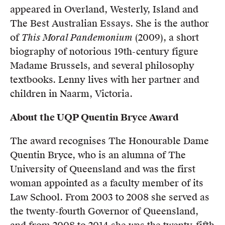
appeared in Overland, Westerly, Island and
The Best Australian Essays. She is the author
of
This Moral Pandemonium
(2009), a short
biography of notorious 19th-century figure
Madame Brussels, and several philosophy
textbooks. Lenny lives with her partner and
children in Naarm, Victoria.
About the UQP Quentin Bryce Award
The award recognises The Honourable Dame
Quentin Bryce, who is an alumna of The
University of Queensland and was the first
woman appointed as a faculty member of its
Law School. From 2003 to 2008 she served as
the twenty-fourth Governor of Queensland,