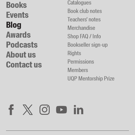
Catalogues
Books
Book club notes
Events
Teachers' notes
Blog
Merchandise
Awards
Shop FAQ / Info
Podcasts
Bookseller sign-up
About us
Rights
Permissions
Contact us
Members
UQP Mentorship Prize