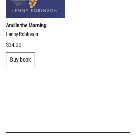
And in the Morning
Lenny Robinson
$34.99
Buy book