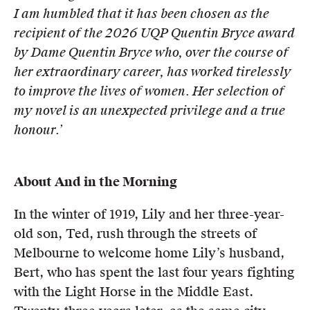
I am humbled that it has
been chosen as the
recipient of the 2026 UQP Quentin Bryce award
by Dame Quentin Bryce who, over the course of
her extraordinary career, has worked tirelessly
to improve the lives of women. Her selection of
my novel is an
unexpected privilege and a true
honour.’
About And in the Morning
In the winter of 1919, Lily and her three-year-
old son, Ted, rush through the streets of
Melbourne to welcome home Lily’s husband,
Bert, who has spent the last four years fighting
with the Light Horse in the Middle East.