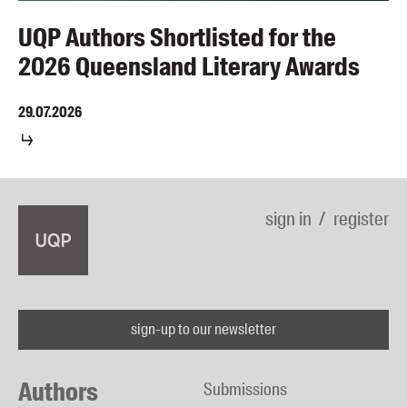
UQP Authors Shortlisted for the
2026 Queensland Literary Awards
29.07.2026
sign in
register
sign-up to our newsletter
Authors
Submissions