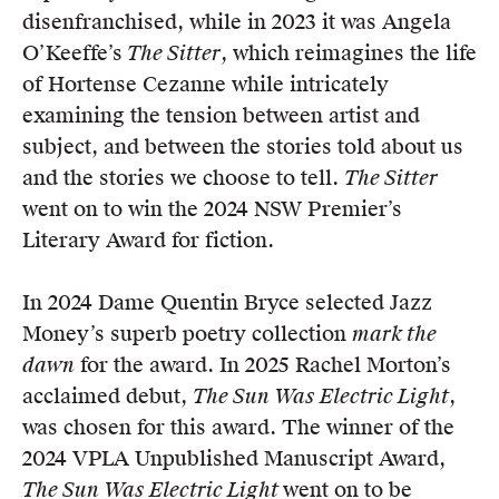
disenfranchised, while in 2023 it was Angela
O’Keeffe’s
The Sitter
, which reimagines the life
of Hortense Cezanne while intricately
examining the tension between artist and
subject, and between the stories told about us
and the stories we choose to tell.
The Sitter
went on to win the 2024 NSW Premier’s
Literary Award for fiction.
In 2024 Dame Quentin Bryce selected Jazz
Money’s superb poetry collection
mark the
dawn
for the award. In 2025 Rachel Morton’s
acclaimed debut,
The Sun Was Electric Light
,
was chosen for this award. The winner of the
2024 VPLA Unpublished Manuscript Award,
The Sun Was Electric Light
went on to be