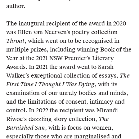
author.
The inaugural recipient of the award in 2020
was Ellen van Neerven’s poetry collection
Throat
, which went on to be recognised in
multiple prizes, including winning Book of the
Year at the 2021 NSW Premier’s Literary
Awards. In 2021 the award went to Sarah
Walker’s exceptional collection of essays,
The
First Time I Thought I Was Dying
, with its
examination of our unruly bodies and minds,
and the limitations of consent, intimacy and
control. In 2022 the recipient was Mirandi
Riwoe’s dazzling story collection,
The
Burnished Sun
, with is focus on women,
especially those who are marginalised and