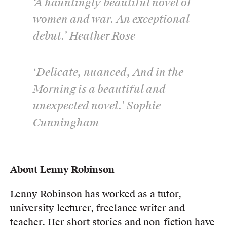
‘A hauntingly beautiful novel of
women and war. An exceptional
debut.’ Heather Rose
‘Delicate, nuanced, And in the
Morning is a beautiful and
unexpected novel.’ Sophie
Cunningham
About Lenny Robinson
Lenny Robinson has worked as a tutor,
university lecturer, freelance writer and
teacher. Her short stories and non-fiction have