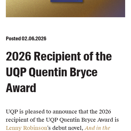
Blog
Awards
Podcasts
About us
Posted
02.06.2026
Contact us
2026 Recipient of the
Submissions
UQP Quentin Bryce
Catalogues
Book club notes
Award
Teachers' notes
Merchandise
Shop FAQ / Info
UQP is pleased to announce that the 2026
Bookseller sign-up
recipient of the UQP Quentin Bryce Award is
Rights
Lenny Robinson
’s debut novel,
And in the
Permissions