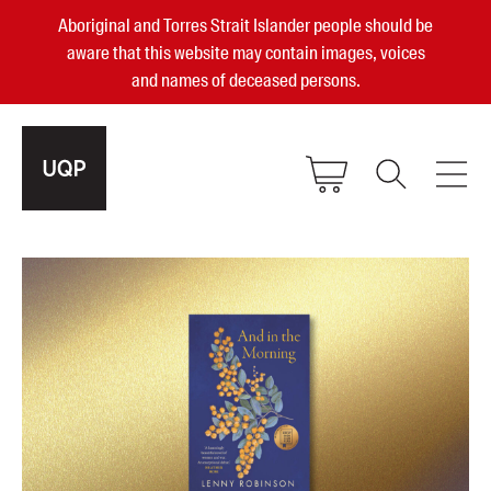
Aboriginal and Torres Strait Islander people should be
aware that this website may contain images, voices
and names of deceased persons.
2025, 2023, 2022 & 2021 Australian
Small Publisher of the Year
become a UQP member
Authors
sign in
Books
Events