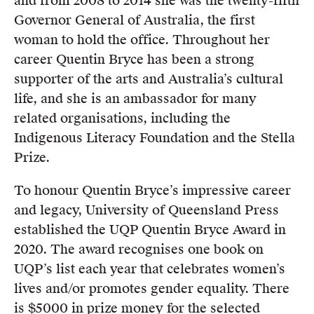
and from 2008 to 2014 she was the twenty-fifth
Governor General of Australia, the first
woman to hold the office. Throughout her
career Quentin Bryce has been a strong
supporter of the arts and Australia’s cultural
life, and she is an ambassador for many
related organisations, including the
Indigenous Literacy Foundation and the Stella
Prize.
To honour Quentin Bryce’s impressive career
and legacy, University of Queensland Press
established the UQP Quentin Bryce Award in
2020. The award recognises one book on
UQP’s list each year that celebrates women’s
lives and/or promotes gender equality. There
is $5000 in prize money for the selected