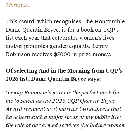
Morning
.
Members
UQP Mentorship Prize
This award, which recognises The Honourable
Dame Quentin Bryce, is for a book on UQP’s
list each year that celebrates women’s lives
and/or promotes gender equality. Lenny
Robinson receives $5000 in prize money.
Of selecting And in the Morning from UQP’s
2026 list, Dame Quentin Bryce says:
‘Lenny Robinson’s novel is the perfect book for
me to select as the 2026 UQP Quentin Bryce
Award recipient as it
marries two subjects that
have been such a major focus of my public life:
the role of our armed services (including
women