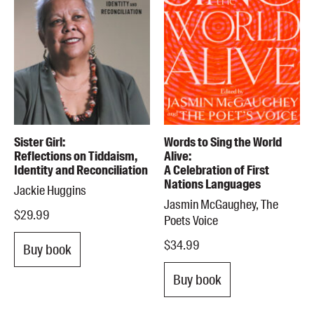
Sister Girl:
Words to Sing the World
Reflections on Tiddaism,
Alive:
Identity and Reconciliation
A Celebration of First
Nations Languages
Jackie Huggins
Jasmin McGaughey, The
$29.99
Poets Voice
$34.99
Buy book
Buy book