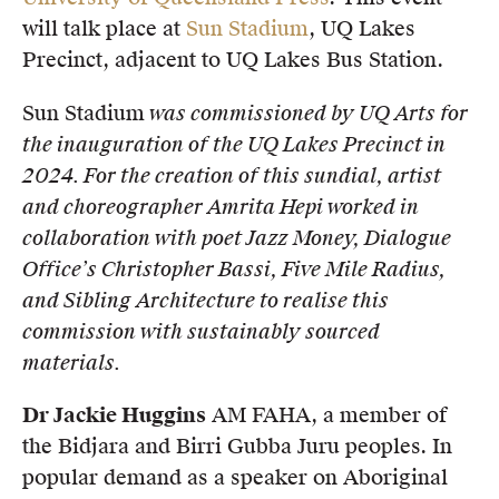
will talk place at
Sun Stadium
, UQ Lakes
Precinct, adjacent to UQ Lakes Bus Station.
Sun Stadium
was commissioned by UQ Arts for
the inauguration of the UQ Lakes Precinct in
2024. For the creation of this sundial, artist
and choreographer Amrita Hepi worked in
collaboration with poet Jazz Money, Dialogue
Office’s Christopher Bassi, Five Mile Radius,
and Sibling Architecture to realise this
commission with sustainably sourced
materials.
Dr Jackie Huggins
AM FAHA, a member of
the Bidjara and Birri Gubba Juru peoples. In
popular demand as a speaker on Aboriginal