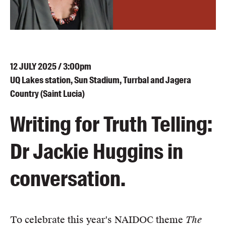
Blog
Awards
Podcasts
About us
12
JULY
2025 / 3:00pm
Contact us
UQ Lakes station, Sun Stadium, Turrbal and Jagera
Country (Saint Lucia)
Submissions
Writing for Truth Telling:
Catalogues
Book club notes
Dr Jackie Huggins in
Teachers' notes
Merchandise
conversation.
Shop FAQ / Info
Bookseller sign-up
Rights
To celebrate this year's NAIDOC theme
The
Permissions