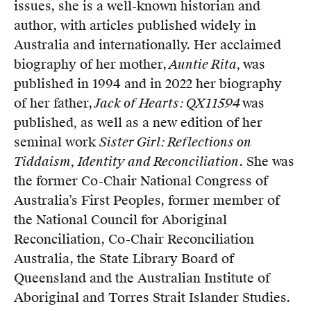
issues, she is a well-known historian and
author, with articles published widely in
Australia and internationally. Her acclaimed
biography of her mother,
Auntie Rita,
was
published in 1994 and in 2022 her biography
of her father,
Jack of Hearts: QX11594
was
published
,
as well as a new edition of her
seminal work
Sister Girl: Reflections on
Tiddaism, Identity and Reconciliation
. She was
the former Co-Chair National Congress of
Australia’s First Peoples, former member of
the National Council for Aboriginal
Reconciliation, Co-Chair Reconciliation
Australia, the State Library Board of
Queensland and the Australian Institute of
Aboriginal and Torres Strait Islander Studies.