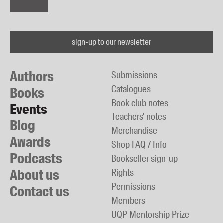
sign-up to our newsletter
Authors
Submissions
Catalogues
Books
Book club notes
Events
Teachers' notes
Blog
Merchandise
Awards
Shop FAQ / Info
Podcasts
Bookseller sign-up
About us
Rights
Permissions
Contact us
Members
UQP Mentorship Prize