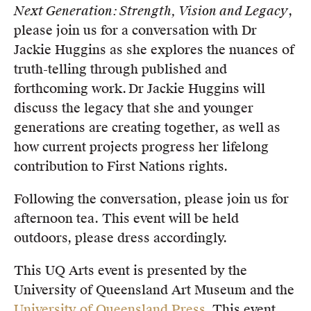
Next Generation: Strength, Vision and Legacy
,
Members
please join us for a conversation with Dr
UQP Mentorship Prize
Jackie Huggins as she explores the nuances of
truth-telling through published and
forthcoming work. Dr Jackie Huggins will
discuss the legacy that she and younger
generations are creating together, as well as
how current projects progress her lifelong
contribution to First Nations rights.
Following the conversation, please join us for
afternoon tea. This event will be held
outdoors, please dress accordingly.
This UQ Arts event is presented by the
University of Queensland Art Museum and the
University of Queensland Press
. This event