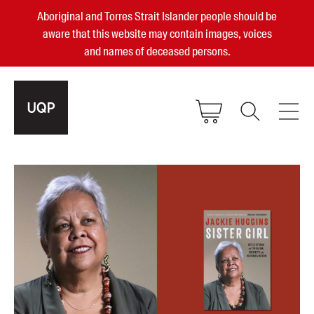
Aboriginal and Torres Strait Islander people should be
aware that this website may contain images, voices
and names of deceased persons.
2025, 2023, 2022 & 2021 Australian
Small Publisher of the Year
become a UQP member
Authors
sign in
Books
Events