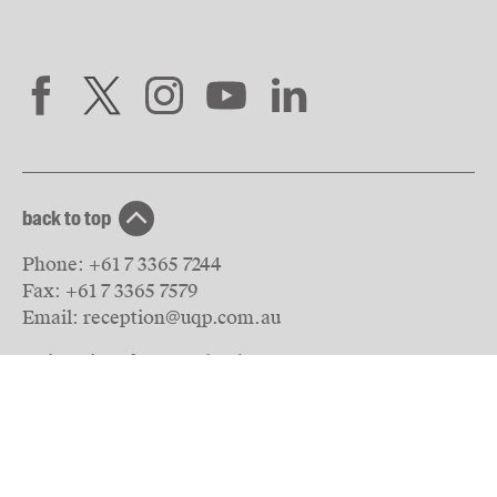
back to top
Phone:
+61 7 3365 7244
Fax:
+61 7 3365 7579
Email:
reception@uqp.com.au
University of Queensland Press
PO Box 6042
St Lucia, QLD 4067
Australia
© The University of Queensland
2026