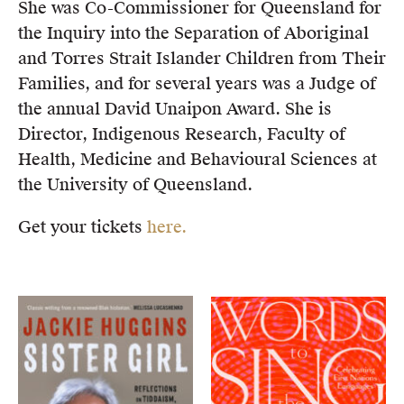
She was Co-Commissioner for Queensland for
the Inquiry into the Separation of Aboriginal
and Torres Strait Islander Children from Their
Families, and for several years was a Judge of
the annual David Unaipon Award. She is
Director, Indigenous Research, Faculty of
Health, Medicine and Behavioural Sciences at
the University of Queensland.
Get your tickets
here.