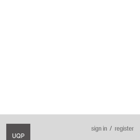
sign in
register