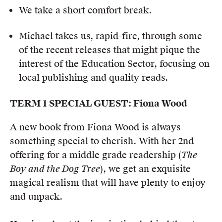
We take a short comfort break.
Michael takes us, rapid-fire, through some
of the recent releases that might pique the
interest of the Education Sector, focusing on
local publishing and quality reads.
TERM 1 SPECIAL GUEST: Fiona Wood
A new book from Fiona Wood is always
something special to cherish. With her 2nd
offering for a middle grade readership (
The
Boy and the Dog Tree
), we get an exquisite
magical realism that will have plenty to enjoy
and unpack.