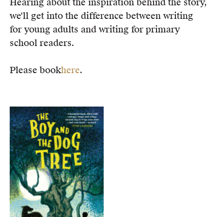
Hearing about the inspiration behind the story,
we'll get into the difference between writing
for young adults and writing for primary
school readers.
Please book
here
.