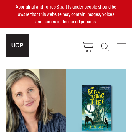
Aboriginal and Torres Strait Islander people should be
aware that this website may contain images, voices
and names of deceased persons.
2025, 2023, 2022 & 2021 Australian
Small Publisher of the Year
become a UQP member
Authors
sign in
Books
Events