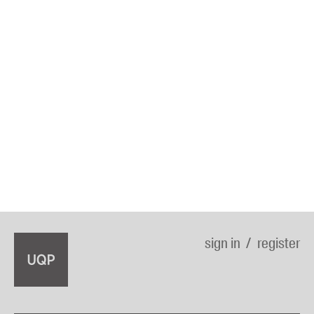
sign in
register