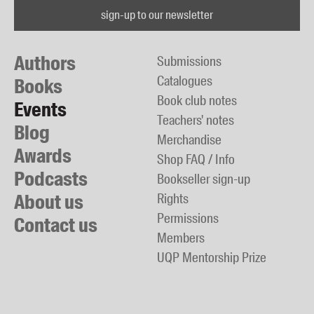
sign-up to our newsletter
Authors
Submissions
Catalogues
Books
Book club notes
Events
Teachers' notes
Blog
Merchandise
Awards
Shop FAQ / Info
Podcasts
Bookseller sign-up
About us
Rights
Permissions
Contact us
Members
UQP Mentorship Prize