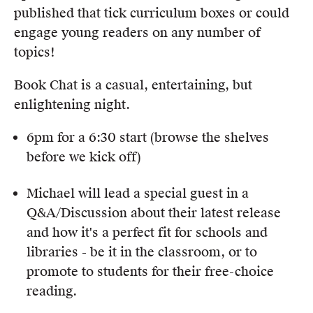
Members
published that tick curriculum boxes or could
UQP Mentorship Prize
engage young readers on any number of
topics!
Book Chat is a casual, entertaining, but
enlightening night.
6pm for a 6:30 start (browse the shelves
before we kick off)
Michael will lead a special guest in a
Q&A/Discussion about their latest release
and how it's a perfect fit for schools and
libraries - be it in the classroom, or to
promote to students for their free-choice
reading.