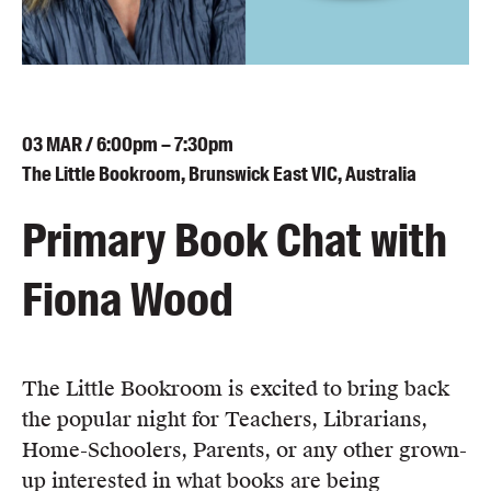
Blog
Awards
Podcasts
About us
03
MAR
/ 6:00pm – 7:30pm
Contact us
The Little Bookroom, Brunswick East VIC, Australia
Primary Book Chat with
Submissions
Catalogues
Fiona Wood
Book club notes
Teachers' notes
Merchandise
Shop FAQ / Info
The Little Bookroom is excited to bring back
Bookseller sign-up
the popular night for Teachers, Librarians,
Rights
Home-Schoolers, Parents, or any other grown-
Permissions
up interested in what books are being