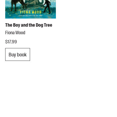
The Boy and the Dog Tree
Fiona Wood
$17.99
Buy book