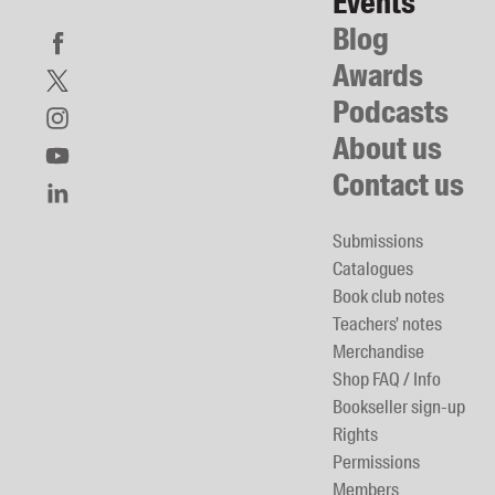
Events
Blog
Awards
Podcasts
About us
Contact us
Submissions
Catalogues
Book club notes
Teachers' notes
Merchandise
Shop FAQ / Info
Bookseller sign-up
Rights
Permissions
Members