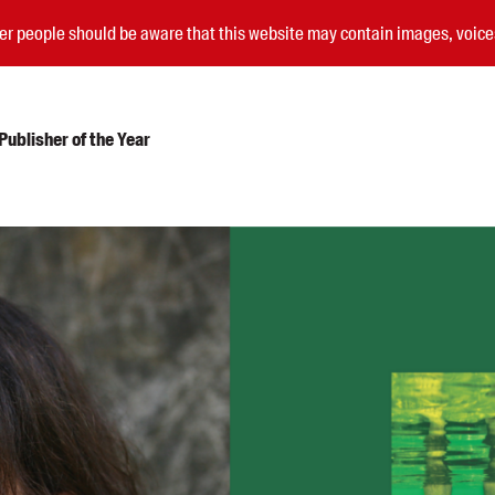
nder people should be aware that this website may contain images, voi
ublisher of the Year
Submissions
Catalogues
Book club notes
Teachers' notes
Merchandise
Shop FAQ / Info
Bookseller sign-up
Rights
Permissions
Members