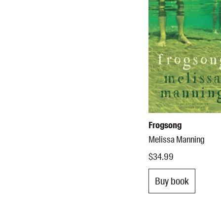
Frogsong
Melissa Manning
$34.99
Buy book