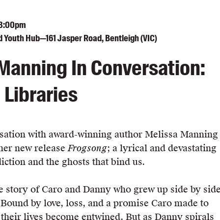
 8:00pm
d Youth Hub—161 Jasper Road, Bentleigh (VIC)
Manning In Conversation:
 Libraries
rsation with award-winning author Melissa Manning
 her new release
Frogsong
; a lyrical and devastating
diction and the ghosts that bind us.
he story of Caro and Danny who grew up side by sid
. Bound by love, loss, and a promise Caro made to
their lives become entwined. But as Danny spirals