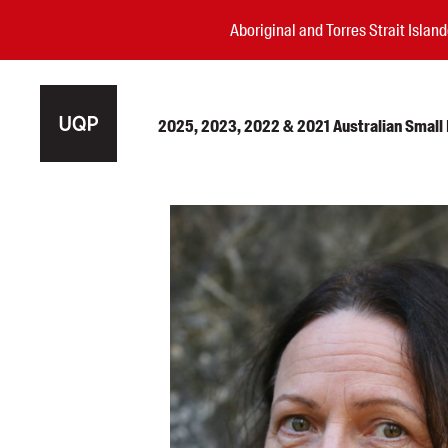
Aboriginal and Torres Strait Isla
2025, 2023, 2022 & 2021 Australian Small P
Authors
Books
Events
Blog
Awards
Podcasts
About us
Contact us