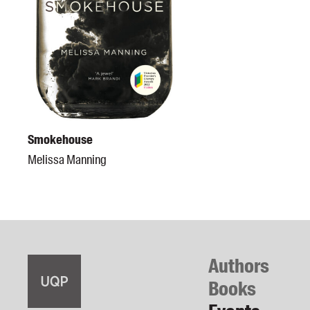
Smokehouse
Melissa Manning
Authors
Books