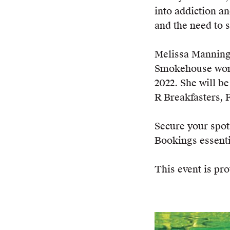
into addiction an
and the need to s
Melissa Manning 
Smokehouse won t
2022. She will be
R Breakfasters, 
Secure your spo
Bookings essenti
This event is pro