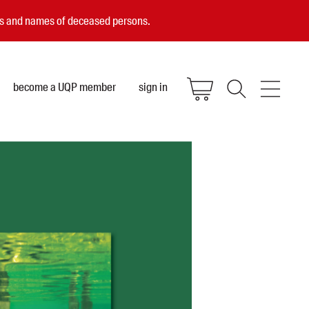
ces and names of deceased persons.
become a UQP member
sign in