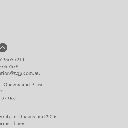
7 3365 7244
3365 7579
ption@uqp.com.au
of Queensland Press
42
LD 4067
rsity of Queensland
2026
erms of use