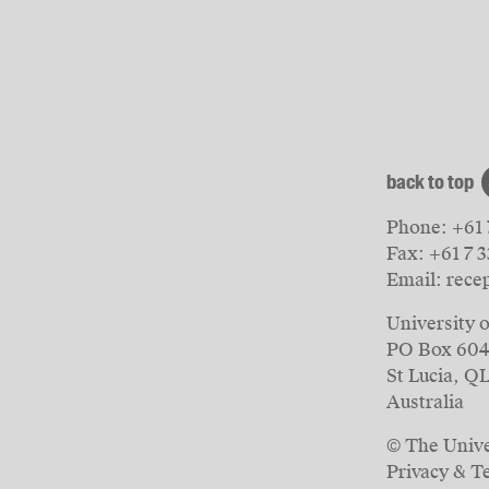
back to top
Phone:
+61 
Fax:
+61 7 
Email:
rece
University 
PO Box 60
St Lucia, Q
Australia
© The Unive
Privacy & T