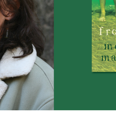
UQP Mentorship Prize