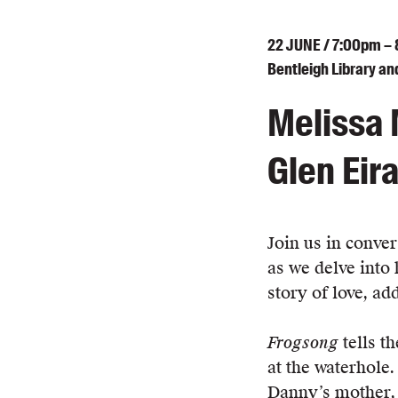
22
JUNE
/ 7:00pm –
Bentleigh Library an
Melissa 
Glen Eira
Join us in conve
as we delve into
story of love, ad
Frogsong
tells t
at the waterhole
Danny’s mother, 