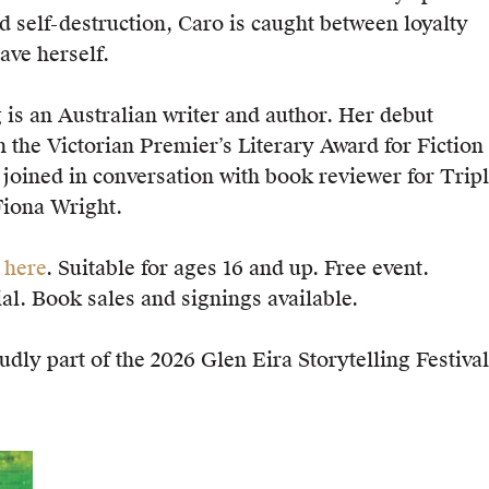
d self-destruction, Caro is caught between loyalty
ave herself.
is an Australian writer and author. Her debut
he Victorian Premier’s Literary Award for Fiction 
 joined in conversation with book reviewer for Trip
Fiona Wright.
t
here
. Suitable for ages 16 and up. Free event.
al. Book sales and signings available.
udly part of the 2026 Glen Eira Storytelling Festival