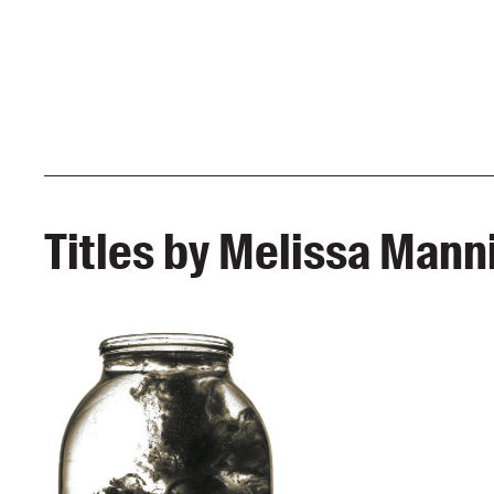
Titles by Melissa Mann