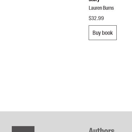
Lauren Burns
$32.99
Buy book
Authors