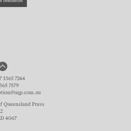
ur newsletter
7 3365 7244
3365 7579
ption@uqp.com.au
of Queensland Press
42
LD 4067