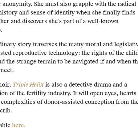
 anonymity. She must also grapple with the radical
history and sense of identity when she finally finds
ther and discovers she’s part of a well-known
.
dinary story traverses the many moral and legislati
sted reproductive technology: the rights of the chil
d the strange terrain to be navigated if and when t
 meet.
moir,
Triple Helix
is also a detective drama and a
on of the fertility industry. It will open eyes, hearts
 complexities of donor-assisted conception from th
crib.
able
here.