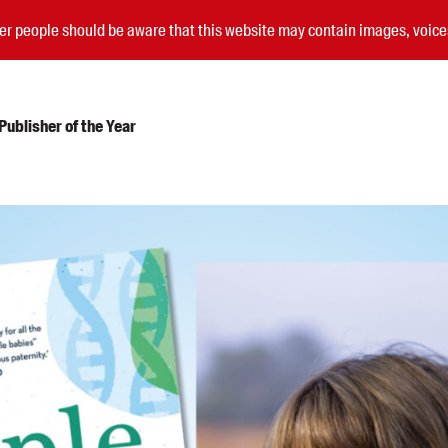
nder people should be aware that this website may contain images, voi
ublisher of the Year
Submissions
Catalogues
Book club notes
Teachers' notes
Merchandise
Shop FAQ / Info
Bookseller sign-up
Rights
Permissions
Members