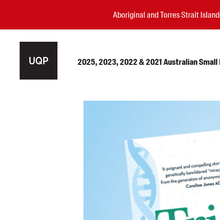
Aboriginal and Torres Strait Isla
2025, 2023, 2022 & 2021 Australian Small P
Authors
Books
Events
Blog
Awards
Podcasts
About us
Contact us