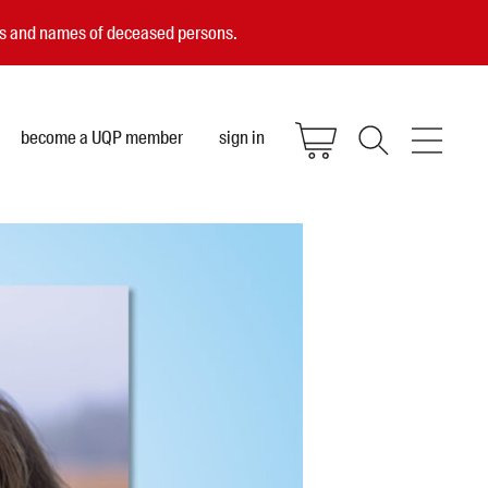
ces and names of deceased persons.
become a UQP member
sign in