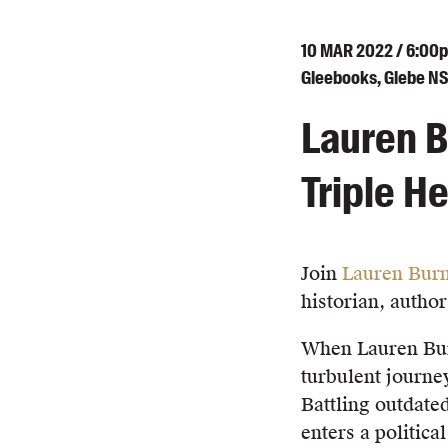
10
MAR
2022 / 6:00
Gleebooks, Glebe N
Lauren B
Triple He
Join
Lauren Bur
historian, autho
When Lauren Burn
turbulent journey
Battling outdated
enters a politica