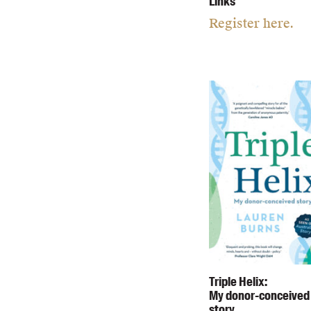
Links
Register here.
Triple Helix:
My donor-conceived
story