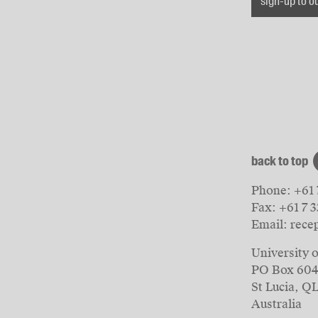
sign-up to o
back to top
Phone:
+61 
Fax:
+61 7 
Email:
rece
University 
PO Box 60
St Lucia, Q
Australia