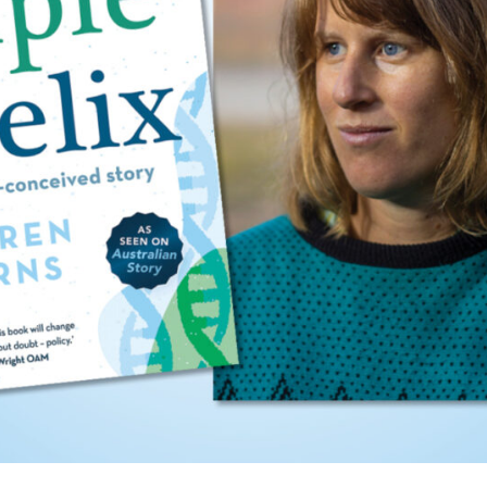
UQP Mentorship Prize