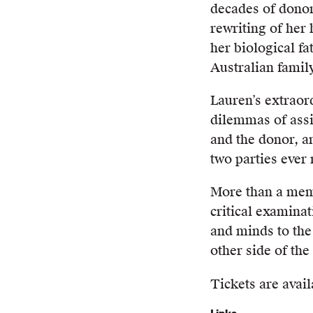
decades of donor
rewriting of her 
her biological fa
Australian family
Lauren’s extraor
dilemmas of assi
and the donor, an
two parties ever
More than a me
critical examinati
and minds to the
other side of the 
Tickets are avail