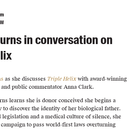
pm
SW
urns in conversation on
lix
ns
as she discusses
Triple Helix
with award-winning
r and public commentator Anna Clark.
s learns she is donor conceived she begins a
 to discover the identity of her biological father.
 legislation and a medical culture of silence, she
l campaign to pass world-first laws overturning