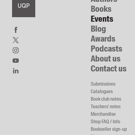
Books
Events
Blog
Awards
Podcasts
About us
Contact us
Submissions
Catalogues
Book club notes
Teachers' notes
Merchandise
Shop FAQ / Info
Bookseller sign-up