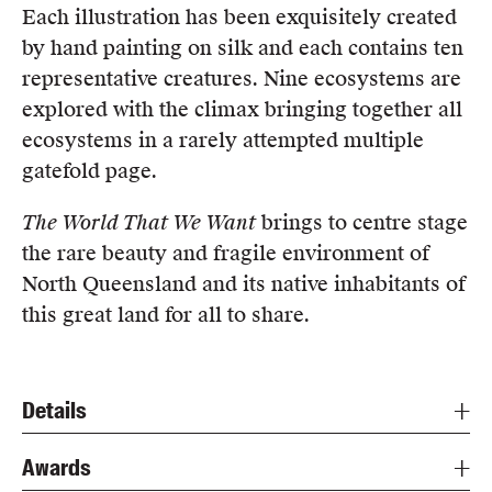
Each illustration has been exquisitely created
by hand painting on silk and each contains ten
representative creatures. Nine ecosystems are
explored with the climax bringing together all
ecosystems in a rarely attempted multiple
gatefold page.
The World That We Want
brings to centre stage
the rare beauty and fragile environment of
North Queensland and its native inhabitants of
this great land for all to share.
Details
Awards