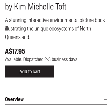
by
Kim Michelle
Toft
Members
UQP Mentorship Prize
A stunning interactive environmental picture book
illustrating the unique ecosystems of North
Queensland.
A$
17.95
Available. Dispatched 2-3 business days
Add to cart
Overview