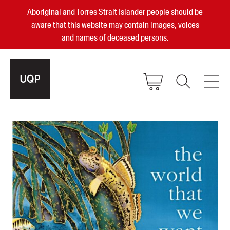
Aboriginal and Torres Strait Islander people should be
aware that this website may contain images, voices
and names of deceased persons.
2025, 2023, 2022 & 2021 Australian
Small Publisher of the Year
become a UQP member
Authors
sign in
Books
Events