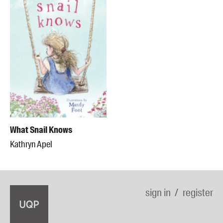
What Snail Knows
Kathryn Apel
sign in
register