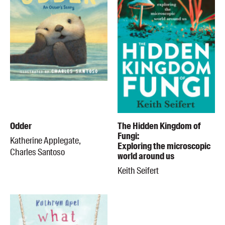
Odder
The Hidden Kingdom of
Fungi:
Katherine Applegate,
Exploring the microscopic
Charles Santoso
world around us
Keith Seifert