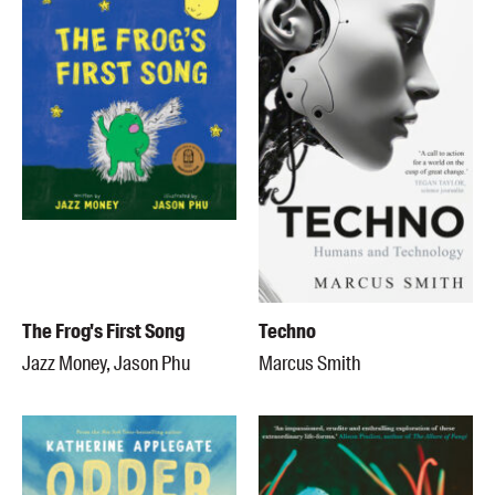
The Frog's First Song
Techno
Jazz Money, Jason Phu
Marcus Smith