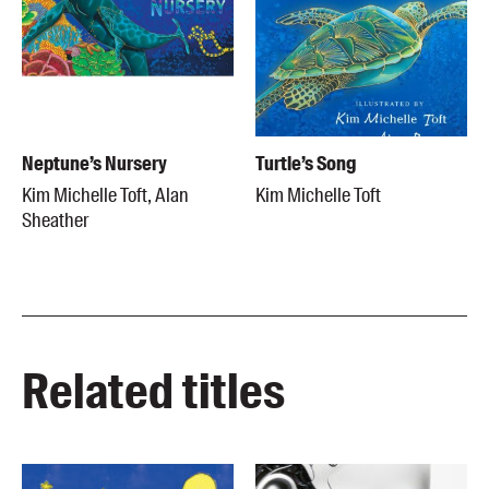
Neptune’s Nursery
Turtle’s Song
Kim Michelle Toft, Alan
Kim Michelle Toft
Sheather
Related titles