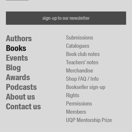
sign-up to our newsletter
Authors
Submissions
Catalogues
Books
Book club notes
Events
Teachers' notes
Blog
Merchandise
Awards
Shop FAQ / Info
Podcasts
Bookseller sign-up
About us
Rights
Permissions
Contact us
Members
UQP Mentorship Prize