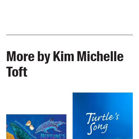
More by Kim Michelle
Toft