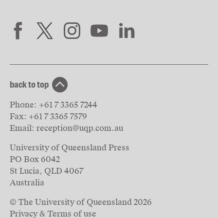
back to top
Phone:
+61 7 3365 7244
Fax:
+61 7 3365 7579
Email:
reception@uqp.com.au
University of Queensland Press
PO Box 6042
St Lucia, QLD 4067
Australia
© The University of Queensland
2026
Privacy & Terms of use