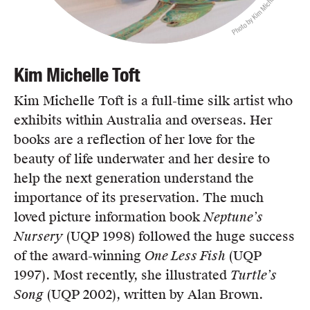
Photo by Kim Michelle Toft
Kim Michelle Toft
Kim Michelle Toft is a full-time silk artist who
exhibits within Australia and overseas. Her
books are a reflection of her love for the
beauty of life underwater and her desire to
help the next generation understand the
importance of its preservation. The much
loved picture information book
Neptune’s
Nursery
(UQP 1998) followed the huge success
of the award-winning
One Less Fish
(UQP
1997). Most recently, she illustrated
Turtle’s
Song
(UQP 2002), written by Alan Brown.