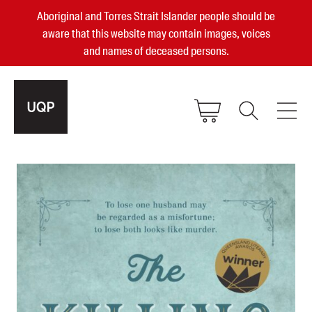
Aboriginal and Torres Strait Islander people should be
aware that this website may contain images, voices
and names of deceased persons.
2025, 2023, 2022 & 2021 Australian
Small Publisher of the Year
become a UQP member
Authors
sign in
Books
Events