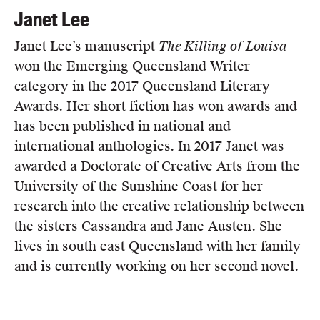
Janet Lee
Janet Lee’s manuscript
The Killing of Louisa
won the Emerging Queensland Writer
category in the 2017 Queensland Literary
Awards. Her short fiction has won awards and
has been published in national and
international anthologies. In 2017 Janet was
awarded a Doctorate of Creative Arts from the
University of the Sunshine Coast for her
research into the creative relationship between
the sisters Cassandra and Jane Austen. She
lives in south east Queensland with her family
and is currently working on her second novel.