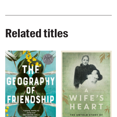
Related titles