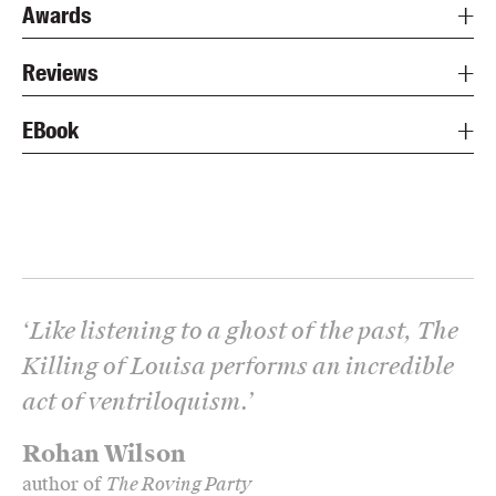
Awards
Reviews
EBook
‘
Like listening to a ghost of the past, The
Killing of Louisa performs an incredible
act of ventriloquism.
’
Rohan Wilson
author of
The Roving Party