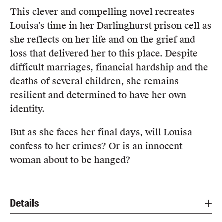
This clever and compelling novel recreates
Louisa’s time in her Darlinghurst prison cell as
she reflects on her life and on the grief and
loss that delivered her to this place. Despite
difficult marriages, financial hardship and the
deaths of several children, she remains
resilient and determined to have her own
identity.
But as she faces her final days, will Louisa
confess to her crimes? Or is an innocent
woman about to be hanged?
Details