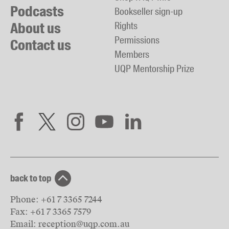
Podcasts
Bookseller sign-up
About us
Rights
Permissions
Contact us
Members
UQP Mentorship Prize
back to top
Phone:
+61 7 3365 7244
Fax:
+61 7 3365 7579
Email:
reception@uqp.com.au