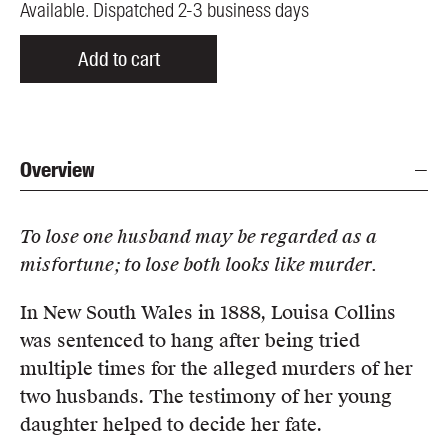
Available. Dispatched 2-3 business days
Add to cart
Overview
To lose one husband may be regarded as a
misfortune; to lose both looks like murder.
In New South Wales in 1888, Louisa Collins
was sentenced to hang after being tried
multiple times for the alleged murders of her
two husbands. The testimony of her young
daughter helped to decide her fate.