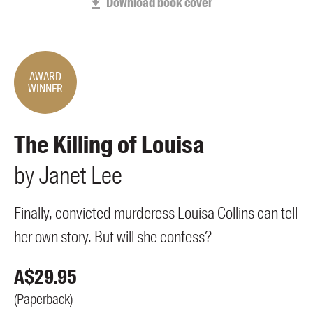
Download book cover
Members
UQP Mentorship Prize
AWARD
WINNER
The Killing of Louisa
by
Janet
Lee
Finally, convicted murderess Louisa Collins can tell
her own story. But will she confess?
A$
29.95
(
Paperback
)