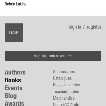
Robert Lukins
sign in
register
sign-up to our newsletter
Authors
Submissions
Catalogues
Books
Book club notes
Events
Teachers' notes
Blog
Merchandise
Awards
Shop FAQ / Info