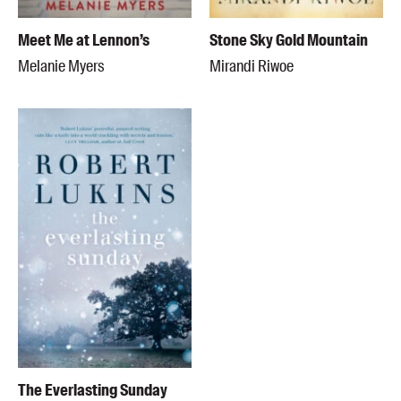
Meet Me at Lennon’s
Stone Sky Gold Mountain
Melanie Myers
Mirandi Riwoe
The Everlasting Sunday