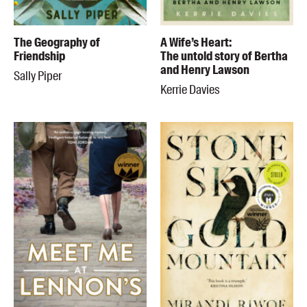
The Geography of
A Wife’s Heart:
Friendship
The untold story of Bertha
and Henry Lawson
Sally Piper
Kerrie Davies