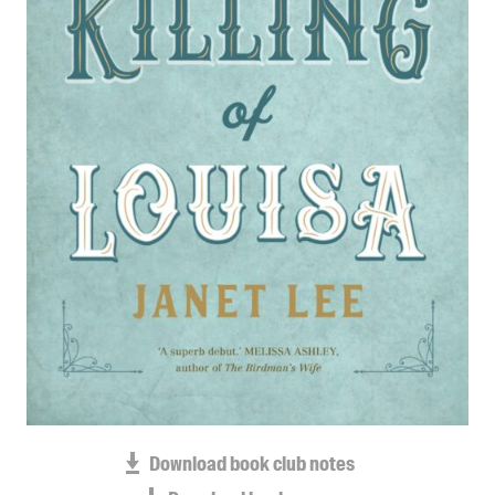
Blog
Awards
Podcasts
About us
Contact us
Submissions
Catalogues
Book club notes
Teachers' notes
Merchandise
Shop FAQ / Info
Bookseller sign-up
Rights
Download book club notes
Permissions