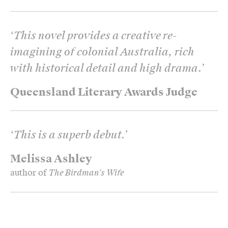
‘
This novel provides a creative re-
imagining of colonial Australia, rich
with historical detail and high drama.
’
Queensland Literary Awards Judge
‘
This is a superb debut.
’
Melissa Ashley
author of
The Birdman’s Wife