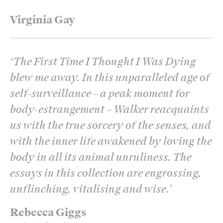
Virginia Gay
‘
The First Time I Thought I Was Dying
blew me away. In this unparalleled age of
self-surveillance – a peak moment for
body-estrangement – Walker reacquaints
us with the true sorcery of the senses, and
with the inner life awakened by loving the
body in all its animal unruliness. The
essays in this collection are engrossing,
unflinching, vitalising and wise.
’
Rebecca Giggs