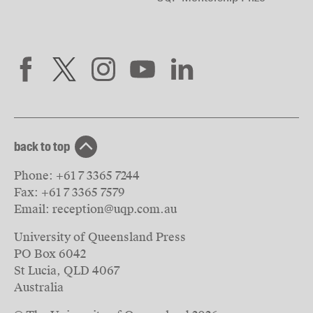
back to top
Phone:
+61 7 3365 7244
Fax:
+61 7 3365 7579
Email:
reception@uqp.com.au
University of Queensland Press
PO Box 6042
St Lucia, QLD 4067
Australia