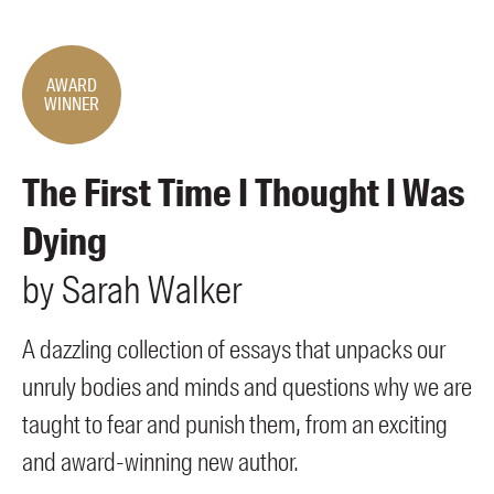
Members
UQP Mentorship Prize
AWARD
WINNER
The First Time I Thought I Was
Dying
by
Sarah
Walker
A dazzling collection of essays that unpacks our
unruly bodies and minds and questions why we are
taught to fear and punish them, from an exciting
and award-winning new author.