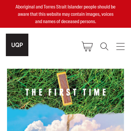
Aboriginal and Torres Strait Islander people should be
aware that this website may contain images, voices
and names of deceased persons.
2025, 2023, 2022 & 2021 Australian
Small Publisher of the Year
become a UQP member
Authors
sign in
Books
Events