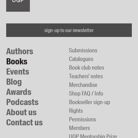
sign-up to our newsletter
Authors
Submissions
Catalogues
Books
Book club notes
Events
Teachers' notes
Blog
Merchandise
Awards
Shop FAQ / Info
Podcasts
Bookseller sign-up
About us
Rights
Permissions
Contact us
Members
UQP Mentorship Prize