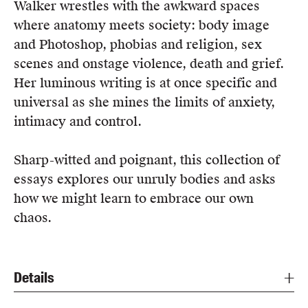
Walker wrestles with the awkward spaces
where anatomy meets society: body image
and Photoshop, phobias and religion, sex
scenes and onstage violence, death and grief.
Her luminous writing is at once specific and
universal as she mines the limits of anxiety,
intimacy and control.
Sharp-witted and poignant, this collection of
essays explores our unruly bodies and asks
how we might learn to embrace our own
chaos.
Details