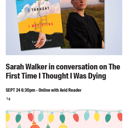
Sarah Walker in conversation on The
First Time I Thought I Was Dying
SEPT
24
6:30pm
-
Online with Avid Reader