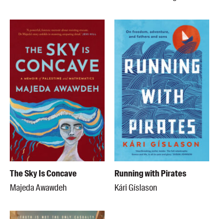
The Sky Is Concave
Running with Pirates
Majeda Awawdeh
Kári Gíslason