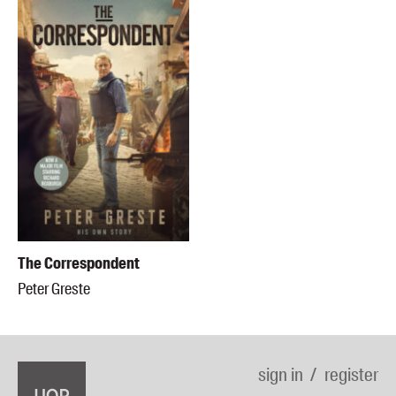
The Correspondent
Peter Greste
sign in
register