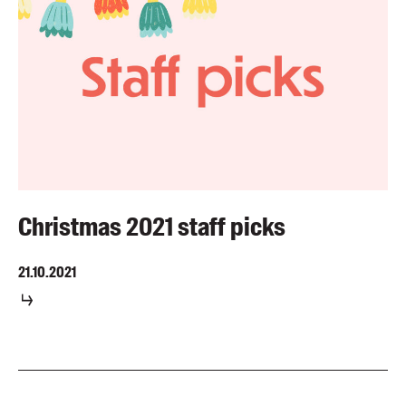
Christmas 2021 staff picks
21.10.2021