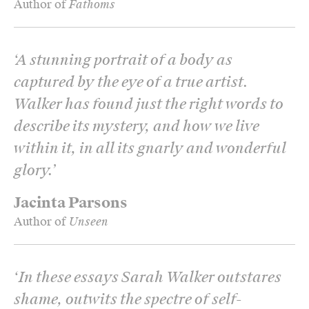
Author of
Fathoms
‘
A stunning portrait of a body as
captured by the eye of a true artist.
Walker has found just the right words to
describe its mystery, and how we live
within it, in all its gnarly and wonderful
glory.
’
Jacinta Parsons
Author of
Unseen
‘
In these essays Sarah Walker outstares
shame, outwits the spectre of self-