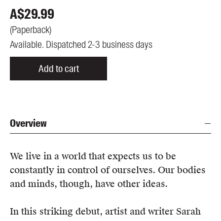
A$
29.99
(
Paperback
)
Available. Dispatched 2-3 business days
Add to cart
Overview
We live in a world that expects us to be
constantly in control of ourselves. Our bodies
and minds, though, have other ideas.
In this striking debut, artist and writer Sarah