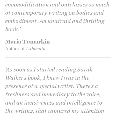
commodification and outclasses so much
of contemporary writing on bodies and
embodiment. An unafraid and thrilling
book.
’
Maria Tumarkin
Author of
Axiomatic
‘
As soon as I started reading Sarah
Walker's book, I knew I was in the
presence of a special writer. There's a
freshness and immediacy to the voice,
and an incisiveness and intelligence to
the writing, that captured my attention