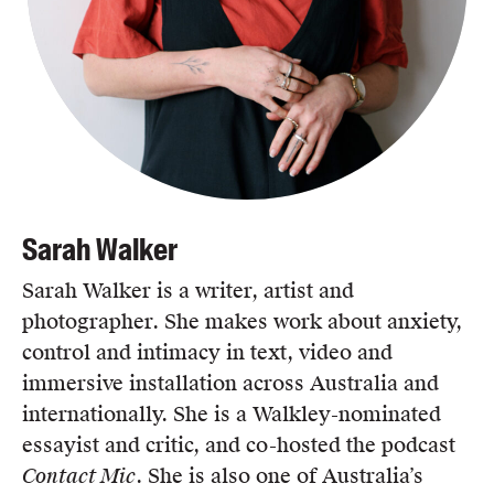
Sarah Walker
Sarah Walker is a writer, artist and
photographer. She makes work about anxiety,
control and intimacy in text, video and
immersive installation across Australia and
internationally. She is a Walkley-nominated
essayist and critic, and co-hosted the podcast
Contact Mic
. She is also one of Australia’s