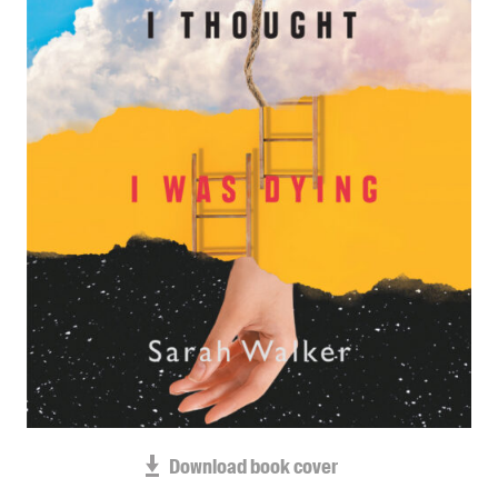
Blog
Awards
Podcasts
About us
Contact us
Submissions
Catalogues
Book club notes
Teachers' notes
Merchandise
Shop FAQ / Info
Bookseller sign-up
Rights
Download book cover
Permissions