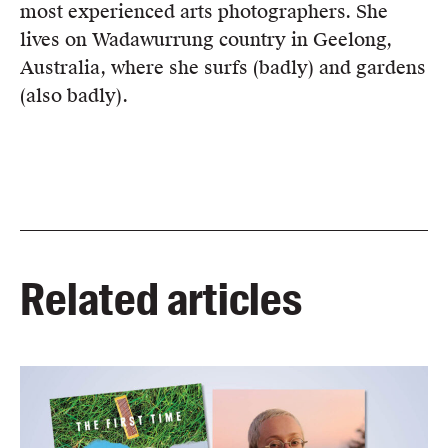
most experienced arts photographers. She
lives on Wadawurrung country in Geelong,
Australia, where she surfs (badly) and gardens
(also badly).
Related articles