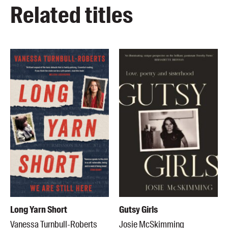
Related titles
Long Yarn Short
Gutsy Girls
Vanessa Turnbull-Roberts
Josie McSkimming