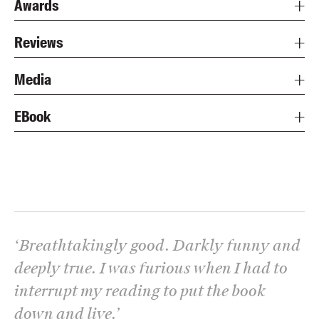
Awards
Reviews
Media
EBook
‘
Breathtakingly good. Darkly funny and
deeply true. I was furious when I had to
interrupt my reading to put the book
down and live.
’