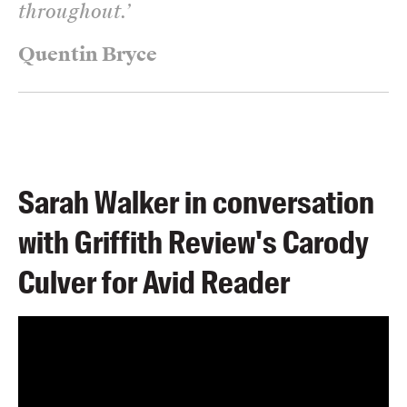
throughout.
’
Quentin Bryce
Sarah Walker in conversation
with Griffith Review's Carody
Culver for Avid Reader