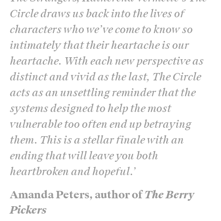
Circle draws us back into the lives of
characters who we’ve come to know so
intimately that their heartache is our
heartache. With each new perspective as
distinct and vivid as the last, The Circle
acts as an unsettling reminder that the
systems designed to help the most
vulnerable too often end up betraying
them. This is a stellar finale with an
ending that will leave you both
heartbroken and hopeful.
’
Amanda Peters, author of
The Berry
Pickers