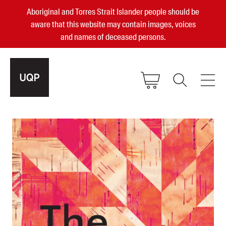
Aboriginal and Torres Strait Islander people should be
aware that this website may contain images, voices
and names of deceased persons.
2025, 2023, 2022 & 2021 Australian
Small Publisher of the Year
become a UQP member
Authors
sign in
Books
Events