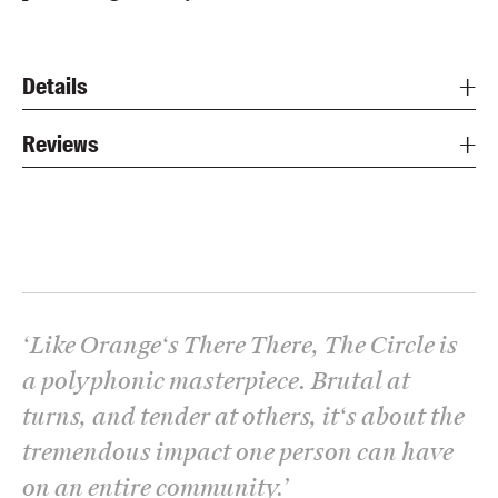
Details
Reviews
‘
Like Orange‘s There There, The Circle is
a polyphonic masterpiece. Brutal at
turns, and tender at others, it‘s about the
tremendous impact one person can have
on an entire community.
’