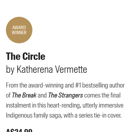
Members
UQP Mentorship Prize
AWARD
WINNER
The Circle
by
Katherena
Vermette
From the award-winning and #1 bestselling author
of
The Break
and
The Strangers
comes the final
instalment in this heart-rending, utterly immersive
Indigenous family saga, with a series tie-in cover.