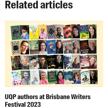
Related articles
UQP authors at Brisbane Writers
Festival 2023