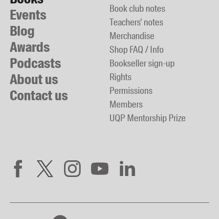
Book club notes
Events
Teachers' notes
Blog
Merchandise
Awards
Shop FAQ / Info
Podcasts
Bookseller sign-up
About us
Rights
Permissions
Contact us
Members
UQP Mentorship Prize