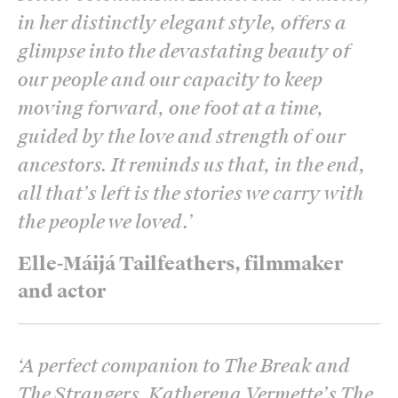
in her distinctly elegant style, offers a
glimpse into the devastating beauty of
our people and our capacity to keep
moving forward, one foot at a time,
guided by the love and strength of our
ancestors. It reminds us that, in the end,
all that’s left is the stories we carry with
the people we loved.
’
Elle-Máijá Tailfeathers, filmmaker
and actor
‘
A perfect companion to The Break and
The Strangers, Katherena Vermette’s The