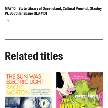
MAY
10
-
State Library of Queensland, Cultural Precinct, Stanley
Pl, South Brisbane QLD 4101
Related titles