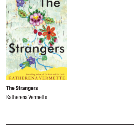
The Strangers
Katherena Vermette