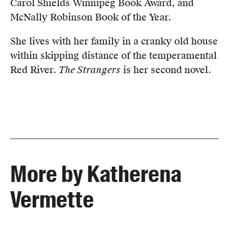
Carol Shields Winnipeg Book Award, and
McNally Robinson Book of the Year.
She lives with her family in a cranky old house
within skipping distance of the temperamental
Red River.
The Strangers
is her second novel.
More by Katherena
Vermette