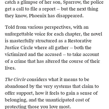
catch a glimpse of her son, Sparrow, the police
get a call to file a report — but the next thing
they know, Phoenix has disappeared.
Told from various perspectives, with an
unforgettable voice for each chapter, the novel
is masterfully structured as a Restorative
Justice Circle where all gather — both the
victimized and the accused — to take account
of a crime that has altered the course of their
lives.
The Circle
considers what it means to be
abandoned by the very systems that claim to
offer support, how it feels to gain a sense of
belonging, and the unanticipated cost of
protecting those you love most.