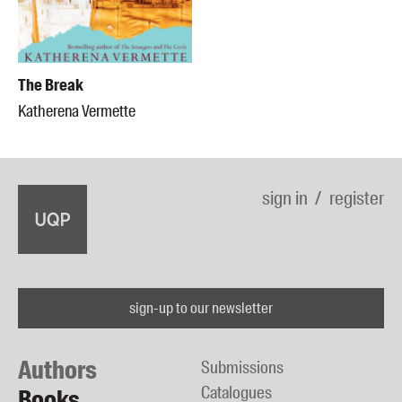
The Break
Katherena Vermette
sign in
register
sign-up to our newsletter
Authors
Submissions
Catalogues
Books