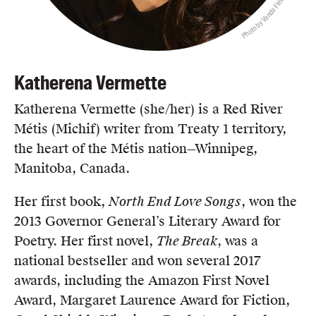
Photo by Vanda Fleury
Katherena Vermette
Katherena Vermette (she/her) is a Red River
Métis (Michif) writer from Treaty 1 territory,
the heart of the Métis nation—Winnipeg,
Manitoba, Canada.
Her first book,
North End Love Songs
, won the
2013 Governor General’s Literary Award for
Poetry. Her first novel,
The Break
, was a
national bestseller and won several 2017
awards, including the Amazon First Novel
Award, Margaret Laurence Award for Fiction,