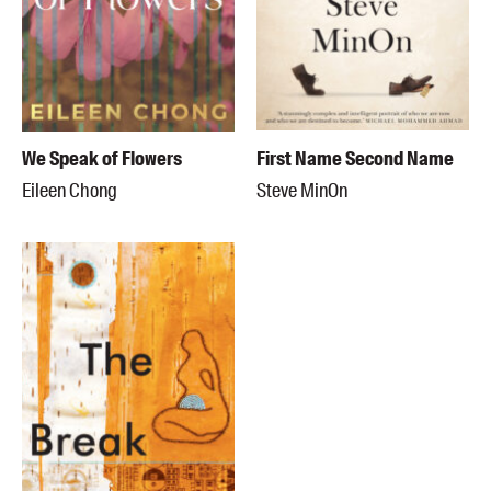
We Speak of Flowers
First Name Second Name
Eileen Chong
Steve MinOn