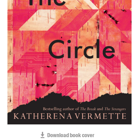
Blog
Awards
Podcasts
About us
Contact us
Submissions
Catalogues
Book club notes
Teachers' notes
Merchandise
Shop FAQ / Info
Bookseller sign-up
Rights
Download book cover
Permissions