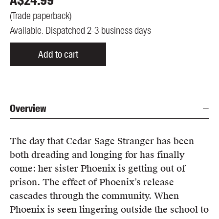
A$
24.99
(
Trade paperback
)
Available. Dispatched 2-3 business days
Add to cart
Overview
The day that Cedar-Sage Stranger has been
both dreading and longing for has finally
come: her sister Phoenix is getting out of
prison. The effect of Phoenix’s release
cascades through the community. When
Phoenix is seen lingering outside the school to