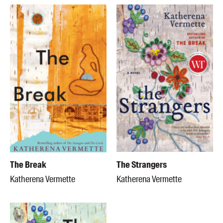
The Break
The Strangers
Katherena Vermette
Katherena Vermette