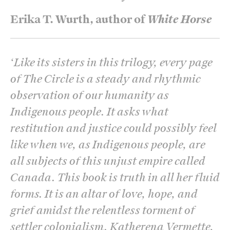
Erika T. Wurth, author of
White Horse
‘
Like its sisters in this trilogy, every page
of The Circle is a steady and rhythmic
observation of our humanity as
Indigenous people. It asks what
restitution and justice could possibly feel
like when we, as Indigenous people, are
all subjects of this unjust empire called
Canada. This book is truth in all her fluid
forms. It is an altar of love, hope, and
grief amidst the relentless torment of
settler colonialism. Katherena Vermette,