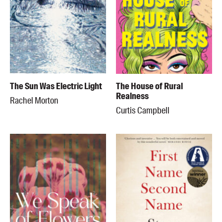
The Sun Was Electric Light
The House of Rural
Realness
Rachel Morton
Curtis Campbell