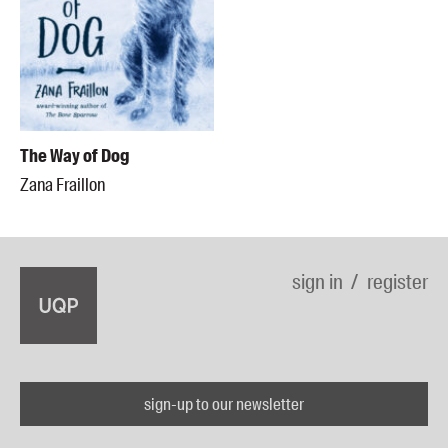
The Way of Dog
Zana Fraillon
sign in
register
sign-up to our newsletter