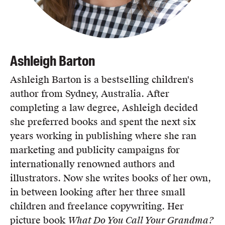
Ashleigh Barton
Ashleigh Barton is a bestselling children's
author from Sydney, Australia. After
completing a law degree, Ashleigh decided
she preferred books and spent the next six
years working in publishing where she ran
marketing and publicity campaigns for
internationally renowned authors and
illustrators. Now she writes books of her own,
in between looking after her three small
children and freelance copywriting. Her
picture book
What Do You Call Your Grandma?