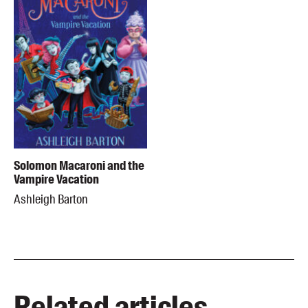
Solomon Macaroni and the
Vampire Vacation
Ashleigh Barton
Related articles