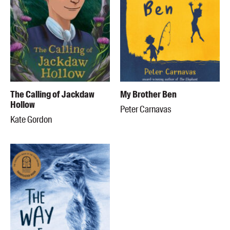
The Calling of Jackdaw
My Brother Ben
Hollow
Peter Carnavas
Kate Gordon