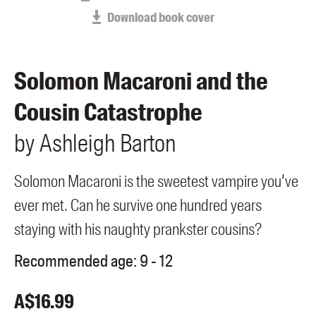
Members
Download book cover
UQP Mentorship Prize
Solomon Macaroni and the
Cousin Catastrophe
by
Ashleigh
Barton
Solomon Macaroni is the sweetest vampire you’ve
ever met. Can he survive one hundred years
staying with his naughty prankster cousins?
Recommended age:
9 - 12
A$
16.99