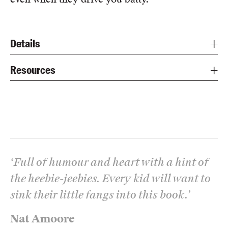
Details
Resources
‘
Full of humour and heart with a hint of
the heebie-jeebies. Every kid will want to
sink their little fangs into this book.
’
Nat Amoore