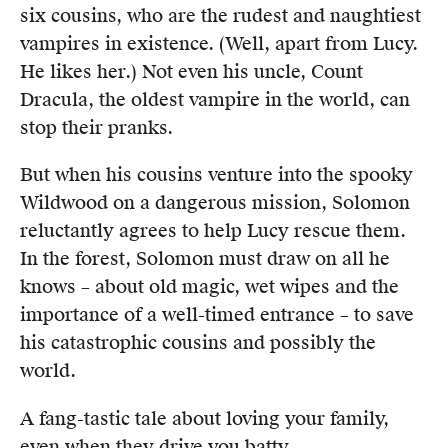
six cousins, who are the rudest and naughtiest
vampires in existence. (Well, apart from Lucy.
He likes her.) Not even his uncle, Count
Dracula, the oldest vampire in the world, can
stop their pranks.
But when his cousins venture into the spooky
Wildwood on a dangerous mission, Solomon
reluctantly agrees to help Lucy rescue them.
In the forest, Solomon must draw on all he
knows – about old magic, wet wipes and the
importance of a well-timed entrance – to save
his catastrophic cousins and possibly the
world.
A fang-tastic tale about loving your family,
even when they drive you batty.