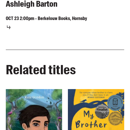
Ashleigh Barton
OCT
23
2:00pm
-
Berkelouw Books, Hornsby
Related titles