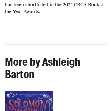
has been shortlisted in the 2022 CBCA Book of
the Year Awards.
More by Ashleigh
Barton