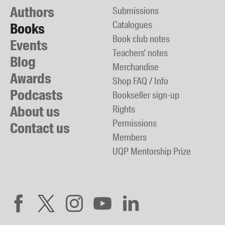
Authors
Submissions
Catalogues
Books
Book club notes
Events
Teachers' notes
Blog
Merchandise
Awards
Shop FAQ / Info
Podcasts
Bookseller sign-up
About us
Rights
Permissions
Contact us
Members
UQP Mentorship Prize