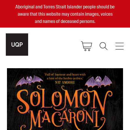
Aboriginal and Torres Strait Islander people should be
aware that this website may contain images, voices
and names of deceased persons.
2025, 2023, 2022 & 2021 Australian
Small Publisher of the Year
become a UQP member
Authors
sign in
Books
Events