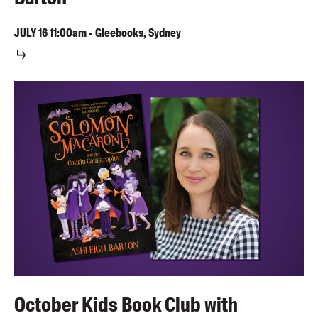
JULY
16
11:00am
-
Gleebooks, Sydney
October Kids Book Club with