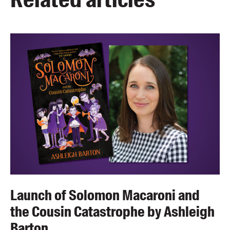
Launch of Solomon Macaroni and
the Cousin Catastrophe by Ashleigh
Barton