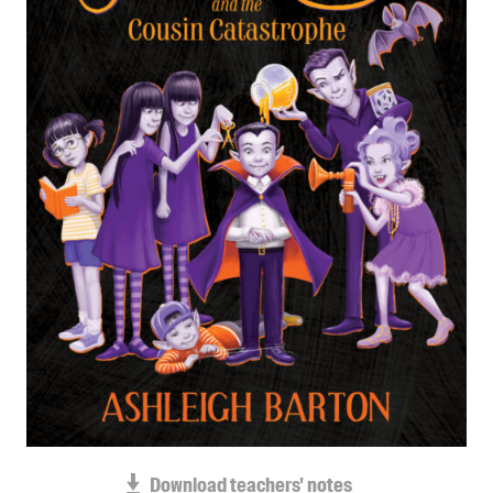
Blog
Awards
Podcasts
About us
Contact us
Submissions
Catalogues
Book club notes
Teachers' notes
Merchandise
Shop FAQ / Info
Bookseller sign-up
Rights
Permissions
Download teachers' notes