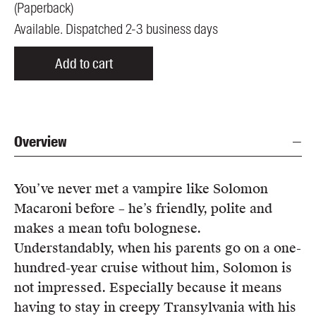
(
Paperback
)
Available. Dispatched 2-3 business days
Add to cart
Overview
You’ve never met a vampire like Solomon
Macaroni before – he’s friendly, polite and
makes a mean tofu bolognese.
Understandably, when his parents go on a one-
hundred-year cruise without him, Solomon is
not impressed. Especially because it means
having to stay in creepy Transylvania with his