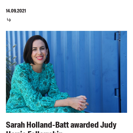
14.09.2021
Sarah Holland-Batt awarded Judy