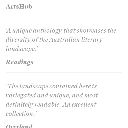
ArtsHub
‘
A unique anthology that showcases the
diversity of the Australian literary
landscape.
’
Readings
‘
The landscape contained here is
variegated and unique, and most
definitely readable. An excellent
collection.
’
Overland