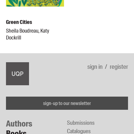
Green Cities
Sheila Boudreau, Katy
Dockrill
sign in
register
sign-up to our newsletter
Authors
Submissions
Catalogues
Books