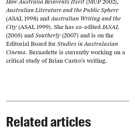
How Australia Reinvents Itself
(MUP 2002),
Australian Literature and the Public Sphere
(ASAL 1998) and
Australian Writing and the
City
(ASAL 1999). She has co-edited
JASAL
(2005) and
Southerly
(2007) and is on the
Editorial Board for
Studies in Australasian
Cinema
. Bernadette is currently working on a
critical study of Brian Castro’s writing.
Related articles