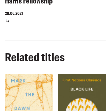
Harris Fellowship
28.06.2021
Related titles