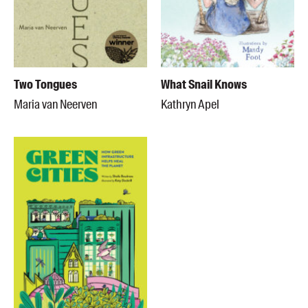
Two Tongues
What Snail Knows
Maria van Neerven
Kathryn Apel