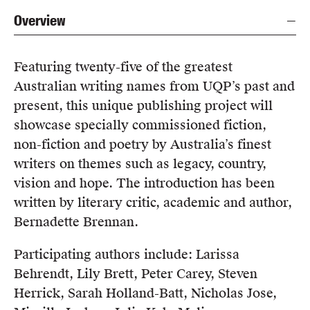
Overview
Featuring twenty-five of the greatest
Australian writing names from UQP’s past and
present, this unique publishing project will
showcase specially commissioned fiction,
non-fiction and poetry by Australia’s finest
writers on themes such as legacy, country,
vision and hope. The introduction has been
written by literary critic, academic and author,
Bernadette Brennan.
Participating authors include: Larissa
Behrendt, Lily Brett, Peter Carey, Steven
Herrick, Sarah Holland-Batt, Nicholas Jose,