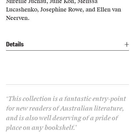
Mireille Juchau, Julie Koh, Melissa
Lucashenko, Josephine Rowe, and Ellen van
Neerven.
Details
‘
This collection is a fantastic entry-point
for new readers of Australian literature,
and is also well deserving of a pride of
place on any bookshelf.
’