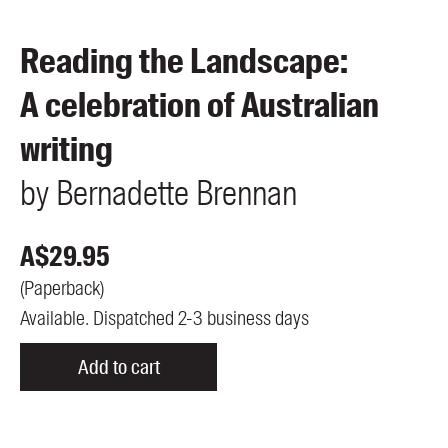
Members
UQP Mentorship Prize
Reading the Landscape:
A celebration of Australian
writing
by
Bernadette
Brennan
A$
29.95
(
Paperback
)
Available. Dispatched 2-3 business days
Add to cart