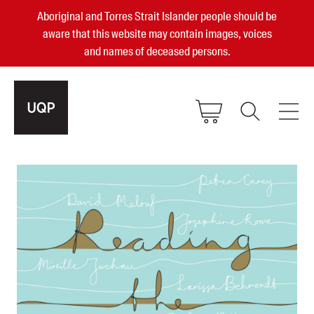
Aboriginal and Torres Strait Islander people should be
aware that this website may contain images, voices
and names of deceased persons.
2025, 2023, 2022 & 2021 Australian
Small Publisher of the Year
become a UQP member
Authors
sign in
Books
Events