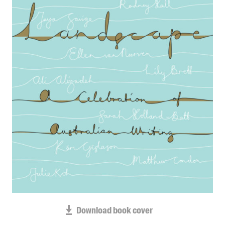
Blog
Awards
Podcasts
About us
Contact us
Submissions
Catalogues
Book club notes
Teachers' notes
Merchandise
Shop FAQ / Info
Bookseller sign-up
Rights
Download book cover
Permissions