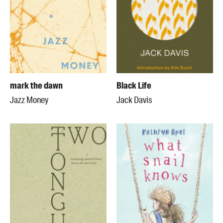
mark the dawn
Black Life
Jazz Money
Jack Davis