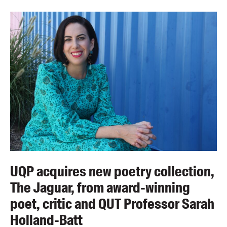
UQP acquires new poetry collection,
The Jaguar, from award-winning
poet, critic and QUT Professor Sarah
Holland-Batt