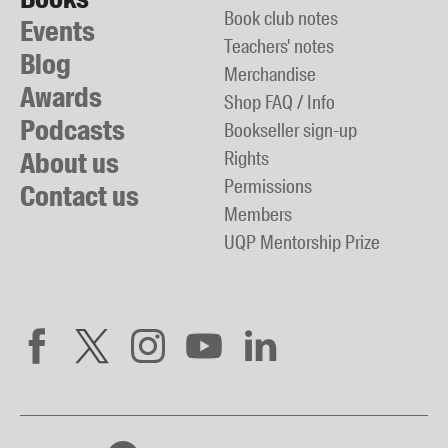
Book club notes
Events
Teachers' notes
Blog
Merchandise
Awards
Shop FAQ / Info
Podcasts
Bookseller sign-up
About us
Rights
Permissions
Contact us
Members
UQP Mentorship Prize