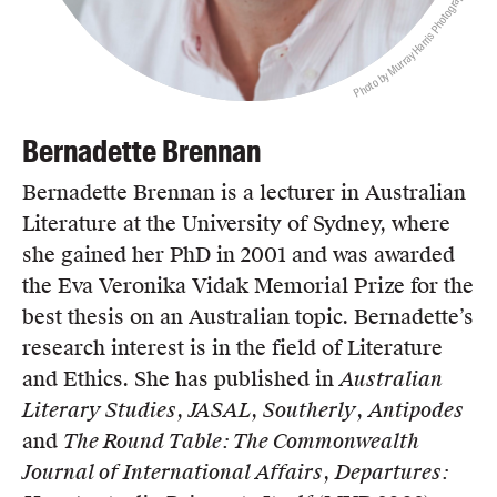
Photo by Murray Harris Photography
Bernadette Brennan
Bernadette Brennan is a lecturer in Australian
Literature at the University of Sydney, where
she gained her PhD in 2001 and was awarded
the Eva Veronika Vidak Memorial Prize for the
best thesis on an Australian topic. Bernadette’s
research interest is in the field of Literature
and Ethics. She has published in
Australian
Literary Studies
,
JASAL
,
Southerly
,
Antipodes
and
The Round Table: The Commonwealth
Journal of International Affairs
,
Departures: