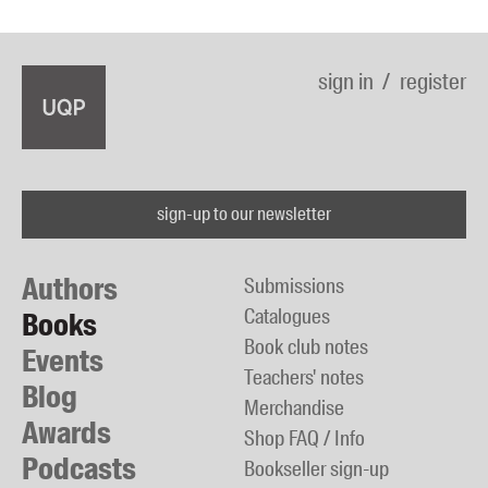
sign in
register
sign-up to our newsletter
Authors
Submissions
Catalogues
Books
Book club notes
Events
Teachers' notes
Blog
Merchandise
Awards
Shop FAQ / Info
Podcasts
Bookseller sign-up