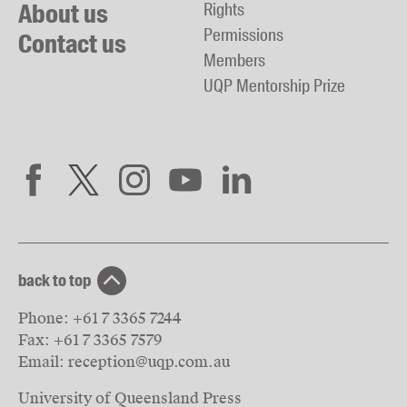
About us
Rights
Permissions
Contact us
Members
UQP Mentorship Prize
back to top
Phone:
+61 7 3365 7244
Fax:
+61 7 3365 7579
Email:
reception@uqp.com.au
University of Queensland Press