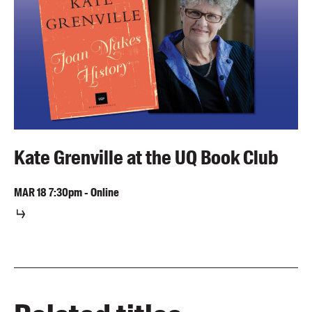
Kate Grenville at the UQ Book Club
MAR
18
7:30pm
-
Online