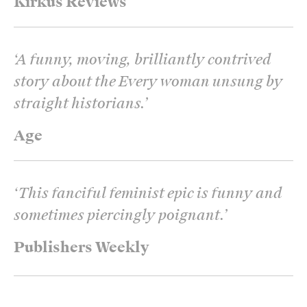
Kirkus Reviews
‘
A funny, moving, brilliantly contrived
story about the Every woman unsung by
straight historians.
’
Age
‘
This fanciful feminist epic is funny and
sometimes piercingly poignant.
’
Publishers Weekly