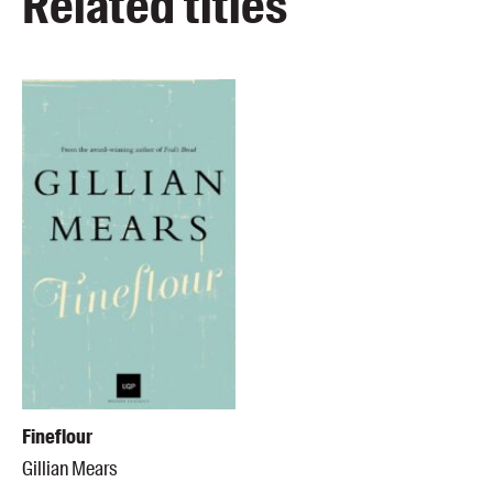
Related titles
Fineflour
Gillian Mears