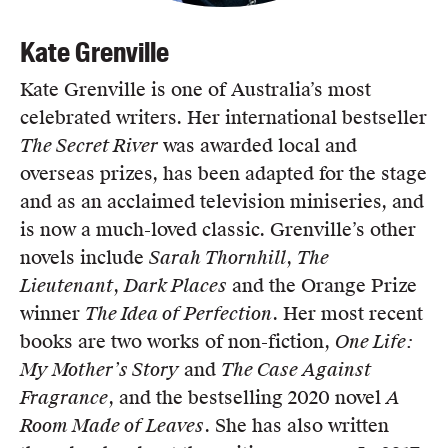
Kate Grenville
Kate Grenville is one of Australia’s most
celebrated writers. Her international bestseller
The Secret River
was awarded local and
overseas prizes, has been adapted for the stage
and as an acclaimed television miniseries, and
is now a much-loved classic. Grenville’s other
novels include
Sarah Thornhill
,
The
Lieutenant
,
Dark Places
and the Orange Prize
winner
The Idea of Perfection
. Her most recent
books are two works of non-fiction,
One Life:
My Mother’s Story
and
The Case Against
Fragrance
, and the bestselling 2020 novel
A
Room Made of Leaves
. She has also written