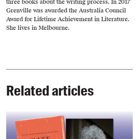
three books about the writing process. In 2017
Grenville was awarded the Australia Council
Award for Lifetime Achievement in Literature.
She lives in Melbourne.
Related articles