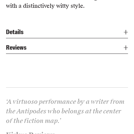
with a distinctively witty style.
Details
Reviews
‘
A virtuoso performance by a writer from
the Antipodes who belongs at the center
of the fiction map.
’