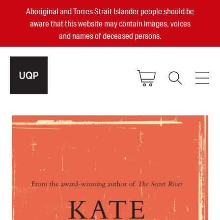
Aboriginal and Torres Strait Islander people should be
aware that this website may contain images, voices
and names of deceased persons.
2025, 2023, 2022 & 2021 Australian
Small Publisher of the Year
become a UQP member
Authors
sign in
Books
Events