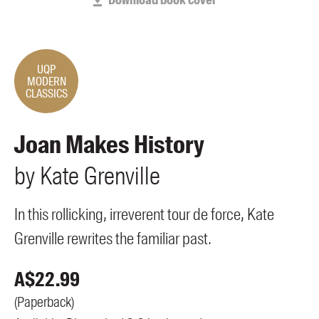
Download book cover
Members
UQP Mentorship Prize
UQP
MODERN
CLASSICS
Joan Makes History
by
Kate
Grenville
In this rollicking, irreverent tour de force, Kate
Grenville rewrites the familiar past.
A$
22.99
(
Paperback
)