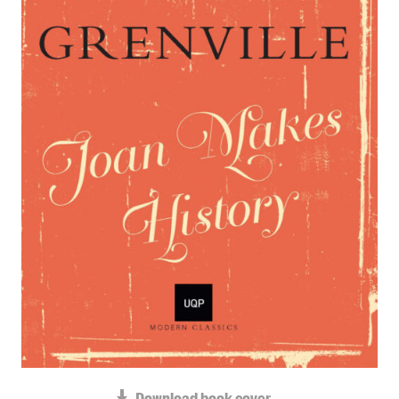
Blog
Awards
Podcasts
About us
Contact us
Submissions
Catalogues
Book club notes
Teachers' notes
Merchandise
Shop FAQ / Info
Bookseller sign-up
Rights
Permissions