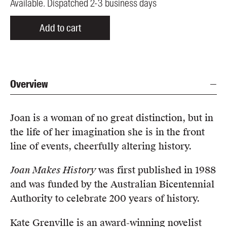
Available. Dispatched 2-3 business days
Add to cart
Overview
Joan is a woman of no great distinction, but in
the life of her imagination she is in the front
line of events, cheerfully altering history.
Joan Makes History
was first published in 1988
and was funded by the Australian Bicentennial
Authority to celebrate 200 years of history.
Kate Grenville is an award-winning novelist