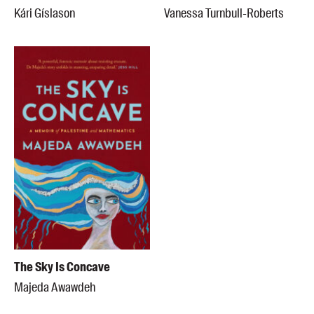
Kári Gíslason
Vanessa Turnbull-Roberts
The Sky Is Concave
Majeda Awawdeh