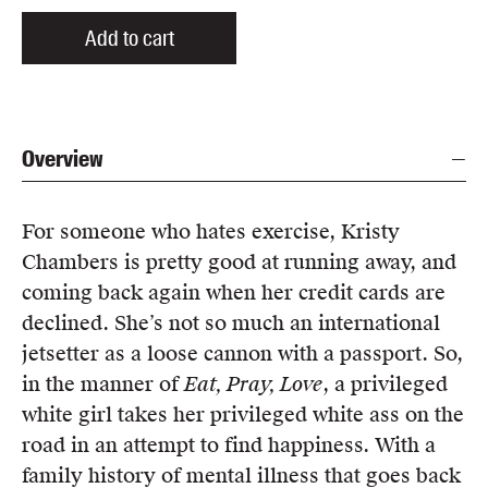
Add to cart
Overview
For someone who hates exercise, Kristy
Chambers is pretty good at running away, and
coming back again when her credit cards are
declined. She’s not so much an international
jetsetter as a loose cannon with a passport. So,
in the manner of
Eat, Pray, Love
, a privileged
white girl takes her privileged white ass on the
road in an attempt to find happiness. With a
family history of mental illness that goes back