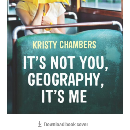
Blog
Awards
Podcasts
About us
Contact us
Submissions
Catalogues
Book club notes
Teachers' notes
Merchandise
Shop FAQ / Info
Bookseller sign-up
Rights
Download book cover
Permissions