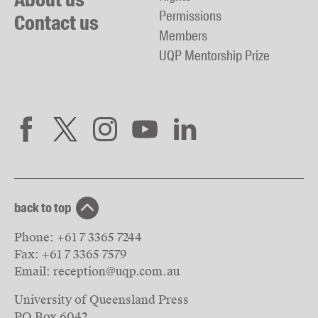
Permissions
Contact us
Members
UQP Mentorship Prize
back to top
Phone:
+61 7 3365 7244
Fax:
+61 7 3365 7579
Email:
reception@uqp.com.au
University of Queensland Press
PO Box 6042