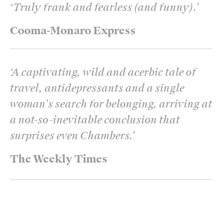
‘
Truly frank and fearless (and funny).
’
Cooma-Monaro Express
‘
A captivating, wild and acerbic tale of
travel, antidepressants and a single
woman’s search for belonging, arriving at
a not-so-inevitable conclusion that
surprises even Chambers.
’
The Weekly Times