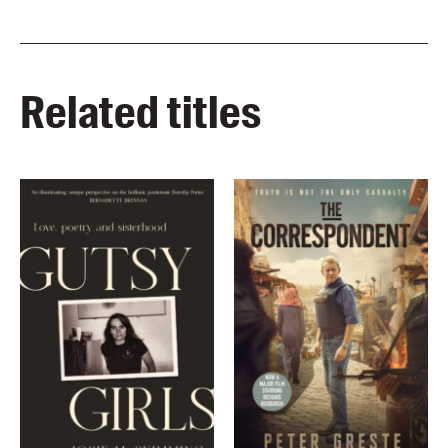
Related titles