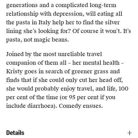
generations and a complicated long-term
relationship with depression, will eating all
the pasta in Italy help her to find the silver
lining she’s looking for? Of course it won’t. It’s
pasta, not magic beans.
Joined by the most unreliable travel
companion of them all – her mental health –
Kristy goes in search of greener grass and
finds that if she could only cut her head off,
she would probably enjoy travel, and life, 100
per cent of the time (or 95 per cent if you
include diarrhoea). Comedy ensues.
Details