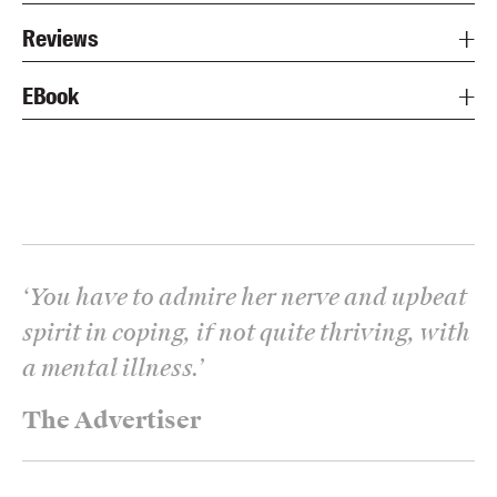
Reviews
EBook
‘
You have to admire her nerve and upbeat
spirit in coping, if not quite thriving, with
a mental illness.
’
The Advertiser