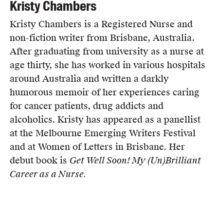
Kristy Chambers
Kristy Chambers is a Registered Nurse and
non-fiction writer from Brisbane, Australia.
After graduating from university as a nurse at
age thirty, she has worked in various hospitals
around Australia and written a darkly
humorous memoir of her experiences caring
for cancer patients, drug addicts and
alcoholics. Kristy has appeared as a panellist
at the Melbourne Emerging Writers Festival
and at Women of Letters in Brisbane. Her
debut book is
Get Well Soon! My (Un)Brilliant
Career as a Nurse.