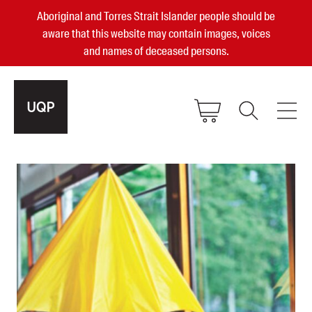
Aboriginal and Torres Strait Islander people should be
aware that this website may contain images, voices
and names of deceased persons.
2025, 2023, 2022 & 2021 Australian
Small Publisher of the Year
become a UQP member
Authors
sign in
Books
Events