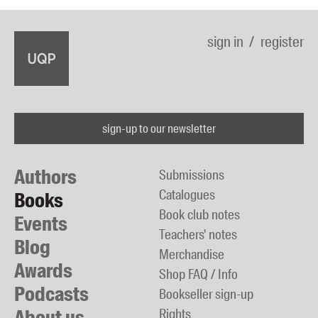
sign in
register
sign-up to our newsletter
Authors
Submissions
Catalogues
Books
Book club notes
Events
Teachers' notes
Blog
Merchandise
Awards
Shop FAQ / Info
Podcasts
Bookseller sign-up
About us
Rights