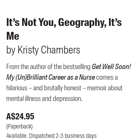
Members
UQP Mentorship Prize
It’s Not You, Geography, It’s
Me
by
Kristy
Chambers
From the author of the bestselling
Get Well Soon!
My (Un)Brilliant Career as a Nurse
comes a
hilarious – and brutally honest – memoir about
mental illness and depression.
A$
24.95
(
Paperback
)
Available. Dispatched 2-3 business days