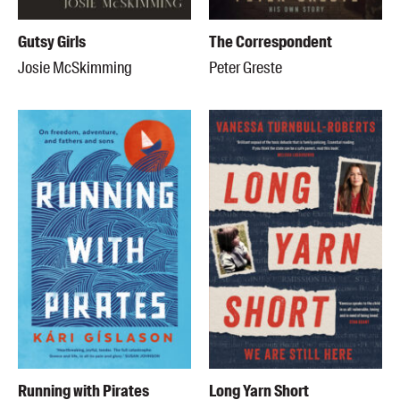
Gutsy Girls
The Correspondent
Josie McSkimming
Peter Greste
Running with Pirates
Long Yarn Short