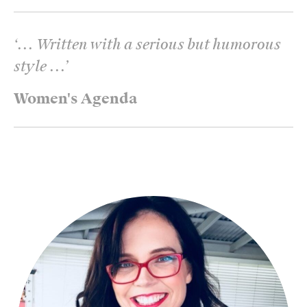
‘
... Written with a serious but humorous
style ...
’
Women's Agenda