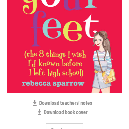
Blog
Awards
Podcasts
About us
Contact us
Submissions
Catalogues
Book club notes
Teachers' notes
Merchandise
Shop FAQ / Info
Download teachers' notes
Bookseller sign-up
Download book cover
Rights
Permissions