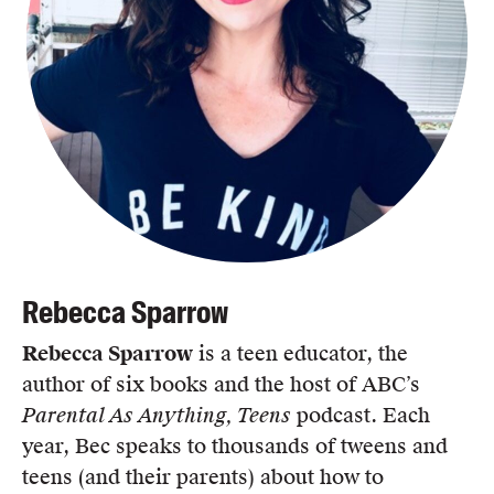
Rebecca Sparrow
Rebecca Sparrow
is a teen educator, the
author of six books and the host of ABC’s
Parental As Anything, Teens
podcast. Each
year, Bec speaks to thousands of tweens and
teens (and their parents) about how to