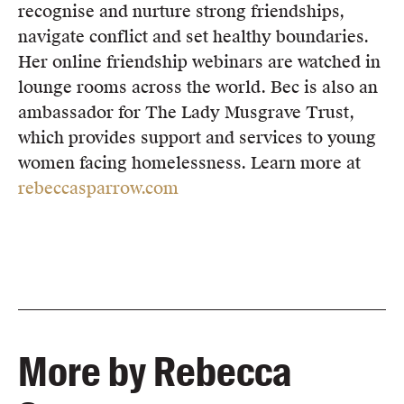
recognise and nurture strong friendships,
navigate conflict and set healthy boundaries.
Her online friendship webinars are watched in
lounge rooms across the world. Bec is also an
ambassador for The Lady Musgrave Trust,
which provides support and services to young
women facing homelessness. Learn more at
rebeccasparrow.com
More by Rebecca