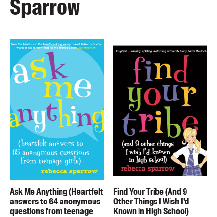
Sparrow
Ask Me Anything (Heartfelt
Find Your Tribe (And 9
answers to 64 anonymous
Other Things I Wish I’d
questions from teenage
Known in High School)