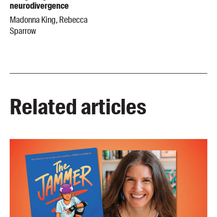
neurodivergence
Madonna King, Rebecca
Sparrow
Related articles