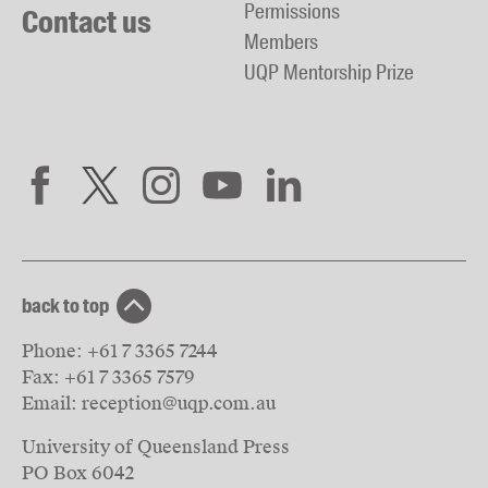
Permissions
Contact us
Members
UQP Mentorship Prize
back to top
Phone:
+61 7 3365 7244
Fax:
+61 7 3365 7579
Email:
reception@uqp.com.au
University of Queensland Press
PO Box 6042