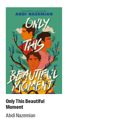
Only This Beautiful
Moment
Abdi Nazemian