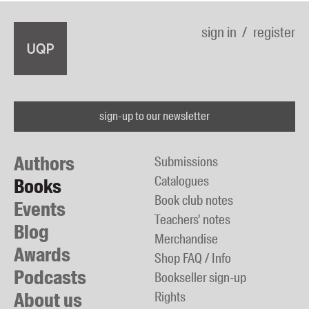
sign in
register
sign-up to our newsletter
Authors
Submissions
Catalogues
Books
Book club notes
Events
Teachers' notes
Blog
Merchandise
Awards
Shop FAQ / Info
Podcasts
Bookseller sign-up
About us
Rights