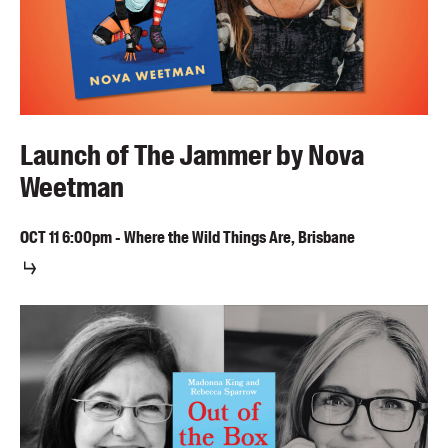
Launch of The Jammer by Nova
Weetman
OCT
11
6:00pm
-
Where the Wild Things Are, Brisbane