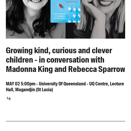
Growing kind, curious and clever
children - in conversation with
Madonna King and Rebecca Sparrow
MAY
02
5:00pm
-
University Of Queensland - UQ Centre, Lecture
Hall, Magandjin (St Lucia)