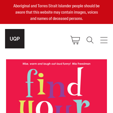
Aboriginal and Torres Strait Islander people should be
aware that this website may contain images, voices
and names of deceased persons.
2025, 2023, 2022 & 2021 Australian
Small Publisher of the Year
become a UQP member
Authors
sign in
Books
Events