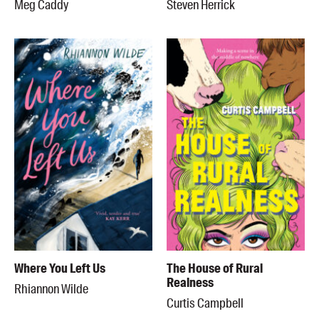
Meg Caddy
Steven Herrick
Where You Left Us
The House of Rural
Realness
Rhiannon Wilde
Curtis Campbell