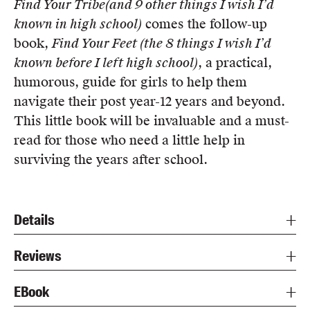
Find Your Tribe
(and 9 other things I wish I’d
known in high school)
comes the follow-up
book,
Find Your Feet (the 8 things I wish I’d
known before I left high school)
, a practical,
humorous, guide for girls to help them
navigate their post year-12 years and beyond.
This little book will be invaluable and a must-
read for those who need a little help in
surviving the years after school.
Details
Reviews
EBook