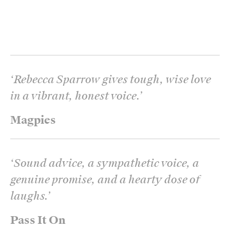
‘
Rebecca Sparrow gives tough, wise love
in a vibrant, honest voice.
’
Magpies
‘
Sound advice, a sympathetic voice, a
genuine promise, and a hearty dose of
laughs.
’
Pass It On