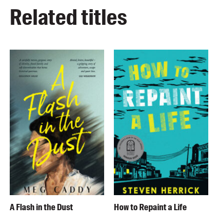
Related titles
A Flash in the Dust
How to Repaint a Life