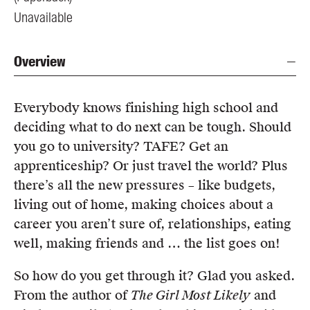
Unavailable
Overview
Everybody knows finishing high school and
deciding what to do next can be tough. Should
you go to university? TAFE? Get an
apprenticeship? Or just travel the world? Plus
there’s all the new pressures – like budgets,
living out of home, making choices about a
career you aren’t sure of, relationships, eating
well, making friends and … the list goes on!
So how do you get through it? Glad you asked.
From the author of
The Girl Most Likely
and