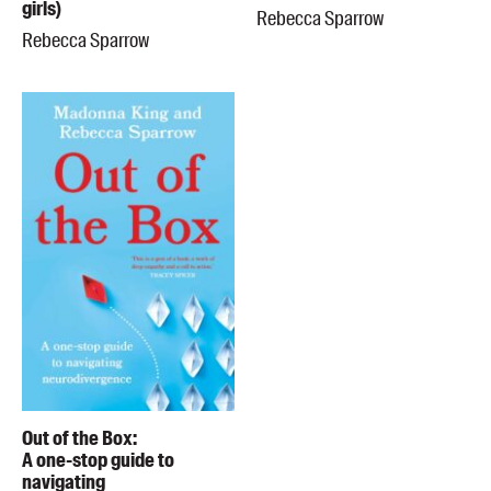
girls)
Rebecca Sparrow
Rebecca Sparrow
Out of the Box:
A one-stop guide to
navigating