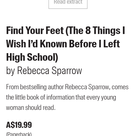
Read extract
Members
UQP Mentorship Prize
Find Your Feet (The 8 Things I
Wish I’d Known Before I Left
High School)
by
Rebecca
Sparrow
From bestselling author Rebecca Sparrow, comes
the little book of information that every young
woman should read.
A$
19.99
(
Paperback
)