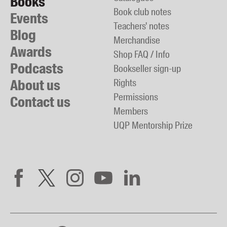
Books
Book club notes
Events
Teachers' notes
Blog
Merchandise
Awards
Shop FAQ / Info
Podcasts
Bookseller sign-up
About us
Rights
Permissions
Contact us
Members
UQP Mentorship Prize