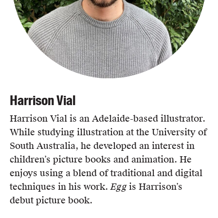
Harrison Vial
Harrison Vial is an Adelaide-based illustrator.
While studying illustration at the University of
South Australia, he developed an interest in
children’s picture books and animation. He
enjoys using a blend of traditional and digital
techniques in his work.
Egg
is Harrison’s
debut picture book.