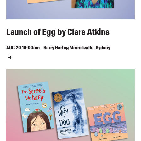
Launch of Egg by Clare Atkins
AUG
20
10:00am
-
Harry Hartog Marrickville, Sydney