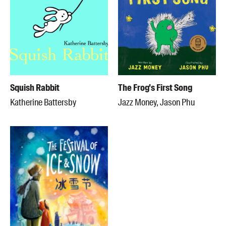
Squish Rabbit
The Frog's First Song
Katherine Battersby
Jazz Money, Jason Phu