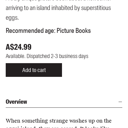
Members
arriving to an island inhabited by superstitious
UQP Mentorship Prize
eggs.
Recommended age:
Picture Books
A$
24.99
Available. Dispatched 2-3 business days
Add to cart
Overview
When something strange washes up on the