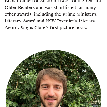
Book Council of Australia Book of the Year for
Older Readers and was shortlisted for many
other awards, including the Prime Minister's
Literary Award and NSW Premier's Literary
Award.
Egg
is Clare’s first picture book.