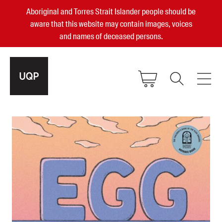
Aboriginal and Torres Strait Islander people should be
aware that this website may contain images, voices
and names of deceased persons.
2025, 2023, 2022 & 2021 Australian
Small Publisher of the Year
become a UQP member
Authors
sign in
Books
Events