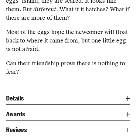
eggs’ island, they are scared. It looks like
them. But
different
. What if it hatches? What if
there are more of them?
Most of the eggs hope the newcomer will float
back to where it came from, but one little egg
is not afraid.
Can their friendship prove there is nothing to
fear?
Details
Awards
Reviews