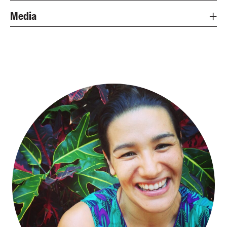
Media