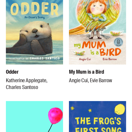
Odder
My Mum is a Bird
Katherine Applegate,
Angie Cui, Evie Barrow
Charles Santoso