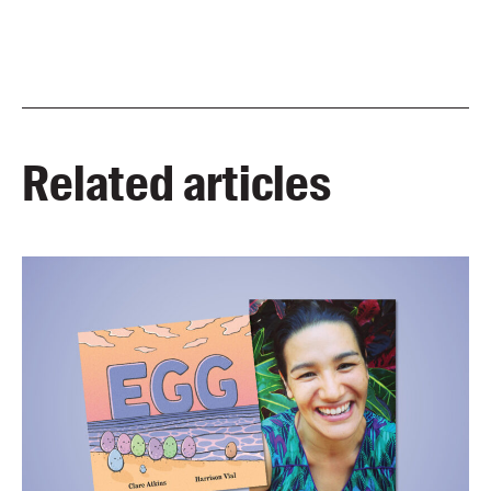
Related articles