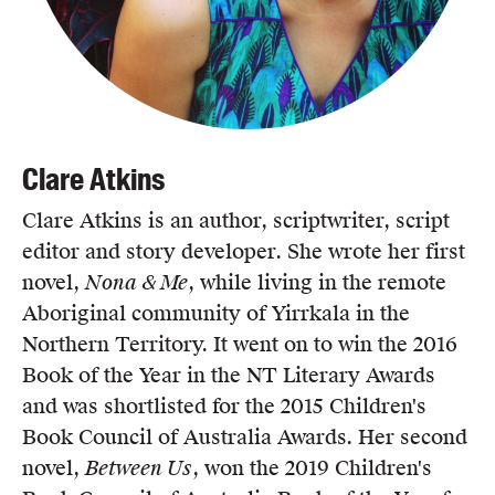
Clare Atkins
Clare Atkins is an author, scriptwriter, script
editor and story developer. She wrote her first
novel,
Nona & Me
, while living in the remote
Aboriginal community of Yirrkala in the
Northern Territory. It went on to win the 2016
Book of the Year in the NT Literary Awards
and was shortlisted for the 2015 Children's
Book Council of Australia Awards. Her second
novel,
Between Us
, won the 2019 Children's