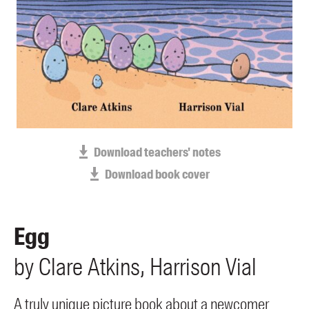
Blog
Awards
Podcasts
About us
Contact us
Submissions
Download teachers' notes
Catalogues
Download book cover
Book club notes
Teachers' notes
Merchandise
Egg
Shop FAQ / Info
by
Clare
Atkins
Harrison
Vial
Bookseller sign-up
Rights
Permissions
A truly unique picture book about a newcomer