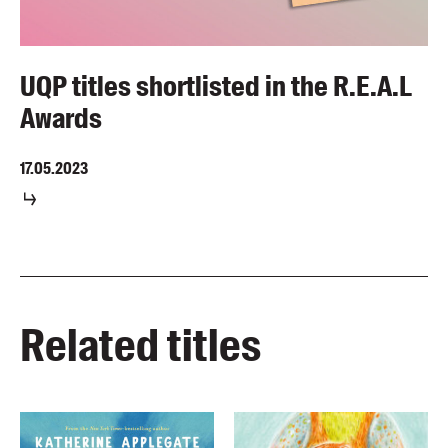
UQP titles shortlisted in the R.E.A.L
Awards
17.05.2023
Related titles