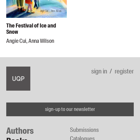
The Festival of Ice and
Snow
Angie Cui, Anna Wilson
sign in
register
sign-up to our newsletter
Authors
Submissions
Catalogues