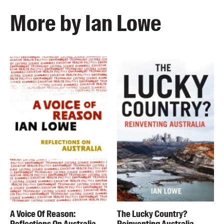
More by Ian Lowe
A Voice Of Reason:
The Lucky Country?
Reflections On Australia
Reinventing Australia