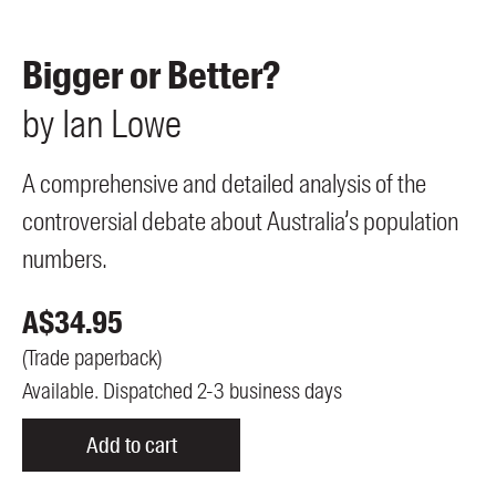
Members
UQP Mentorship Prize
Bigger or Better?
by
Ian
Lowe
A comprehensive and detailed analysis of the
controversial debate about Australia’s population
numbers.
A$
34.95
(
Trade paperback
)
Available. Dispatched 2-3 business days
Add to cart