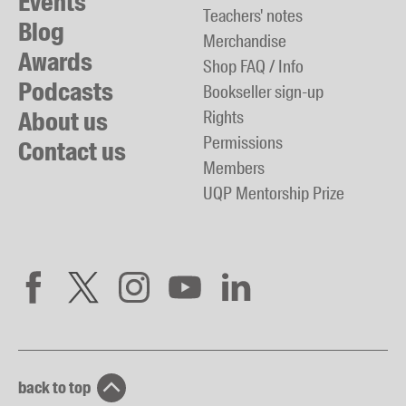
Events
Teachers' notes
Blog
Merchandise
Awards
Shop FAQ / Info
Podcasts
Bookseller sign-up
About us
Rights
Permissions
Contact us
Members
UQP Mentorship Prize
back to top