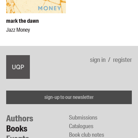
mark the dawn
Jazz Money
sign in
register
sign-up to our newsletter
Authors
Submissions
Catalogues
Books
Book club notes