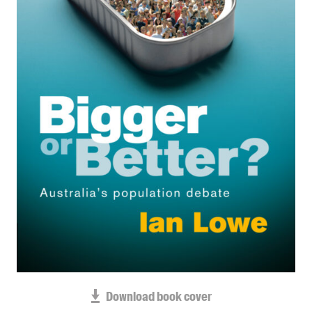
Blog
Awards
Podcasts
About us
Contact us
Submissions
Catalogues
Book club notes
Teachers' notes
Merchandise
Shop FAQ / Info
Bookseller sign-up
Rights
Download book cover
Permissions