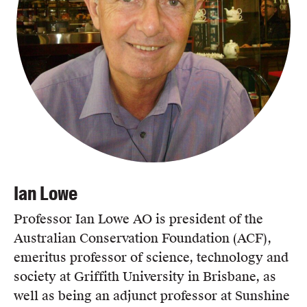
Ian Lowe
Professor Ian Lowe AO is president of the
Australian Conservation Foundation (ACF),
emeritus professor of science, technology and
society at Griffith University in Brisbane, as
well as being an adjunct professor at Sunshine