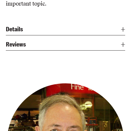
important topic.
Details
Reviews