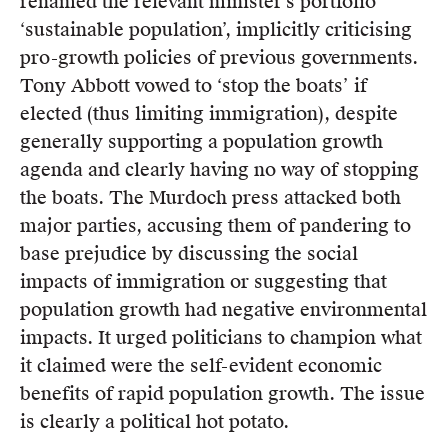
renamed the relevant minister’s portfolio
‘sustainable population’, implicitly criticising
pro-growth policies of previous governments.
Tony Abbott vowed to ‘stop the boats’ if
elected (thus limiting immigration), despite
generally supporting a population growth
agenda and clearly having no way of stopping
the boats. The Murdoch press attacked both
major parties, accusing them of pandering to
base prejudice by discussing the social
impacts of immigration or suggesting that
population growth had negative environmental
impacts. It urged politicians to champion what
it claimed were the self-evident economic
benefits of rapid population growth. The issue
is clearly a political hot potato.