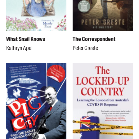
What Snail Knows
The Correspondent
Kathryn Apel
Peter Greste