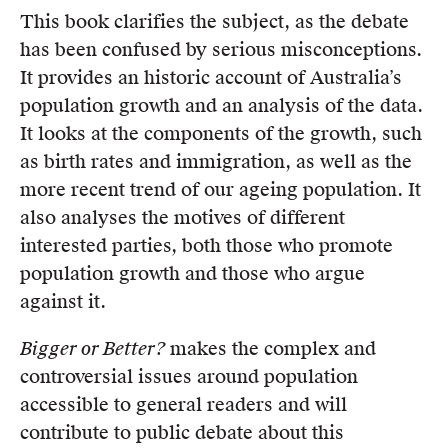
This book clarifies the subject, as the debate
has been confused by serious misconceptions.
It provides an historic account of Australia’s
population growth and an analysis of the data.
It looks at the components of the growth, such
as birth rates and immigration, as well as the
more recent trend of our ageing population. It
also analyses the motives of different
interested parties, both those who promote
population growth and those who argue
against it.
Bigger or Better?
makes the complex and
controversial issues around population
accessible to general readers and will
contribute to public debate about this