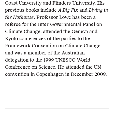
Coast University and Flinders University. His
previous books include
A Big Fix
and
Living in
the Hothouse
. Professor Lowe has been a
referee for the Inter-Governmental Panel on
Climate Change, attended the Geneva and
Kyoto conferences of the parties to the
Framework Convention on Climate Change
and was a member of the Australian
delegation to the 1999 UNESCO World
Conference on Science. He attended the UN
convention in Copenhagen in December 2009.