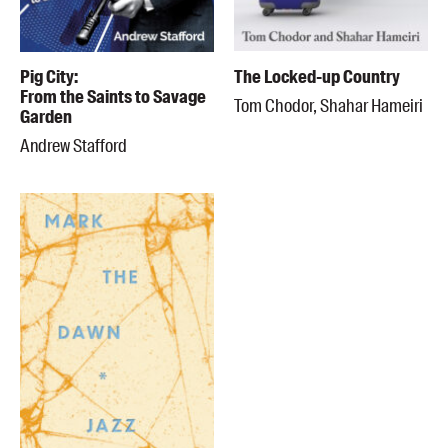
Pig City:
The Locked-up Country
From the Saints to Savage
Tom Chodor, Shahar Hameiri
Garden
Andrew Stafford