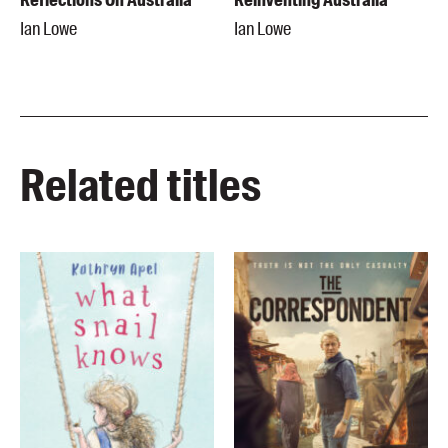
Ian Lowe
Ian Lowe
Related titles