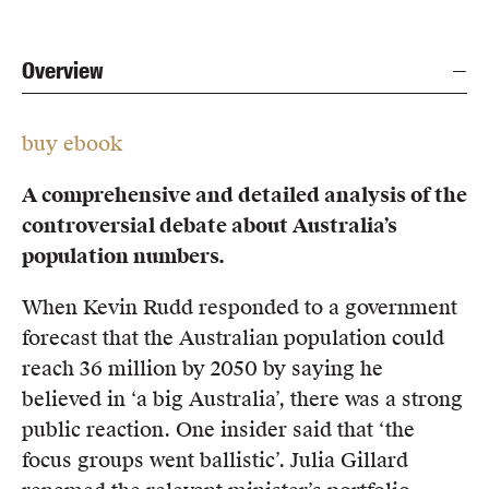
Overview
buy ebook
A comprehensive and detailed analysis of the
controversial debate about Australia’s
population numbers.
When Kevin Rudd responded to a government
forecast that the Australian population could
reach 36 million by 2050 by saying he
believed in ‘a big Australia’, there was a strong
public reaction. One insider said that ‘the
focus groups went ballistic’. Julia Gillard