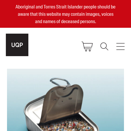
Aboriginal and Torres Strait Islander people should be
aware that this website may contain images, voices
and names of deceased persons.
2025, 2023, 2022 & 2021 Australian
Small Publisher of the Year
become a UQP member
Authors
sign in
Books
Events