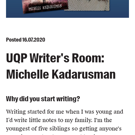
Blog
Awards
Podcasts
About us
Posted
16.07.2020
Contact us
UQP Writer's Room:
Submissions
Michelle Kadarusman
Catalogues
Book club notes
Teachers' notes
Why did you start writing?
Merchandise
Shop FAQ / Info
Writing started for me when I was young and
Bookseller sign-up
I’d write little notes to my family. I'm the
Rights
youngest of five siblings so getting anyone's
Permissions