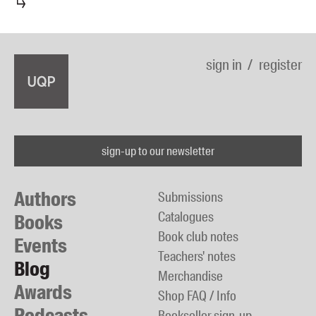
sign in
register
sign-up to our newsletter
Authors
Submissions
Catalogues
Books
Book club notes
Events
Teachers' notes
Blog
Merchandise
Awards
Shop FAQ / Info
Podcasts
Bookseller sign-up