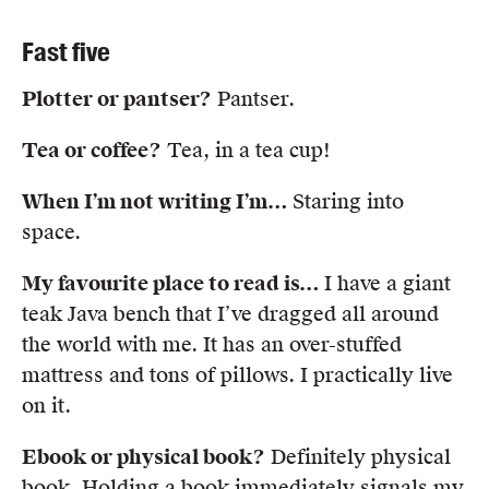
Fast five
Plotter or pantser?
Pantser.
Tea or coffee?
Tea, in a tea cup!
When I’m not writing I’m
…
Staring into
space.
My favourite place to read is…
I have a giant
teak Java bench that I’ve dragged all around
the world with me. It has an over-stuffed
mattress and tons of pillows. I practically live
on it.
Ebook or physical book?
Definitely physical
book. Holding a book immediately signals my