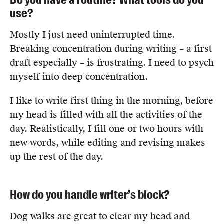
use?
Mostly I just need uninterrupted time.
Breaking concentration during writing – a first
draft especially – is frustrating. I need to psych
myself into deep concentration.
I like to write first thing in the morning, before
my head is filled with all the activities of the
day. Realistically, I fill one or two hours with
new words, while editing and revising makes
up the rest of the day.
How do you handle writer’s block?
Dog walks are great to clear my head and