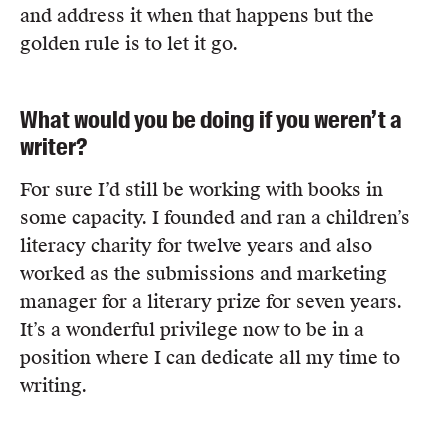
and address it when that happens but the
golden rule is to let it go.
What would you be doing if you weren’t a
writer?
For sure I’d still be working with books in
some capacity. I founded and ran a children’s
literacy charity for twelve years and also
worked as the submissions and marketing
manager for a literary prize for seven years.
It’s a wonderful privilege now to be in a
position where I can dedicate all my time to
writing.