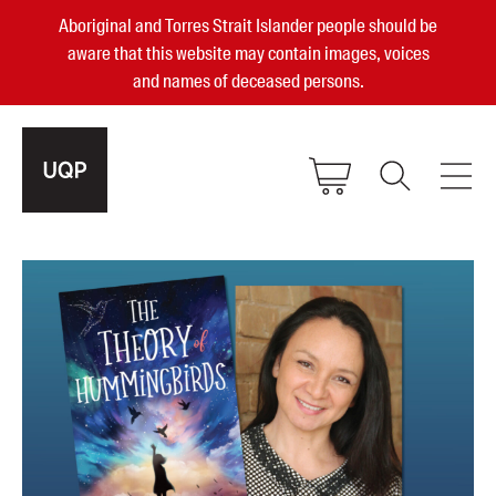
Aboriginal and Torres Strait Islander people should be
aware that this website may contain images, voices
and names of deceased persons.
2025, 2023, 2022 & 2021 Australian
Small Publisher of the Year
become a UQP member
Authors
sign in
Books
Events