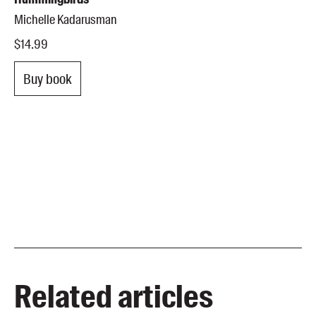
Michelle Kadarusman
$14.99
Buy book
Related articles