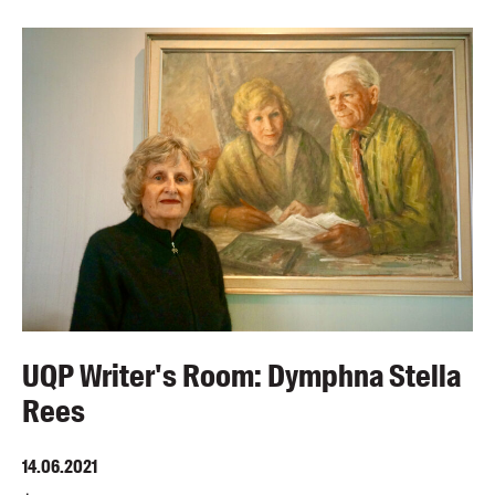
UQP Writer's Room: Dymphna Stella
Rees
14.06.2021