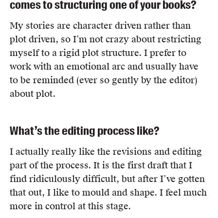
comes to structuring one of your books?
My stories are character driven rather than
plot driven, so I’m not crazy about restricting
myself to a rigid plot structure. I prefer to
work with an emotional arc and usually have
to be reminded (ever so gently by the editor)
about plot.
What’s the editing process like?
I actually really like the revisions and editing
part of the process. It is the first draft that I
find ridiculously difficult, but after I’ve gotten
that out, I like to mould and shape. I feel much
more in control at this stage.