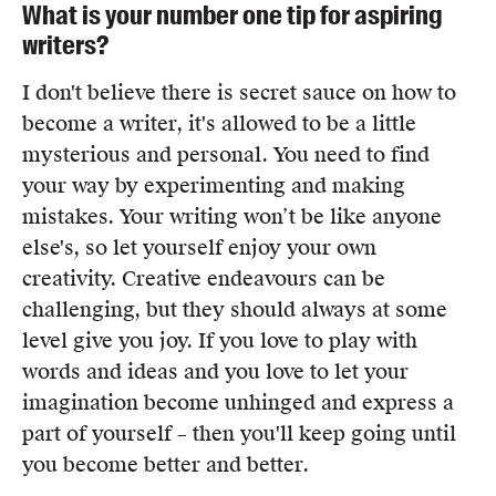
What is your number one tip for aspiring
writers?
I don't believe there is secret sauce on how to
become a writer, it's allowed to be a little
mysterious and personal. You need to find
your way by experimenting and making
mistakes. Your writing won’t be like anyone
else's, so let yourself enjoy your own
creativity. Creative endeavours can be
challenging, but they should always at some
level give you joy. If you love to play with
words and ideas and you love to let your
imagination become unhinged and express a
part of yourself – then you'll keep going until
you become better and better.