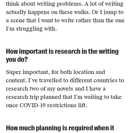
think about writing problems. A lot of writing
actually happens on these walks. Or I jump to
a scene that I want to write rather than the one
I’m struggling with.
How important is research in the writing
you do?
Super important, for both location and
content. I’ve travelled to different countries to
research two of my novels and I have a
research trip planned that I’m waiting to take
once COVID-19 restrictions lift.
How much planning is required when it