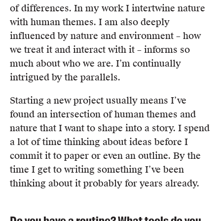
of differences. In my work I intertwine nature
with human themes. I am also deeply
influenced by nature and environment – how
we treat it and interact with it – informs so
much about who we are. I’m continually
intrigued by the parallels.
Starting a new project usually means I’ve
found an intersection of human themes and
nature that I want to shape into a story. I spend
a lot of time thinking about ideas before I
commit it to paper or even an outline. By the
time I get to writing something I’ve been
thinking about it probably for years already.
Do you have a routine? What tools do you