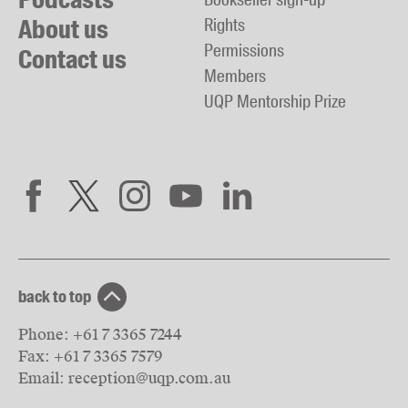
About us
Rights
Permissions
Contact us
Members
UQP Mentorship Prize
back to top
Phone:
+61 7 3365 7244
Fax:
+61 7 3365 7579
Email:
reception@uqp.com.au