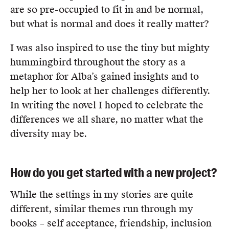
are so pre-occupied to fit in and be normal,
but what is normal and does it really matter?
I was also inspired to use the tiny but mighty
hummingbird throughout the story as a
metaphor for Alba’s gained insights and to
help her to look at her challenges differently.
In writing the novel I hoped to celebrate the
differences we all share, no matter what the
diversity may be.
How do you get started with a new project?
While the settings in my stories are quite
different, similar themes run through my
books – self acceptance, friendship, inclusion