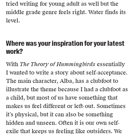
tried writing for young adult as well but the
middle grade genre feels right. Water finds its
level.
Where was your inspiration for your latest
work?
With
The Theory of Hummingbirds
essentially
I wanted to write a story about self-acceptance.
The main character, Alba, has a clubfoot to
illustrate the theme because I had a clubfoot as
a child, but most of us have something that
makes us feel different or left-out. Sometimes
it’s physical, but it can also be something
hidden and unseen. Often it is our own self-
exile that keeps us feeling like outsiders. We