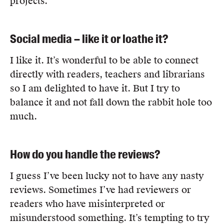
projects.
Social media – like it or loathe it?
I like it. It’s wonderful to be able to connect
directly with readers, teachers and librarians
so I am delighted to have it. But I try to
balance it and not fall down the rabbit hole too
much.
How do you handle the reviews?
I guess I’ve been lucky not to have any nasty
reviews. Sometimes I’ve had reviewers or
readers who have misinterpreted or
misunderstood something. It’s tempting to try