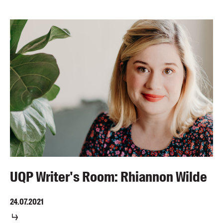
UQP Writer's Room: Rhiannon Wilde
24.07.2021