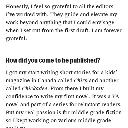
Honestly, I feel so grateful to all the editors
I’ve worked with. They guide and elevate my
work beyond anything that I could envisage
when I set out from the first draft. I am forever
grateful.
How did you come to be published?
I got my start writing short stories for a kids’
magazine in Canada called
Chirp
and another
called
Chickadee
. From there I built my
confidence to write my first novel. It was a YA
novel and part of a series for reluctant readers.
But my real passion is for middle grade fiction
so I kept working on various middle grade