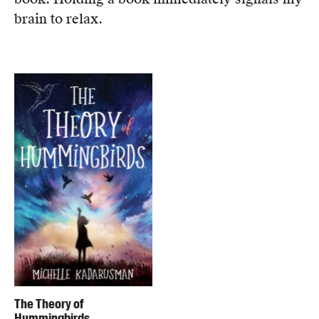
brain to relax.
The Theory of
Hummingbirds