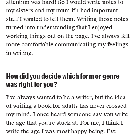
attention was hard! So I would write notes to
Members
my sisters and my mum if I had important
UQP Mentorship Prize
stuff I wanted to tell them. Writing those notes
turned into understanding that I enjoyed
working things out on the page. I've always felt
more comfortable communicating my feelings
in writing.
How did you decide which form or genre
was right for you?
I’ve always wanted to be a writer, but the idea
of writing a book for adults has never crossed
my mind. I once heard someone say you write
the age that you’re stuck at. For me, I think I
write the age I was most happy being. I’ve