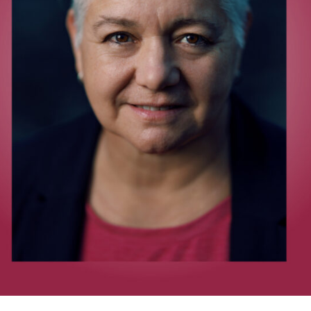
UQP Mentorship Prize