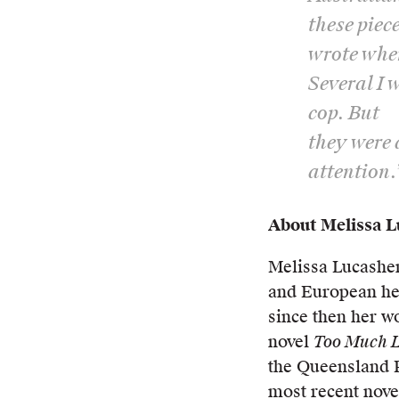
these piece
wrote whe
Several I 
cop. But
they were 
attention.
About Melissa 
Melissa Lucashen
and European her
since then her w
novel
Too Much L
the Queensland P
most recent nove