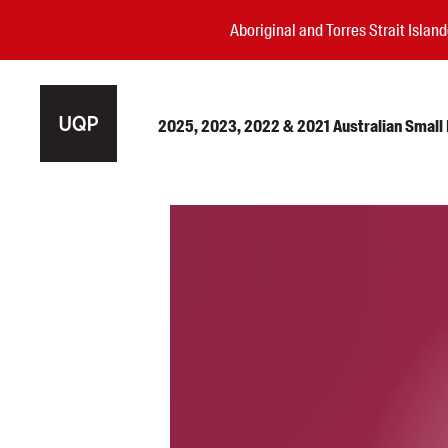
Aboriginal and Torres Strait Isla
2025, 2023, 2022 & 2021 Australian Small P
Authors
Books
Events
Blog
Awards
Podcasts
About us
Contact us