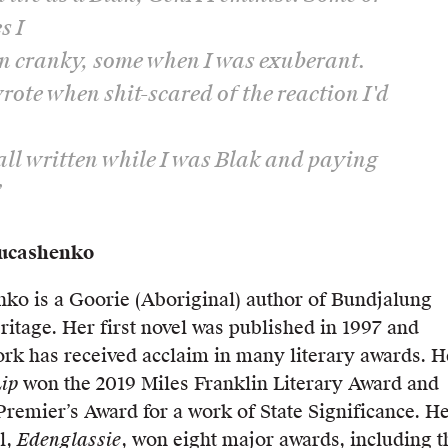
s I
n cranky, some when I was exuberant.
wrote when shit-scared of the reaction I'd
all written while I was Blak and paying
’
Lucashenko
ko is a Goorie (Aboriginal) author of Bundjalung
itage. Her first novel was published in 1997 and
ork has received acclaim in many literary awards. H
ip
won the 2019 Miles Franklin Literary Award and
remier’s Award for a work of State Significance. H
l,
Edenglassie
, won eight major awards, including t