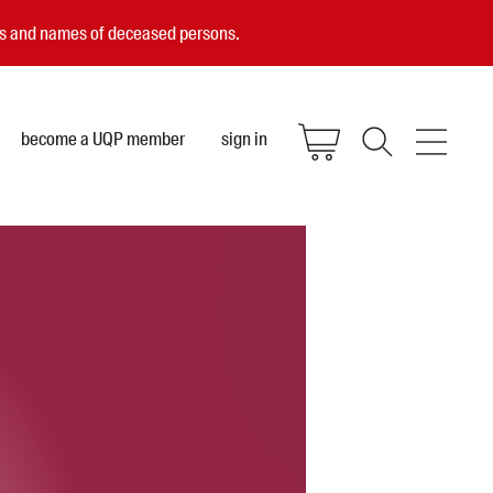
ces and names of deceased persons.
become a UQP member
sign in