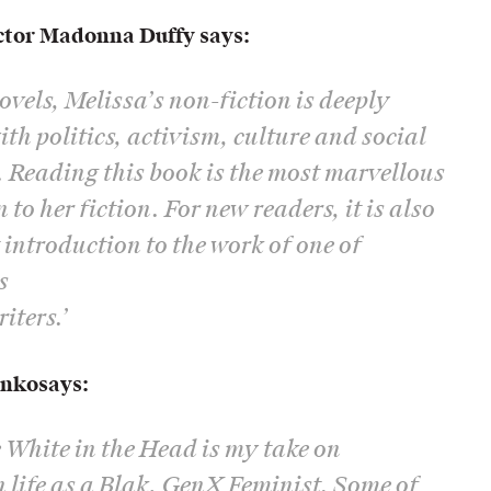
ctor Madonna Duffy says:
novels, Melissa’s non-fiction is deeply
th politics, activism, culture and social
e. Reading this book is the most marvellous
to her fiction. For new readers, it is also
t introduction to the work of one of
s
iters.’
enko
says:
 White in the Head is my take on
 life as a Blak, GenX Feminist. Some of