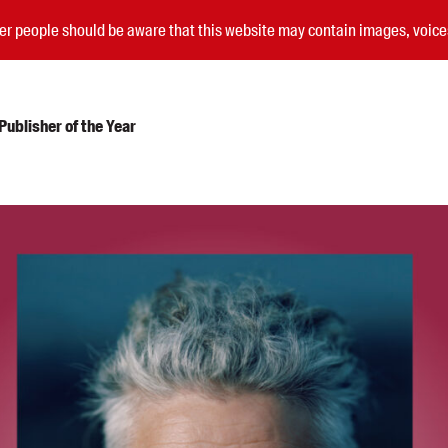
nder people should be aware that this website may contain images, voi
ublisher of the Year
Submissions
Catalogues
Book club notes
Teachers' notes
Merchandise
Shop FAQ / Info
Bookseller sign-up
Rights
Permissions
Members