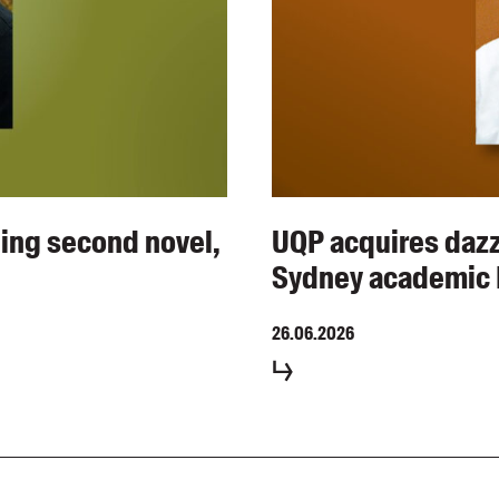
ing second novel,
UQP acquires dazzl
Sydney academic 
26.06.2026