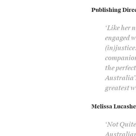
Publishing Dire
‘Like her 
engaged wi
(in)justic
companion 
the perfec
Australia’
greatest wr
Melissa Lucash
‘Not Quite
Australian