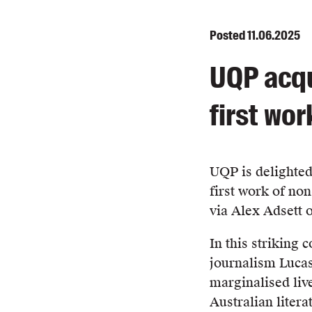
Posted
11.06.2025
UQP acqu
first wor
UQP is delighted
first work of non
via Alex Adsett o
In this striking 
journalism Lucas
marginalised live
Australian litera