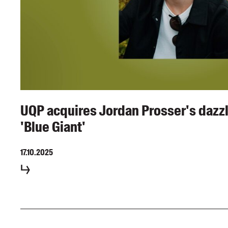
UQP acquires Jordan Prosser's dazzl
'Blue Giant'
17.10.2025