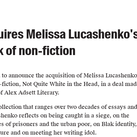
ires Melissa Lucashenko'
k of non-fiction
 to announce the acquisition of Melissa Lucashenko
-fiction, Not Quite White in the Head, in a deal ma
f Alex Adsett Literary.
collection that ranges over two decades of essays an
henko reflects on being caught in a siege, on the
s of prisoners and the urban poor, on Blak identity,
ture and on meeting her writing idol.