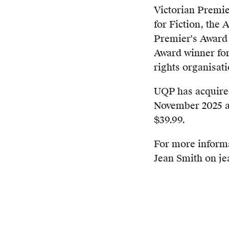
Victorian Premie
for Fiction, the
Premier's Award 
Award winner fo
rights organisati
UQP has acquired
November 2025 a
$39.99.
For more inform
Jean Smith on j