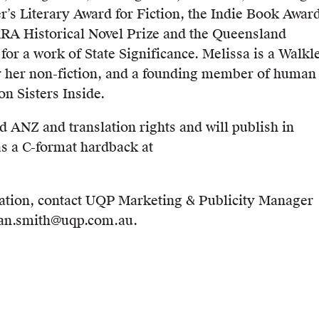
r’s Literary Award for Fiction, the Indie Book Awar
 ARA Historical Novel Prize and the Queensland
for a work of State Significance. Melissa is a Walkl
r her non-fiction, and a founding member of human
on Sisters Inside.
 ANZ and translation rights and will publish in
s a C-format hardback at
ation, contact UQP Marketing & Publicity Manager
ean.smith@uqp.com.au.