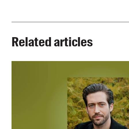
Related articles