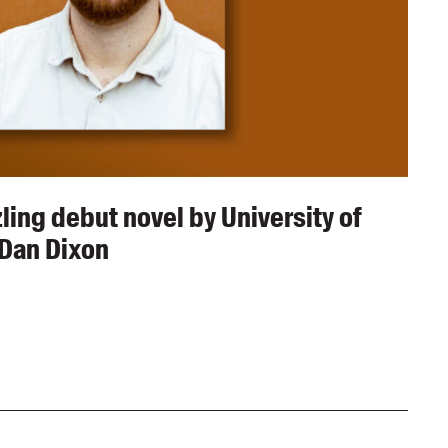
ing debut novel by University of
Dan Dixon